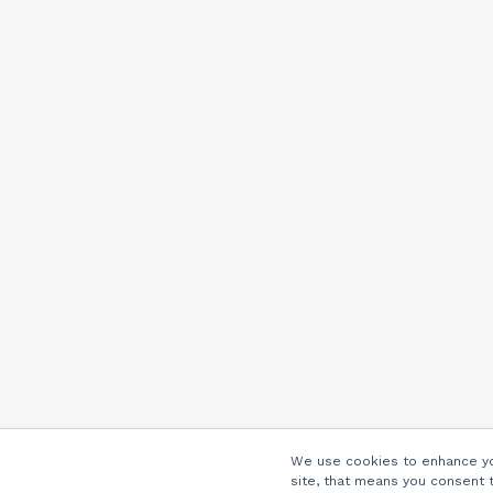
We use cookies to enhance you
site, that means you consent 