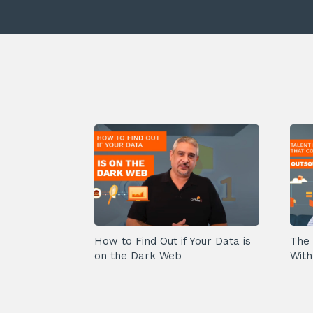
How to Find Out if Your Data is
The 
on the Dark Web
With