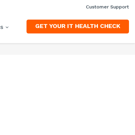
Customer Support
GET YOUR IT HEALTH CHECK
ES