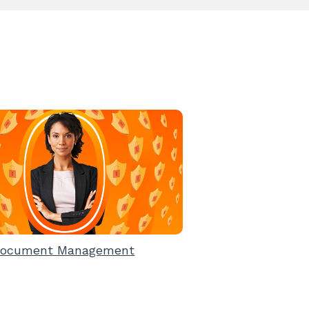
ocument Management