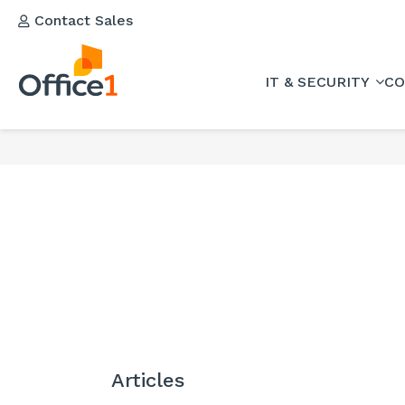
Contact Sales
IT & SECURITY
CO
Articles