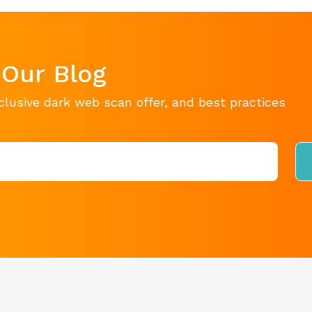
 Our Blog
clusive dark web scan offer, and best practices