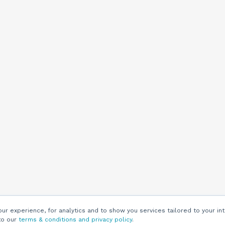
r experience, for analytics and to show you services tailored to your int
to our
terms & conditions and privacy policy
.