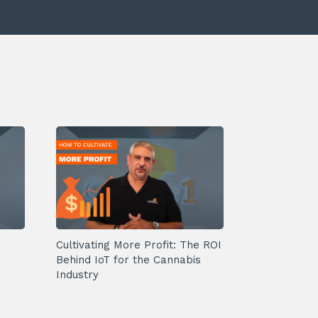
Cultivating More Profit: The ROI
Behind IoT for the Cannabis
Industry