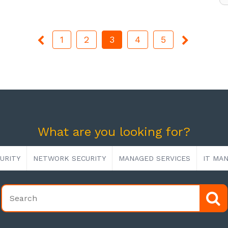
1
2
3
4
5
What are you looking for?
URITY
NETWORK SECURITY
MANAGED SERVICES
IT MA