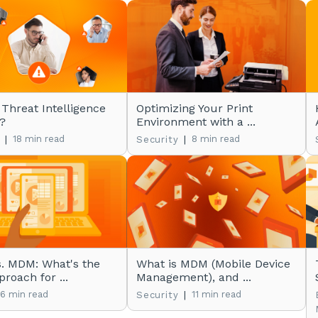
 Threat Intelligence
Optimizing Your Print
?
Environment with a ...
|
18 min read
|
8 min read
Security
. MDM: What's the
What is MDM (Mobile Device
roach for ...
Management), and ...
6 min read
|
11 min read
Security