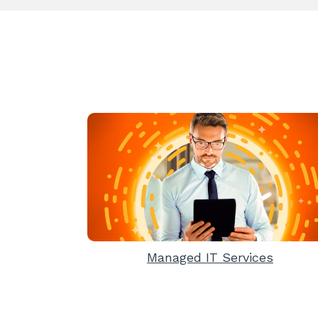
Managed IT Services