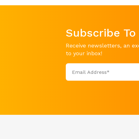
Subscribe To
Receive newsletters, an ex
to your inbox!