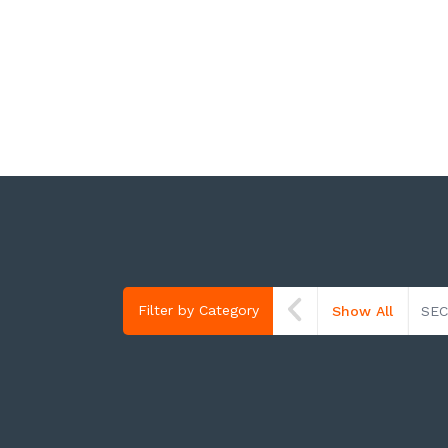
Filter by Category
Show All
SEC