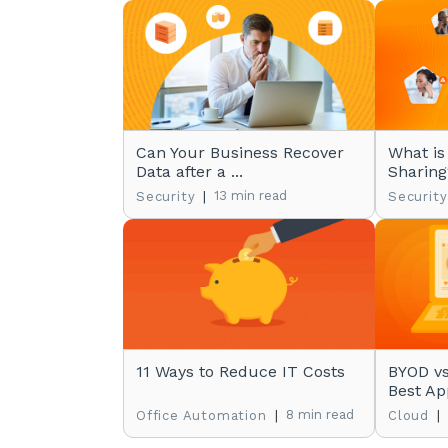
Can Your Business Recover
What is
Data after a ...
Sharing
|
13 min read
Security
Security
11 Ways to Reduce IT Costs
BYOD vs
Best App
|
8 min read
|
Office Automation
Cloud