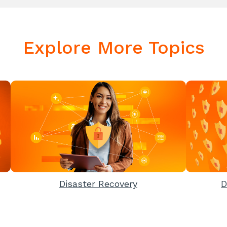
Explore More Topics
Disaster Recovery
D