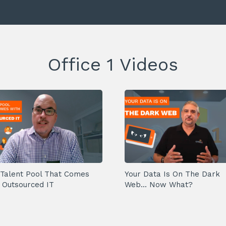
Office 1 Videos
Talent Pool That Comes
Your Data Is On The Dark
 Outsourced IT
Web... Now What?