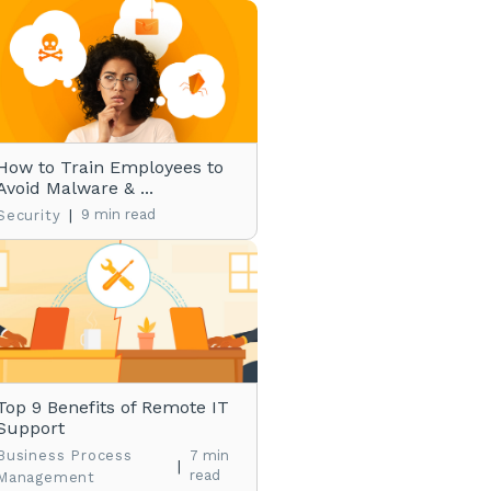
How to Train Employees to
Avoid Malware & ...
|
9 min read
Security
Top 9 Benefits of Remote IT
Support
Business Process
7 min
|
read
Management