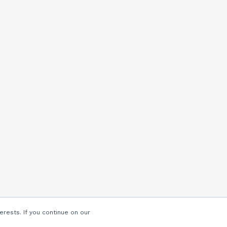
erests. If you continue on our