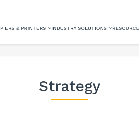
PIERS & PRINTERS
INDUSTRY SOLUTIONS
RESOURC
Strategy