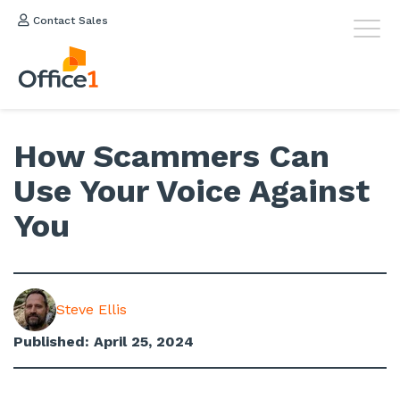
Contact Sales
How Scammers Can
Use Your Voice Against
You
Steve Ellis
Published: April 25, 2024