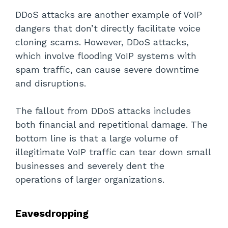
DDoS attacks are another example of VoIP
dangers that don’t directly facilitate voice
cloning scams. However, DDoS attacks,
which involve flooding VoIP systems with
spam traffic, can cause severe downtime
and disruptions.
The fallout from DDoS attacks includes
both financial and repetitional damage. The
bottom line is that a large volume of
illegitimate VoIP traffic can tear down small
businesses and severely dent the
operations of larger organizations.
Eavesdropping