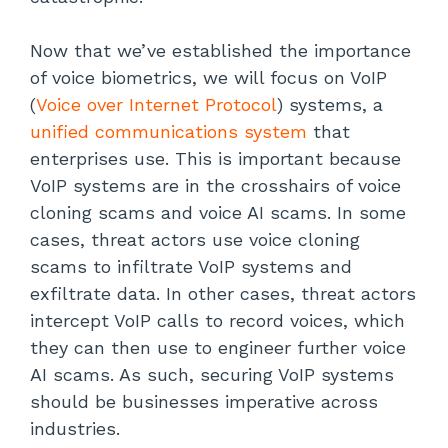
Now that we’ve established the importance
of voice biometrics, we will focus on VoIP
(
Voice over Internet Protocol
) systems, a
unified communications system
that
enterprises use. This is important because
VoIP systems are in the crosshairs of voice
cloning scams and voice AI scams. In some
cases, threat actors use voice cloning
scams to infiltrate VoIP systems and
exfiltrate data. In other cases, threat actors
intercept VoIP calls to record voices, which
they can then use to engineer further voice
AI scams. As such, securing VoIP systems
should be businesses imperative across
industries.