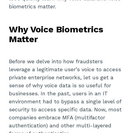
biometrics matter.
Why Voice Biometrics
Matter
Before we delve into how fraudsters
leverage a legitimate user’s voice to access
private enterprise networks, let us get a
sense of why voice data is so useful for
businesses. In the past, users in an IT
environment had to bypass a single level of
security to access specific data. Now, most
companies embrace MFA (multifactor
authentication) and other multi-layered