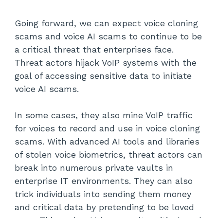
Going forward, we can expect voice cloning
scams and voice AI scams to continue to be
a critical threat that enterprises face.
Threat actors hijack VoIP systems with the
goal of accessing sensitive data to initiate
voice AI scams.
In some cases, they also mine VoIP traffic
for voices to record and use in voice cloning
scams. With advanced AI tools and libraries
of stolen voice biometrics, threat actors can
break into numerous private vaults in
enterprise IT environments. They can also
trick individuals into sending them money
and critical data by pretending to be loved