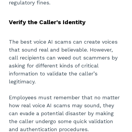
regulatory fines.
Verify the Caller’s Identity
The best voice AI scams can create voices
that sound real and believable. However,
call recipients can weed out scammers by
asking for different kinds of critical
information to validate the caller’s
legitimacy.
Employees must remember that no matter
how real voice AI scams may sound, they
can evade a potential disaster by making
the caller undergo some quick validation
and authentication procedures.