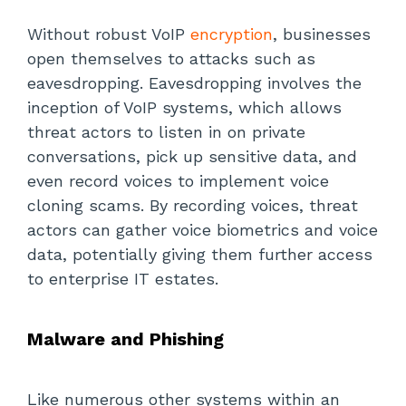
Without robust VoIP
encryption
, businesses
open themselves to attacks such as
eavesdropping. Eavesdropping involves the
inception of VoIP systems, which allows
threat actors to listen in on private
conversations, pick up sensitive data, and
even record voices to implement voice
cloning scams. By recording voices, threat
actors can gather voice biometrics and voice
data, potentially giving them further access
to enterprise IT estates.
Malware and Phishing
Like numerous other systems within an