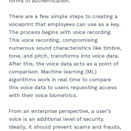
forms of authentication.
There are a few simple steps to creating a
voiceprint that employees can use as a key.
The process begins with voice recording.
This voice recording, compromising
numerous sound characteristics like timbre,
tone, and pitch, transforms into voice data.
After this, the voice data acts as a point of
comparison. Machine learning (ML)
algorithms work in real time to compare
this voice data to users requesting access
with their voice biometrics.
From an enterprise perspective, a user’s
voice is an additional level of security.
Ideally, it should prevent scams and frauds,