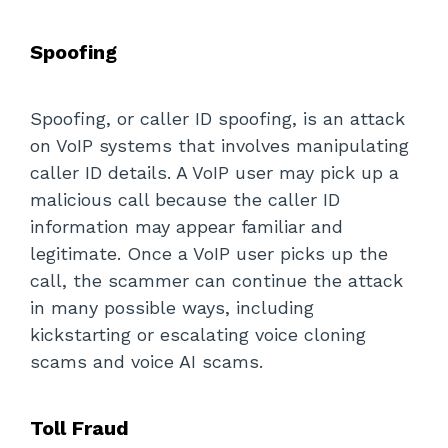
Spoofing
Spoofing, or caller ID spoofing, is an attack
on VoIP systems that involves manipulating
caller ID details. A VoIP user may pick up a
malicious call because the caller ID
information may appear familiar and
legitimate. Once a VoIP user picks up the
call, the scammer can continue the attack
in many possible ways, including
kickstarting or escalating voice cloning
scams and voice AI scams.
Toll Fraud