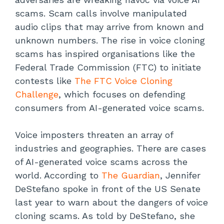
scams. Scam calls involve manipulated
audio clips that may arrive from known and
unknown numbers. The rise in voice cloning
scams has inspired organisations like the
Federal Trade Commission (FTC) to initiate
contests like
The FTC Voice Cloning
Challenge
, which focuses on defending
consumers from AI-generated voice scams.
Voice imposters threaten an array of
industries and geographies. There are cases
of AI-generated voice scams across the
world. According to
The Guardian
, Jennifer
DeStefano spoke in front of the US Senate
last year to warn about the dangers of voice
cloning scams. As told by DeStefano, she