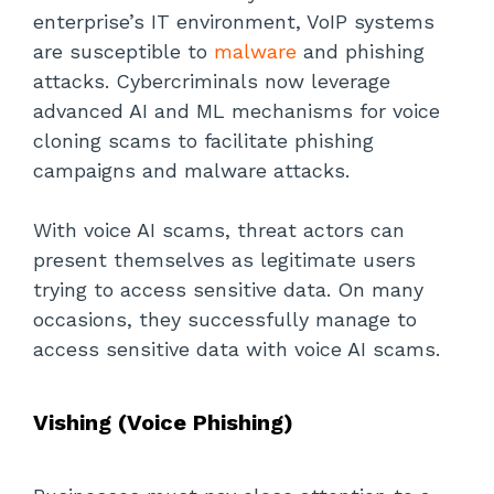
enterprise’s IT environment, VoIP systems
are susceptible to
malware
and phishing
attacks. Cybercriminals now leverage
advanced AI and ML mechanisms for voice
cloning scams to facilitate phishing
campaigns and malware attacks.
With voice AI scams, threat actors can
present themselves as legitimate users
trying to access sensitive data. On many
occasions, they successfully manage to
access sensitive data with voice AI scams.
Vishing (Voice Phishing)