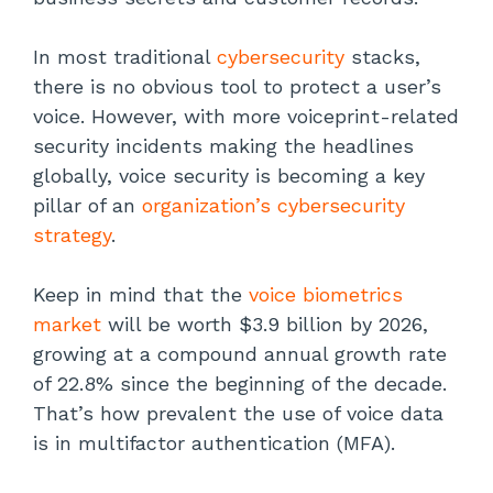
In most traditional
cybersecurity
stacks,
there is no obvious tool to protect a user’s
voice. However, with more voiceprint-related
security incidents making the headlines
globally, voice security is becoming a key
pillar of an
organization’s cybersecurity
strategy
.
Keep in mind that the
voice biometrics
market
will be worth $3.9 billion by 2026,
growing at a compound annual growth rate
of 22.8% since the beginning of the decade.
That’s how prevalent the use of voice data
is in multifactor authentication (MFA).