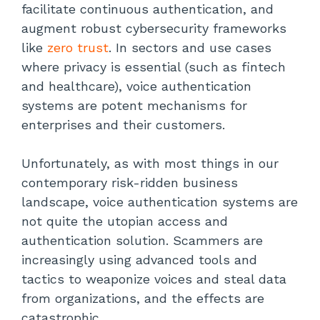
facilitate continuous authentication, and
augment robust cybersecurity frameworks
like
zero trust
. In sectors and use cases
where privacy is essential (such as fintech
and healthcare), voice authentication
systems are potent mechanisms for
enterprises and their customers.
Unfortunately, as with most things in our
contemporary risk-ridden business
landscape, voice authentication systems are
not quite the utopian access and
authentication solution. Scammers are
increasingly using advanced tools and
tactics to weaponize voices and steal data
from organizations, and the effects are
catastrophic.