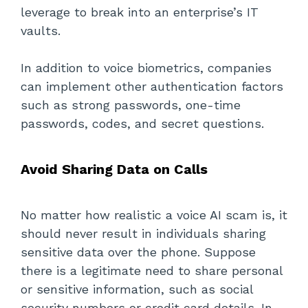
leverage to break into an enterprise’s IT
vaults.
In addition to voice biometrics, companies
can implement other authentication factors
such as strong passwords, one-time
passwords, codes, and secret questions.
Avoid Sharing Data on Calls
No matter how realistic a voice AI scam is, it
should never result in individuals sharing
sensitive data over the phone. Suppose
there is a legitimate need to share personal
or sensitive information, such as social
security numbers or credit card details. In