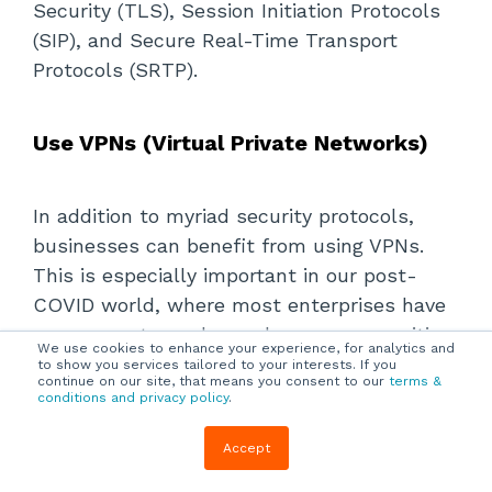
Security (TLS), Session Initiation Protocols
(SIP), and Secure Real-Time Transport
Protocols (SRTP).
Use VPNs (Virtual Private Networks)
In addition to myriad security protocols,
businesses can benefit from using VPNs.
This is especially important in our post-
COVID world, where most enterprises have
many remote workers who access sensitive
We use cookies to enhance your experience, for analytics and
company data from
personal devices
like
to show you services tailored to your interests. If you
continue on our site, that means you consent to our
terms &
smartphones, public Wi-Fi networks, and
conditions and privacy policy
.
other unprotected sources.
Accept