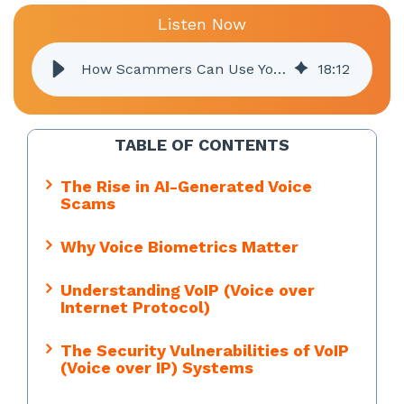
Listen Now
How Scammers Can Use Your Voice Against You
18
:
12
TABLE OF CONTENTS
The Rise in AI-Generated Voice
Scams
Why Voice Biometrics Matter
Understanding VoIP (Voice over
Internet Protocol)
The Security Vulnerabilities of VoIP
(Voice over IP) Systems