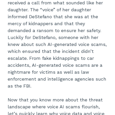
received a call from what sounded like her
daughter. The “voice” of her daughter
informed DeStefano that she was at the
mercy of kidnappers and that they
demanded a ransom to ensure her safety.
Luckily for DeStefano, someone with her
knew about such AI-generated voice scams,
which ensured that the incident didn’t
escalate. From fake kidnappings to car
accidents, AI-generated voice scams are a
nightmare for victims as well as law
enforcement and intelligence agencies such
as the FBI.
Now that you know more about the threat
landscape where voice AI scams flourish,
let’s quickly learn why voice data and voice