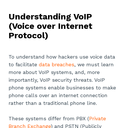
Understanding VoIP
(Voice over Internet
Protocol)
To understand how hackers use voice data
to facilitate
data breaches
, we must learn
more about VoIP systems, and, more
importantly, VoIP security threats. VoIP
phone systems enable businesses to make
phone calls over an internet connection
rather than a traditional phone line.
These systems differ from PBX (
Private
Branch Exchange
) and PSTN (Publicly