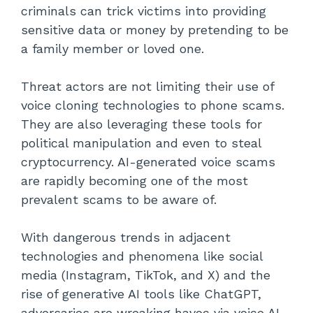
criminals can trick victims into providing
sensitive data or money by pretending to be
a family member or loved one.
Threat actors are not limiting their use of
voice cloning technologies to phone scams.
They are also leveraging these tools for
political manipulation and even to steal
cryptocurrency. AI-generated voice scams
are rapidly becoming one of the most
prevalent scams to be aware of.
With dangerous trends in adjacent
technologies and phenomena like social
media (Instagram, TikTok, and X) and the
rise of generative AI tools like ChatGPT,
adversaries are wreaking havoc via voice AI