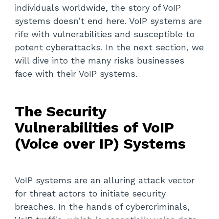
individuals worldwide, the story of VoIP
systems doesn’t end here. VoIP systems are
rife with vulnerabilities and susceptible to
potent cyberattacks. In the next section, we
will dive into the many risks businesses
face with their VoIP systems.
The Security
Vulnerabilities of VoIP
(Voice over IP) Systems
VoIP systems are an alluring attack vector
for threat actors to initiate security
breaches. In the hands of cybercriminals,