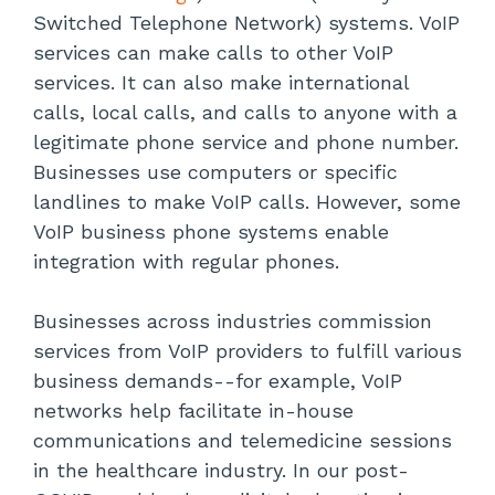
Switched Telephone Network) systems. VoIP
services can make calls to other VoIP
services. It can also make international
calls, local calls, and calls to anyone with a
legitimate phone service and phone number.
Businesses use computers or specific
landlines to make VoIP calls. However, some
VoIP business phone systems enable
integration with regular phones.
Businesses across industries commission
services from VoIP providers to fulfill various
business demands--for example, VoIP
networks help facilitate in-house
communications and telemedicine sessions
in the healthcare industry. In our post-