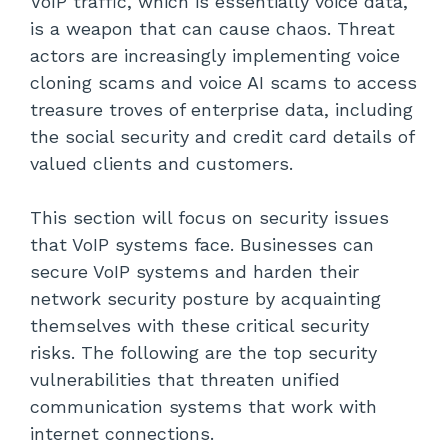
VoIP traffic, which is essentially voice data,
is a weapon that can cause chaos. Threat
actors are increasingly implementing voice
cloning scams and voice AI scams to access
treasure troves of enterprise data, including
the social security and credit card details of
valued clients and customers.
This section will focus on security issues
that VoIP systems face. Businesses can
secure VoIP systems and harden their
network security posture by acquainting
themselves with these critical security
risks. The following are the top security
vulnerabilities that threaten unified
communication systems that work with
internet connections.