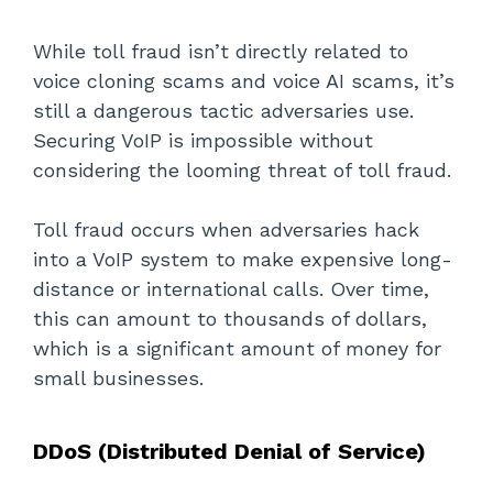
While toll fraud isn’t directly related to
voice cloning scams and voice AI scams, it’s
still a dangerous tactic adversaries use.
Securing VoIP is impossible without
considering the looming threat of toll fraud.
Toll fraud occurs when adversaries hack
into a VoIP system to make expensive long-
distance or international calls. Over time,
this can amount to thousands of dollars,
which is a significant amount of money for
small businesses.
DDoS (Distributed Denial of Service)