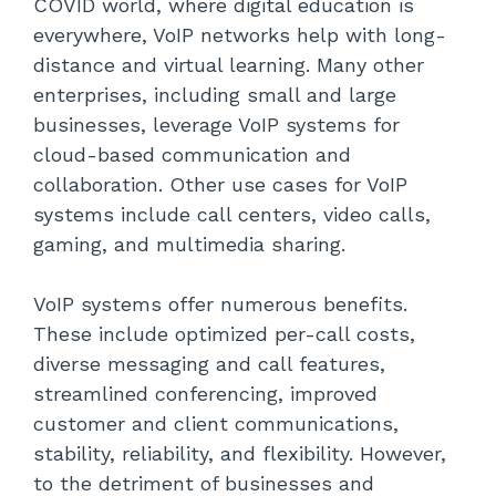
COVID world, where digital education is
everywhere, VoIP networks help with long-
distance and virtual learning. Many other
enterprises, including small and large
businesses, leverage VoIP systems for
cloud-based communication and
collaboration. Other use cases for VoIP
systems include call centers, video calls,
gaming, and multimedia sharing.
VoIP systems offer numerous benefits.
These include optimized per-call costs,
diverse messaging and call features,
streamlined conferencing, improved
customer and client communications,
stability, reliability, and flexibility. However,
to the detriment of businesses and