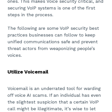
ones. This makes Voice security critical, and
securing VoIP systems is one of the first
steps in the process.
The following are some VoIP security best
practices businesses can follow to keep
unified communications safe and prevent
threat actors from weaponizing people’s
voices.
Utilize Voicemail
Voicemail is an underrated tool for warding
off voice AI scams. If an individual has even
the slightest suspicion that a certain VoIP
call might be illegitimate, it’s wise to let