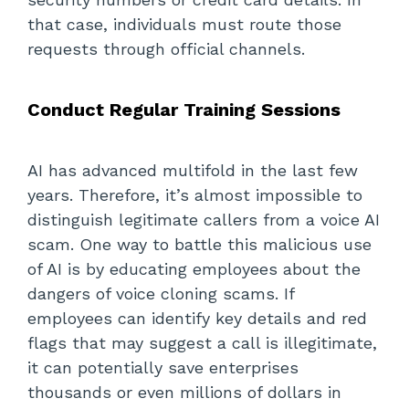
that case, individuals must route those
requests through official channels.
Conduct Regular Training Sessions
AI has advanced multifold in the last few
years. Therefore, it’s almost impossible to
distinguish legitimate callers from a voice AI
scam. One way to battle this malicious use
of AI is by educating employees about the
dangers of voice cloning scams. If
employees can identify key details and red
flags that may suggest a call is illegitimate,
it can potentially save enterprises
thousands or even millions of dollars in