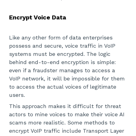
Encrypt Voice Data
Like any other form of data enterprises
possess and secure, voice traffic in VoIP
systems must be encrypted. The logic
behind end-to-end encryption is simple:
even if a fraudster manages to access a
VoIP network, it will be impossible for them
to access the actual voices of legitimate
users.
This approach makes it difficult for threat
actors to mine voices to make their voice AI
scams more realistic. Some methods to
encrypt VoIP traffic include Transport Layer