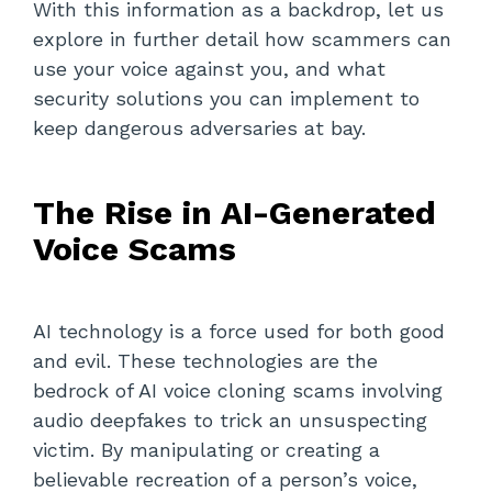
With this information as a backdrop, let us
explore in further detail how scammers can
use your voice against you, and what
security solutions you can implement to
keep dangerous adversaries at bay.
The Rise in AI-Generated
Voice Scams
AI technology is a force used for both good
and evil. These technologies are the
bedrock of AI voice cloning scams involving
audio deepfakes to trick an unsuspecting
victim. By manipulating or creating a
believable recreation of a person’s voice,