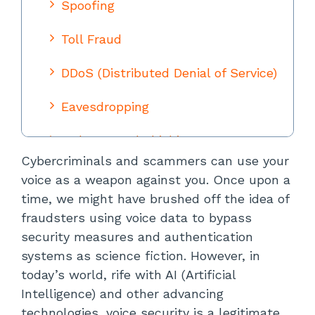
Spoofing
Toll Fraud
DDoS (Distributed Denial of Service)
Eavesdropping
Malware and Phishing
Cybercriminals and scammers can use your
Vishing (Voice Phishing)
voice as a weapon against you. Once upon a
time, we might have brushed off the idea of
Perfecting Voice Security: How to
fraudsters using voice data to bypass
Mitigate Voice Cloning Scams and
Voice AI Scams
security measures and authentication
systems as science fiction. However, in
Utilize Voicemail
today’s world, rife with AI (Artificial
Intelligence) and other advancing
Implement Multifactor
technologies, voice security is a legitimate