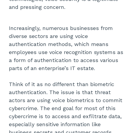
Authentication (MFA)
and pressing concern.
Avoid Sharing Data on Calls
Increasingly, numerous businesses from
Conduct Regular Training Sessions
diverse sectors are using voice
Verify the Caller’s Identity
authentication methods, which means
employees use voice recognition systems as
Encrypt Voice Data
a form of authentication to access various
parts of an enterprise’s IT estate.
Use VPNs (Virtual Private Networks)
Think of it as no different than biometric
Install VoIP Firewalls
authentication. The issue is that threat
Partner with a Reputed VoIP Service
actors are using voice biometrics to commit
Provider
cybercrime. The end goal for most of this
cybercrime is to access and exfiltrate data,
Conclusion
especially sensitive information like
business secrets and customer records.