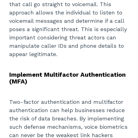
that call go straight to voicemail. This
approach allows the individual to listen to
voicemail messages and determine if a call
poses a significant threat. This is especially
important considering threat actors can
manipulate caller IDs and phone details to
appear legitimate.
Implement Multifactor Authentication
(MFA)
Two-factor authentication and multifactor
authentication can help businesses reduce
the risk of data breaches. By implementing
such defense mechanisms, voice biometrics
can never be the weakest link hackers