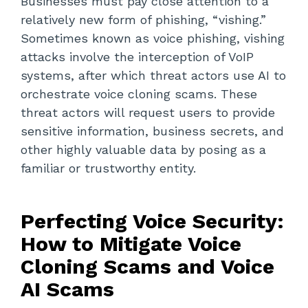
Businesses must pay close attention to a
relatively new form of phishing, “vishing.”
Sometimes known as voice phishing, vishing
attacks involve the interception of VoIP
systems, after which threat actors use AI to
orchestrate voice cloning scams. These
threat actors will request users to provide
sensitive information, business secrets, and
other highly valuable data by posing as a
familiar or trustworthy entity.
Perfecting Voice Security:
How to Mitigate Voice
Cloning Scams and Voice
AI Scams