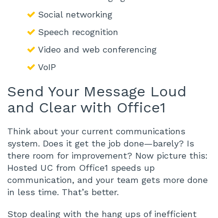
Social networking
Speech recognition
Video and web conferencing
VoIP
Send Your Message Loud
and Clear with Office1
Think about your current communications
system. Does it get the job done—barely? Is
there room for improvement? Now picture this:
Hosted UC from Office1 speeds up
communication, and your team gets more done
in less time. That’s better.
Stop dealing with the hang ups of inefficient