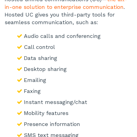
in-one solution to enterprise communication
.
Hosted UC gives you third-party tools for
seamless communication, such as:
Audio calls and conferencing
Call control
Data sharing
Desktop sharing
Emailing
Faxing
Instant messaging/chat
Mobility features
Presence information
SMS text messaging