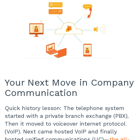
Your Next Move in Company
Communication
Quick history lesson: The telephone system
started with a private branch exchange (PBX).
Then it moved to voiceover internet protocol
(VoIP). Next came hosted VoIP and finally
hosted unified communications (UC)—
the all-