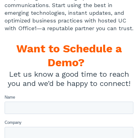
communications. Start using the best in
emerging technologies, instant updates, and
optimized business practices with hosted UC
with Office1—a reputable partner you can trust.
Want to
Schedule a
Demo?
Let us know a good time to reach
you and we’d be happy to connect!