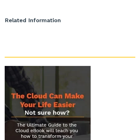
Related Information