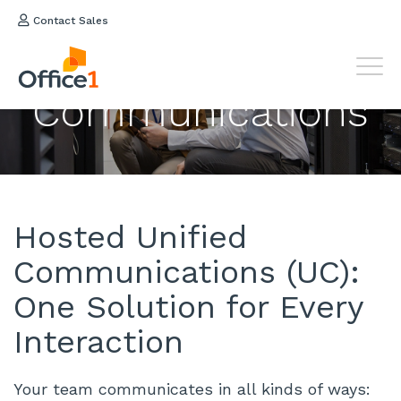
Contact Sales
Hosted
Unified
Communications
Hosted Unified
Communications (UC):
One Solution for Every
Interaction
Your team communicates in all kinds of ways: