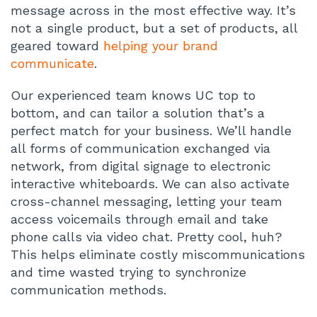
message across in the most effective way. It’s
not a single product, but a set of products, all
geared toward
helping your brand
communicate
.
Our experienced team knows UC top to
bottom, and can tailor a solution that’s a
perfect match for your business. We’ll handle
all forms of communication exchanged via
network, from digital signage to electronic
interactive whiteboards. We can also activate
cross-channel messaging, letting your team
access voicemails through email and take
phone calls via video chat. Pretty cool, huh?
This helps eliminate costly miscommunications
and time wasted trying to synchronize
communication methods.