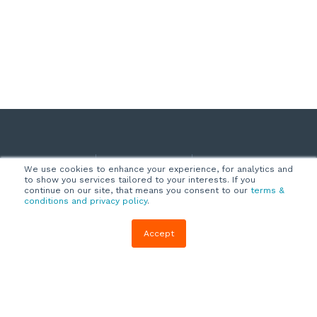
Company
Customers
Resources
We use cookies to enhance your experience, for analytics and
to show you services tailored to your interests. If you
About Us
Customer
Blog
continue on our site, that means you consent to our
terms &
conditions and privacy policy
.
Support
Careers
E-book,
Knowledge
Webinars &
Accept
Locations
Base
More
Partners
(844) 343-
Quizzes
0722
Contact Us
One Pagers