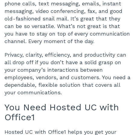
phone calls, text messaging, emails, instant
messaging, video conferencing, fax, and good
old-fashioned snail mail. It’s great that they
can be so versatile. What’s not great is that
you have to stay on top of every communication
channel. Every moment of the day.
Privacy, clarity, efficiency, and productivity can
all drop off if you don’t have a solid grasp on
your company’s interactions between
employees, vendors, and customers. You need a
dependable, flexible solution that covers all
your communications.
You Need Hosted UC with
Office1
Hosted UC with Office1 helps you get your