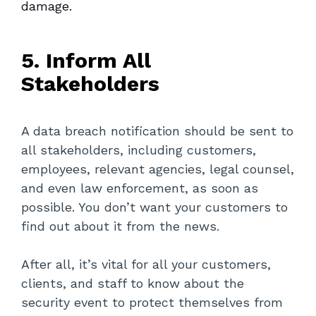
damage.
5. Inform All
Stakeholders
A data breach notification should be sent to
all stakeholders, including customers,
employees, relevant agencies, legal counsel,
and even law enforcement, as soon as
possible. You don’t want your customers to
find out about it from the news.
After all, it’s vital for all your customers,
clients, and staff to know about the
security event to protect themselves from