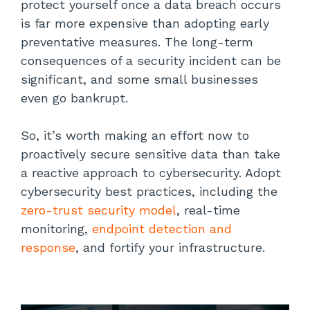
protect yourself once a data breach occurs
is far more expensive than adopting early
preventative measures. The long-term
consequences of a security incident can be
significant, and some small businesses
even go bankrupt.
So, it’s worth making an effort now to
proactively secure sensitive data than take
a reactive approach to cybersecurity. Adopt
cybersecurity best practices, including the
zero-trust security model
, real-time
monitoring,
endpoint detection and
response
, and fortify your infrastructure.