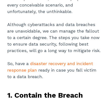
every conceivable scenario, and
unfortunately, the unthinkable.
Although cyberattacks and data breaches
are unavoidable, we can manage the fallout
to a certain degree. The steps you take now
to ensure data security, following best
practices, will go a long way to mitigate risk.
So, have a
disaster recovery and incident
response plan
ready in case you fall victim
to a data breach.
1. Contain the Breach