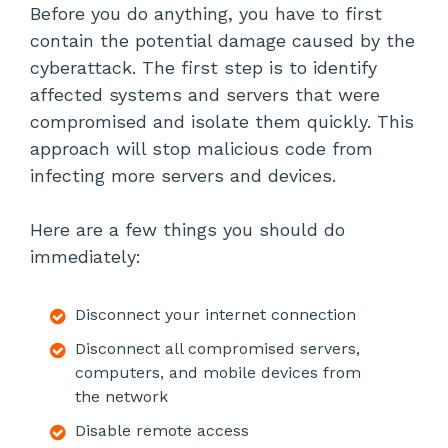
Before you do anything, you have to first
contain the potential damage caused by the
cyberattack. The first step is to identify
affected systems and servers that were
compromised and isolate them quickly. This
approach will stop malicious code from
infecting more servers and devices.
Here are a few things you should do
immediately:
Disconnect your internet connection
Disconnect all compromised servers,
computers, and mobile devices from
the network
Disable remote access