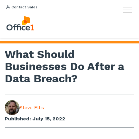
Contact Sales
What Should
Businesses Do After a
Data Breach?
Steve Ellis
Published: July 15, 2022