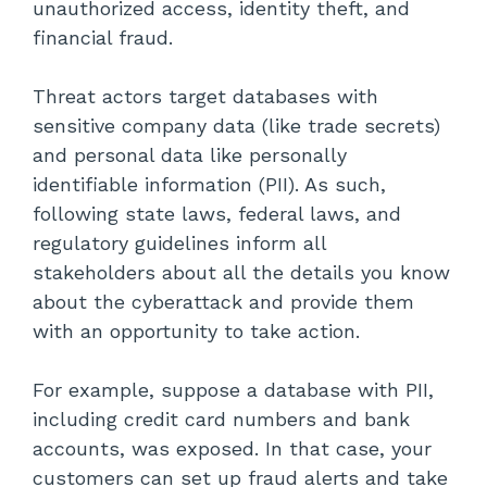
unauthorized access, identity theft, and
financial fraud.
Threat actors target databases with
sensitive company data (like trade secrets)
and personal data like personally
identifiable information (PII). As such,
following state laws, federal laws, and
regulatory guidelines inform all
stakeholders about all the details you know
about the cyberattack and provide them
with an opportunity to take action.
For example, suppose a database with PII,
including credit card numbers and bank
accounts, was exposed. In that case, your
customers can set up fraud alerts and take