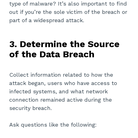
type of malware? It’s also important to find
out if you’re the sole victim of the breach or
part of a widespread attack.
3. Determine the Source
of the Data Breach
Collect information related to how the
attack began, users who have access to
infected systems, and what network
connection remained active during the
security breach.
Ask questions like the following: