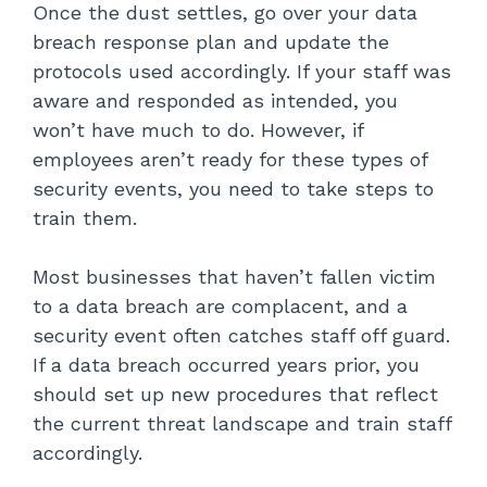
Once the dust settles, go over your data
breach response plan and update the
protocols used accordingly. If your staff was
aware and responded as intended, you
won’t have much to do. However, if
employees aren’t ready for these types of
security events, you need to take steps to
train them.
Most businesses that haven’t fallen victim
to a data breach are complacent, and a
security event often catches staff off guard.
If a data breach occurred years prior, you
should set up new procedures that reflect
the current threat landscape and train staff
accordingly.