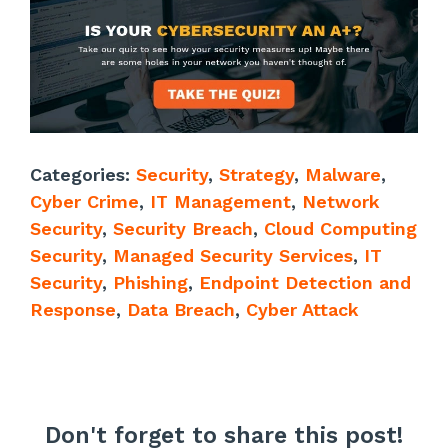
Categories:
Security
,
Strategy
,
Malware
,
Cyber Crime
,
IT Management
,
Network
Security
,
Security Breach
,
Cloud Computing
Security
,
Managed Security Services
,
IT
Security
,
Phishing
,
Endpoint Detection and
Response
,
Data Breach
,
Cyber Attack
Don't forget to share this post!