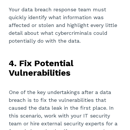
Your data breach response team must
quickly identify what information was
affected or stolen and highlight every little
detail about what cybercriminals could
potentially do with the data.
4. Fix Potential
Vulnerabilities
One of the key undertakings after a data
breach is to fix the vulnerabilities that
caused the data leak in the first place. In
this scenario, work with your IT security
team or hire external security experts for a