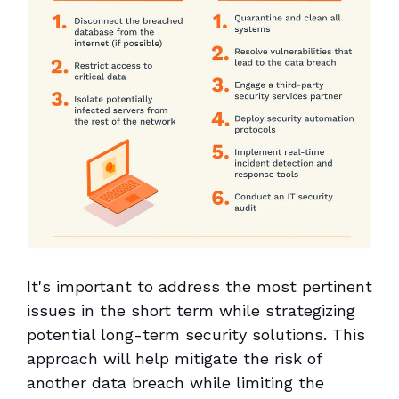
It's important to address the most pertinent
issues in the short term while strategizing
potential long-term security solutions. This
approach will help mitigate the risk of
another data breach while limiting the