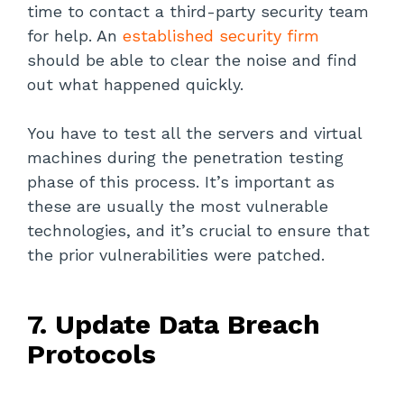
time to contact a third-party security team
for help. An
established security firm
should be able to clear the noise and find
out what happened quickly.
You have to test all the servers and virtual
machines during the penetration testing
phase of this process. It’s important as
these are usually the most vulnerable
technologies, and it’s crucial to ensure that
the prior vulnerabilities were patched.
7. Update Data Breach
Protocols