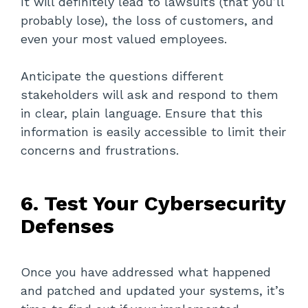
It will definitely lead to lawsuits (that you’ll
probably lose), the loss of customers, and
even your most valued employees.
Anticipate the questions different
stakeholders will ask and respond to them
in clear, plain language. Ensure that this
information is easily accessible to limit their
concerns and frustrations.
6. Test Your Cybersecurity
Defenses
Once you have addressed what happened
and patched and updated your systems, it’s