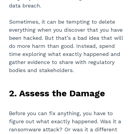
data breach.
Sometimes, it can be tempting to delete
everything when you discover that you have
been hacked. But that’s a bad idea that will
do more harm than good. Instead, spend
time exploring what exactly happened and
gather evidence to share with regulatory
bodies and stakeholders.
2. Assess the Damage
Before you can fix anything, you have to
figure out what exactly happened. Was it a
ransomware attack? Or was it a different