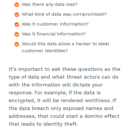
Was there any data loss?
What kind of data was compromised?
Was it customer information?
Was it financial information?
Would this data allow a hacker to steal
customer identities?
It’s important to ask these questions as the
type of data and what threat actors can do
with the information will dictate your
response. For example, if the data is
encrypted, it will be rendered worthless. If
the data breach only exposed names and
addresses, that could start a domino effect
that leads to identity theft.