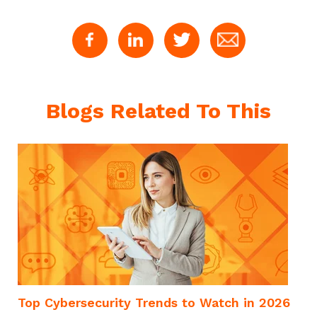
Blogs Related To This
Top Cybersecurity Trends to Watch in 2026