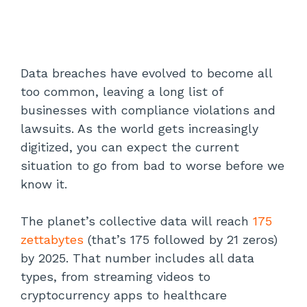
Data breaches have evolved to become all
too common, leaving a long list of
businesses with compliance violations and
lawsuits. As the world gets increasingly
digitized, you can expect the current
situation to go from bad to worse before we
know it.
The planet’s collective data will reach
175
zettabytes
(that’s 175 followed by 21 zeros)
by 2025. That number includes all data
types, from streaming videos to
cryptocurrency apps to healthcare