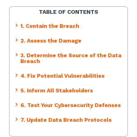
TABLE OF CONTENTS
1. Contain the Breach
2. Assess the Damage
3. Determine the Source of the Data
Breach
4. Fix Potential Vulnerabilities
5. Inform All Stakeholders
6. Test Your Cybersecurity Defenses
7. Update Data Breach Protocols