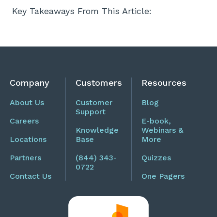
Key Takeaways From This Article:
Company
Customers
Resources
About Us
Customer
Blog
Support
Careers
E-book,
Knowledge
Webinars &
Locations
Base
More
Partners
(844) 343-
Quizzes
0722
Contact Us
One Pagers