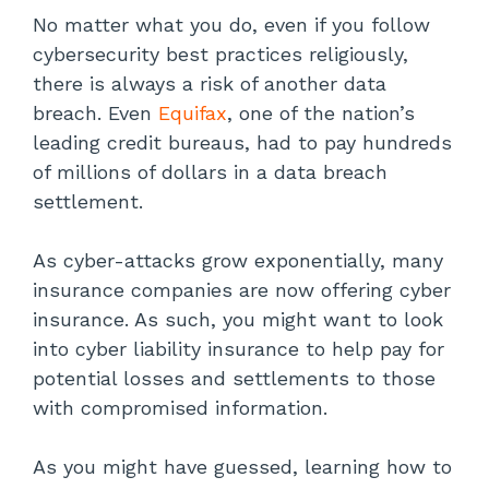
No matter what you do, even if you follow
cybersecurity best practices religiously,
there is always a risk of another data
breach. Even
Equifax
, one of the nation’s
leading credit bureaus, had to pay hundreds
of millions of dollars in a data breach
settlement.
As cyber-attacks grow exponentially, many
insurance companies are now offering cyber
insurance. As such, you might want to look
into cyber liability insurance to help pay for
potential losses and settlements to those
with compromised information.
As you might have guessed, learning how to