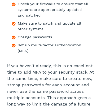
Check your firewalls to ensure that all
systems are appropriately updated
and patched
Make sure to patch and update all
other systems
Change passwords
Set up multi-factor authentication
(MFA)
If you haven’t already, this is an excellent
time to add MFA to your security stack. At
the same time, make sure to create new,
strong passwords for each account and
never use the same password across
multiple accounts. This approach goes a
long way to limit the damage of a future