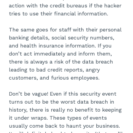
action with the credit bureaus if the hacker
tries to use their financial information.
The same goes for staff with their personal
banking details, social security numbers,
and health insurance information. If you
don’t act immediately and inform them,
there is always a risk of the data breach
leading to bad credit reports, angry
customers, and furious employees.
Don’t be vague! Even if this security event
turns out to be the worst data breach in
history, there is really no benefit to keeping
it under wraps. These types of events
usually come back to haunt your business.