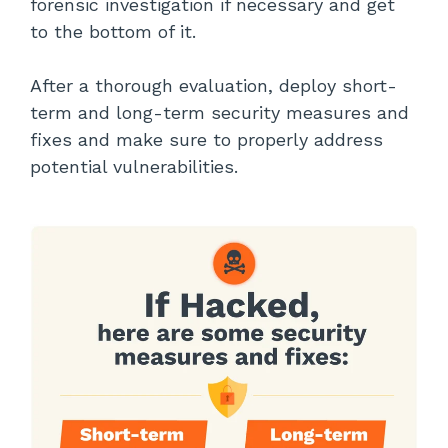
forensic investigation if necessary and get
to the bottom of it.
After a thorough evaluation, deploy short-
term and long-term security measures and
fixes and make sure to properly address
potential vulnerabilities.