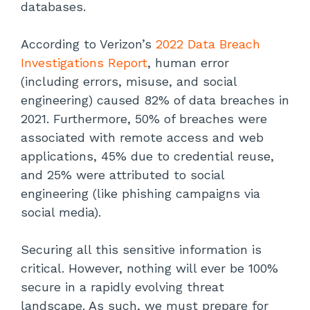
databases.
According to Verizon’s
2022 Data Breach
Investigations Report
, human error
(including errors, misuse, and social
engineering) caused 82% of data breaches in
2021. Furthermore, 50% of breaches were
associated with remote access and web
applications, 45% due to credential reuse,
and 25% were attributed to social
engineering (like phishing campaigns via
social media).
Securing all this sensitive information is
critical. However, nothing will ever be 100%
secure in a rapidly evolving threat
landscape. As such, we must prepare for