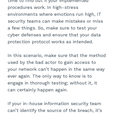
time to find out if your implemented
procedures work. In high-stress
environments where emotions run high, IT
security teams can make mistakes or miss
a few things. So, make sure to test your
cyber defenses and ensure that your data
protection protocol works as intended.
In this scenario, make sure that the method
used by the bad actor to gain access to
your network can’t happen in the same way
ever again. The only way to know is to
engage in thorough testing; without it, it
can certainly happen again.
If your in-house information security team
can’t identify the source of the breach, it’s