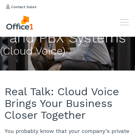
Contact Sales
Hosted
VOIP Phone
and PBX Systems
(Cloud Voice)
Real Talk: Cloud Voice
Brings Your Business
Closer Together
You probably know that your company’s private