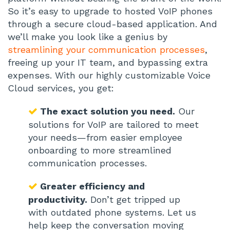
So it’s easy to upgrade to hosted VoIP phones
through a secure cloud-based application. And
we’ll make you look like a genius by
streamlining your communication processes
,
freeing up your IT team, and bypassing extra
expenses. With our highly customizable Voice
Cloud services, you get:
The exact solution you need.
Our
solutions for VoIP are tailored to meet
your needs—from easier employee
onboarding to more streamlined
communication processes.
Greater efficiency and
productivity.
Don’t get tripped up
with outdated phone systems. Let us
help keep the conversation moving