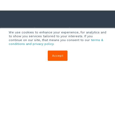
Company
Customers
Resources
We use cookies to enhance your experience, for analytics and
to show you services tailored to your interests. If you
About Us
Customer
Blog
continue on our site, that means you consent to our
terms &
conditions and privacy policy
.
Support
Careers
E-book,
Knowledge
Webinars &
Accept
Locations
Base
More
Partners
(844) 343-
Quizzes
0722
Contact Us
One Pagers