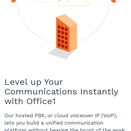
Level up Your
Communications Instantly
with Office1
Our hosted PBX, or cloud voiceover IP (VoIP),
lets you build a unified communication
platform without bearing the brunt of the work.