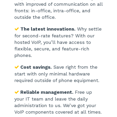
with improved of communication on all
fronts: in-office, intra-office, and
outside the office.
The latest innovations.
Why settle
for second-rate features? With our
hosted VoIP, you’ll have access to
flexible, secure, and feature-rich
phones.
Cost savings.
Save right from the
start with only minimal hardware
required outside of phone equipment.
Reliable management.
Free up
your IT team and leave the daily
administration to us. We’ve got your
VoIP components covered at all times.