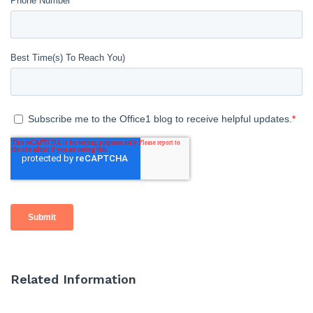
Related Information