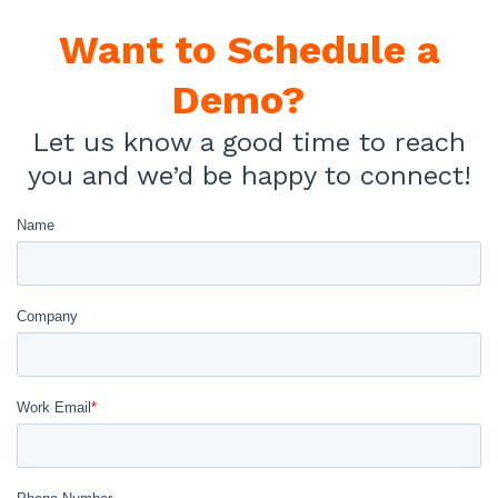
Want to
Schedule a
Demo?
Let us know a good time to reach
you and we’d be happy to connect!