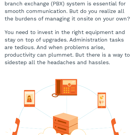
branch exchange (PBX) system is essential for
smooth communication. But do you realize all
the burdens of managing it onsite on your own?
You need to invest in the right equipment and
stay on top of upgrades. Administration tasks
are tedious. And when problems arise,
productivity can plummet. But there is a way to
sidestep all the headaches and hassles.