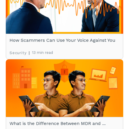
How Scammers Can Use Your Voice Against You
|
13 min read
Security
What is the Difference Between MDR and ...