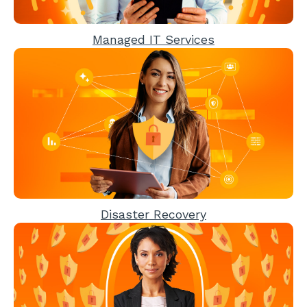
Managed IT Services
Disaster Recovery