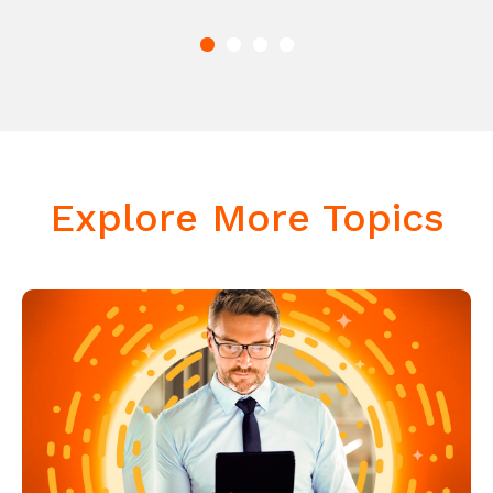
Explore More Topics