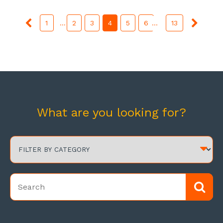
1
...
2
3
4
5
6
...
13
What are you looking for?