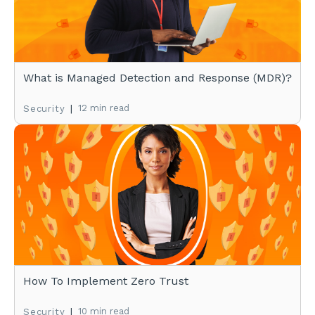
What is Managed Detection and Response (MDR)?
|
12 min read
Security
How To Implement Zero Trust
|
10 min read
Security