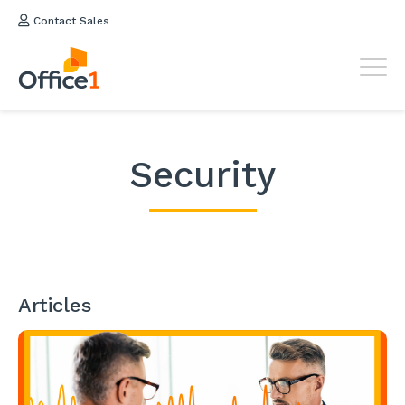
Contact Sales
Security
Articles