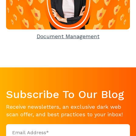
Document Management
Subscribe To Our Blog
Receive newsletters, an exclusive dark web
scan offer, and best practices to your inbox!