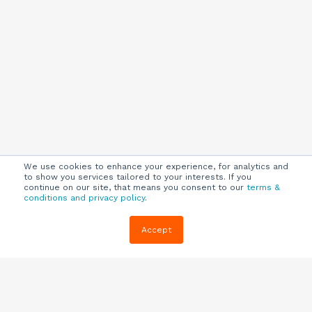
We use cookies to enhance your experience, for analytics and
to show you services tailored to your interests. If you
continue on our site, that means you consent to our
terms &
conditions and privacy policy
.
Company
Customers
Resources
Accept
About Us
Customer
Blog
Support
Careers
E-book,
Knowledge
Webinars &
Locations
Base
More