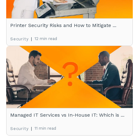
Printer Security Risks and How to Mitigate ...
|
12 min read
Security
Managed IT Services vs In-House IT: Which is ...
|
11 min read
Security