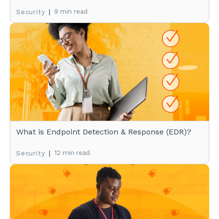
|
9 min read
Security
What is Endpoint Detection & Response (EDR)?
|
12 min read
Security