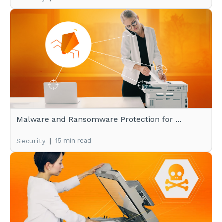
Malware and Ransomware Protection for ...
|
15 min read
Security