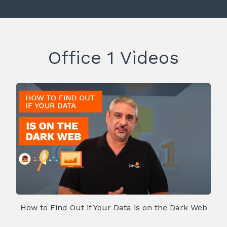
Office 1 Videos
How to Find Out if Your Data is on the Dark Web