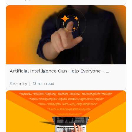
Artificial Intelligence Can Help Everyone - ...
|
13 min read
Security