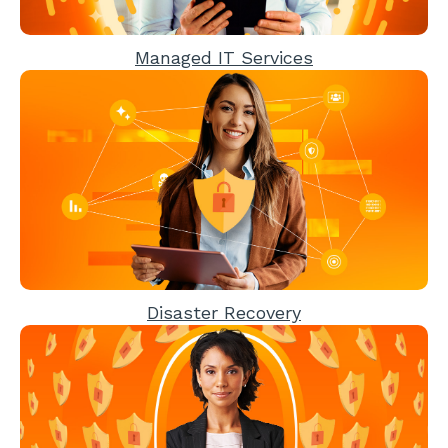
Managed IT Services
Disaster Recovery