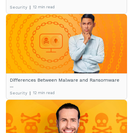
|
12 min read
Security
Differences Between Malware and Ransomware
...
|
12 min read
Security