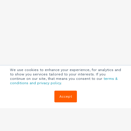
We use cookies to enhance your experience, for analytics and
to show you services tailored to your interests. If you
continue on our site, that means you consent to our
terms &
conditions and privacy policy
.
Company
Customers
Resources
Accept
About Us
Customer
Blog
Support
Careers
E-book,
Knowledge
Webinars &
Locations
Base
More