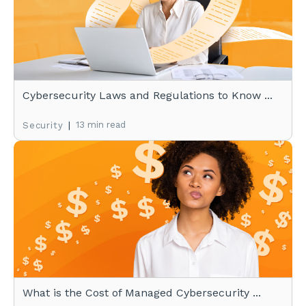
Cybersecurity Laws and Regulations to Know ...
|
13 min read
Security
What is the Cost of Managed Cybersecurity ...