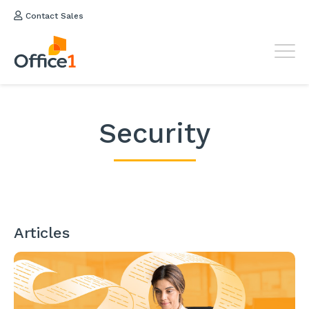
Contact Sales
Security
Articles