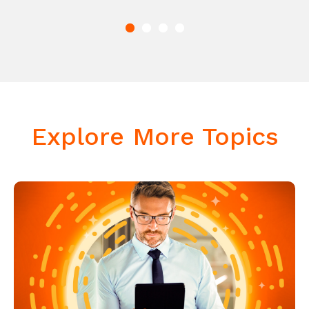
Explore More Topics