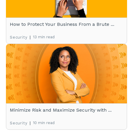
How to Protect Your Business From a Brute ...
|
13 min read
Security
Minimize Risk and Maximize Security with ...
|
10 min read
Security