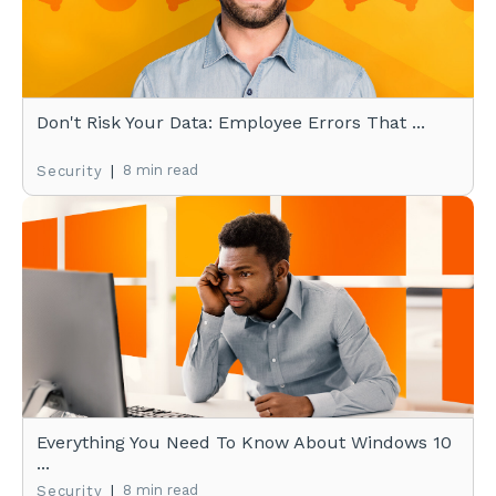
Don't Risk Your Data: Employee Errors That ...
|
8 min read
Security
Everything You Need To Know About Windows 10
...
|
8 min read
Security