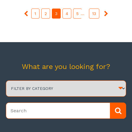
1
2
3
4
5
...
13
What are you looking for?