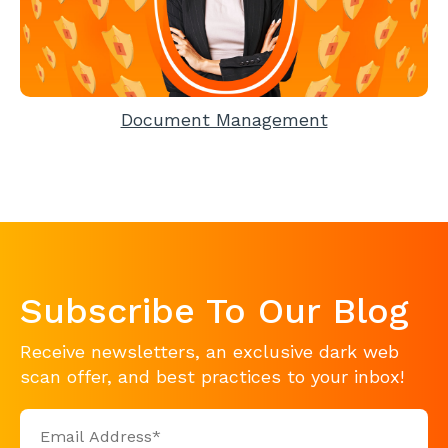
Document Management
Subscribe To Our Blog
Receive newsletters, an exclusive dark web
scan offer, and best practices to your inbox!