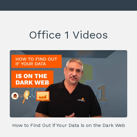
Office 1 Videos
How to Find Out if Your Data is on the Dark Web