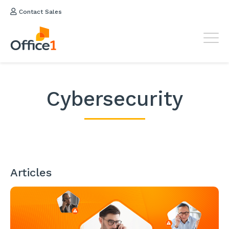
Contact Sales
Cybersecurity
Articles