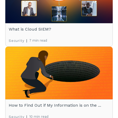
What is Cloud SIEM?
|
7 min read
Security
How to Find Out if My Information is on the ...
|
10 min read
Security