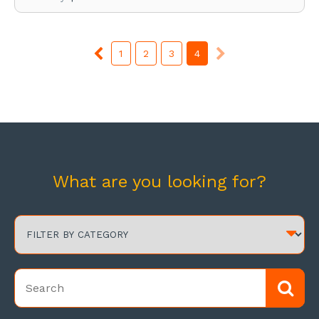
1
2
3
4
What are you looking for?