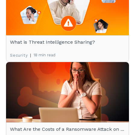
What is Threat Intelligence Sharing?
|
18 min read
Security
What Are the Costs of a Ransomware Attack on ...