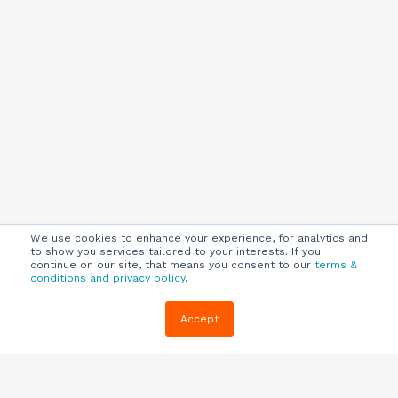
We use cookies to enhance your experience, for analytics and
to show you services tailored to your interests. If you
continue on our site, that means you consent to our
terms &
conditions and privacy policy
.
Company
Customers
Resources
Accept
About Us
Customer
Blog
Support
Careers
E-book,