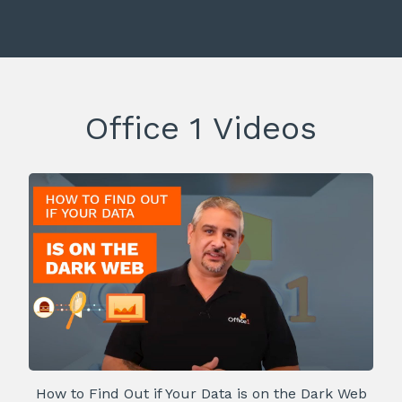
Office 1 Videos
How to Find Out if Your Data is on the Dark Web