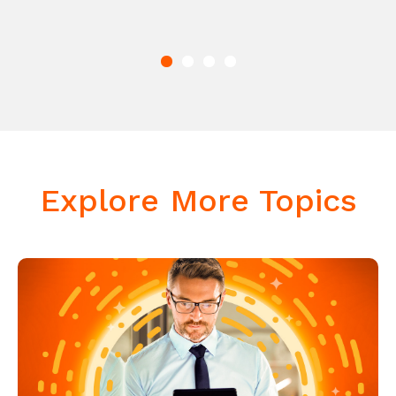
Explore More Topics