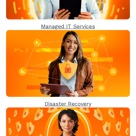
Managed IT Services
Disaster Recovery