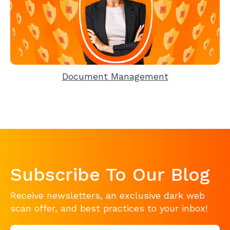
Document Management
Subscribe To Our Blog
Receive newsletters, an exclusive dark web
scan offer, and best practices to your inbox!