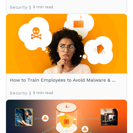
|
9 min read
Security
How to Train Employees to Avoid Malware & ...
|
9 min read
Security