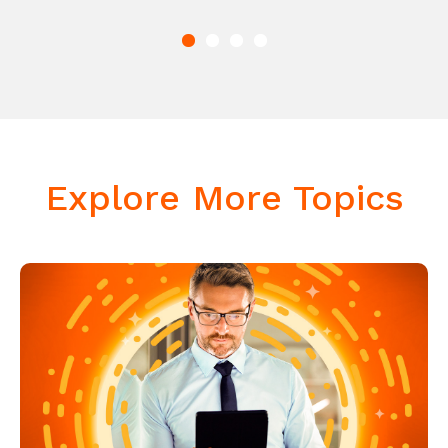
Explore More Topics