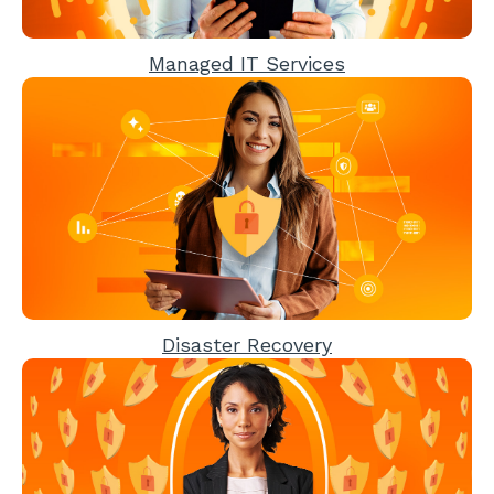
Managed IT Services
Disaster Recovery