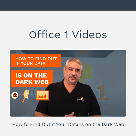
Office 1 Videos
How to Find Out if Your Data is on the Dark Web