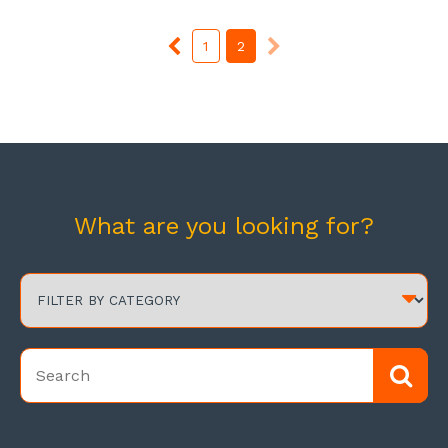
1
2
What are you looking for?