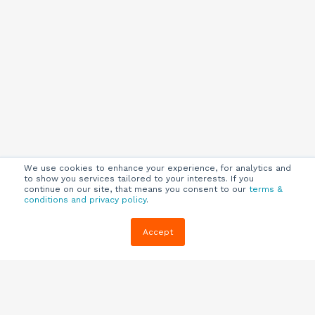
We use cookies to enhance your experience, for analytics and
to show you services tailored to your interests. If you
continue on our site, that means you consent to our
terms &
conditions and privacy policy
.
Company
Customers
Resources
Accept
About Us
Customer
Blog
Support
Careers
E-book,
Knowledge
Webinars &
Locations
Base
More