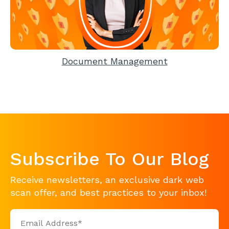
Document Management
Subscribe To Our Blog
Receive newsletters, an exclusive dark web
scan offer, and best practices to your inbox!