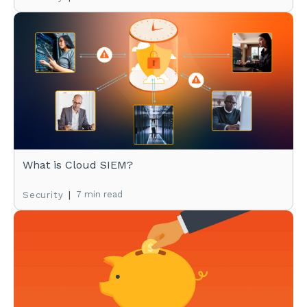
What is Cloud SIEM?
|
7 min read
Security