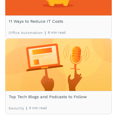
11 Ways to Reduce IT Costs
|
8 min read
Office Automation
Top Tech Blogs and Podcasts to Follow
|
9 min read
Security