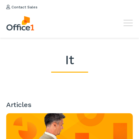
Contact Sales
It
Articles