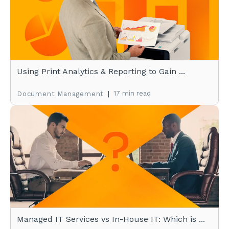
Using Print Analytics & Reporting to Gain ...
|
17 min read
Document Management
Managed IT Services vs In-House IT: Which is ...