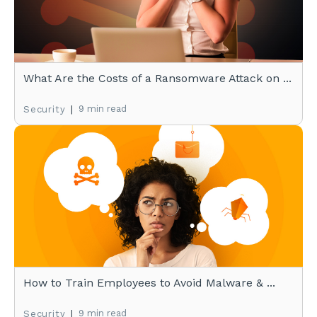
What Are the Costs of a Ransomware Attack on ...
|
9 min read
Security
How to Train Employees to Avoid Malware & ...
|
9 min read
Security