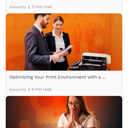
|
11 min read
Security
Optimizing Your Print Environment with a ...
|
8 min read
Security