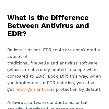
What Is the Difference
Between Antivirus and
EDR?
Believe it or not, EDR tools are considered a
subset of
traditional firewalls and antivirus software
(which are obviously limited in scope when
compared to EDR). Look at it this way, when
you implement an EDR solution, you also
get
next-gen antivirus
protection by default.
Antivirus software conducts essential
security functions like scanning and