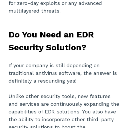
for zero-day exploits or any advanced
multilayered threats.
Do You Need an EDR
Security Solution?
If your company is still depending on
traditional antivirus software, the answer is
definitely a resounding yes!
Unlike other security tools, new features
and services are continuously expanding the
capabilities of EDR solutions. You also have
the ability to incorporate other third-party
security solutions to boost the