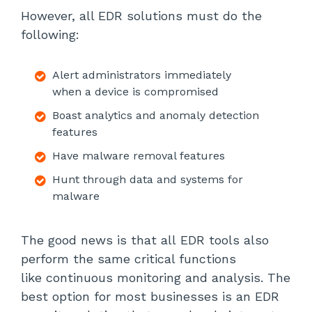
However, all EDR solutions must do the
following:
Alert administrators immediately
when a device is compromised
Boast analytics and anomaly detection
features
Have malware removal features
Hunt through data and systems for
malware
The good news is that all EDR tools also
perform the same critical functions
like continuous monitoring and analysis. The
best option for most businesses is an EDR