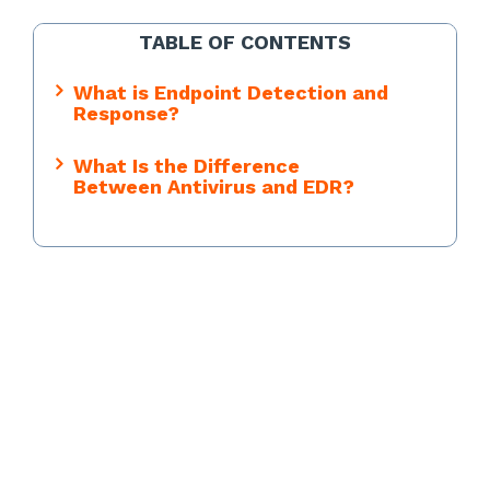
TABLE OF CONTENTS
What is Endpoint Detection and
Response?
What Is the Difference
Between Antivirus and EDR?