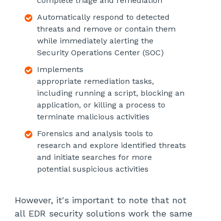
complete triage and remediation
Automatically respond to detected
threats and remove or contain them
while immediately alerting the
Security Operations Center (SOC)
Implements
appropriate remediation tasks,
including running a script, blocking an
application, or killing a process to
terminate malicious activities
Forensics and analysis tools to
research and explore identified threats
and initiate searches for more
potential suspicious activities
However, it's important to note that not
all EDR security solutions work the same