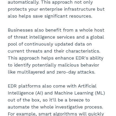
automatically. This approach not only
protects your enterprise infrastructure but
also helps save significant resources.
Businesses also benefit from a whole host
of threat intelligence services and a global
pool of continuously updated data on
current threats and their characteristics.
This approach helps enhance EDR's ability
to identify potentially malicious behavior
like multilayered and zero-day attacks.
EDR platforms also come with Artificial
Intelligence (AI) and Machine Learning (ML)
out of the box, so it'll be a breeze to
automate the whole investigative process.
For example, smart algorithms will quickly