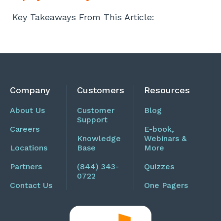
Key Takeaways From This Article:
Company
Customers
Resources
About Us
Customer
Blog
Support
Careers
E-book,
Knowledge
Webinars &
Locations
Base
More
Partners
(844) 343-
Quizzes
0722
Contact Us
One Pagers