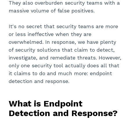
They also overburden security teams with a
massive volume of false positives.
It's no secret that security teams are more
or less ineffective when they are
overwhelmed. In response, we have plenty
of security solutions that claim to detect,
investigate, and remediate threats. However,
only one security tool actually does all that
it claims to do and much more: endpoint
detection and response.
What is Endpoint
Detection and Response?