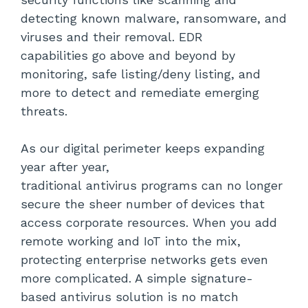
detecting known malware, ransomware, and
viruses and their removal. EDR
capabilities go above and beyond by
monitoring, safe listing/deny listing, and
more to detect and remediate emerging
threats.
As our digital perimeter keeps expanding
year after year,
traditional antivirus programs can no longer
secure the sheer number of devices that
access corporate resources. When you add
remote working and IoT into the mix,
protecting enterprise networks gets even
more complicated. A simple signature-
based antivirus solution is no match