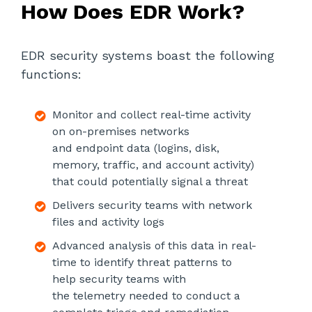
How Does EDR Work?
EDR security systems boast the following
functions:
Monitor and collect real-time activity
on on-premises networks
and endpoint data (logins, disk,
memory, traffic, and account activity)
that could potentially signal a threat
Delivers security teams with network
files and activity logs
Advanced analysis of this data in real-
time to identify threat patterns to
help security teams with
the telemetry needed to conduct a