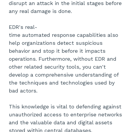
disrupt an attack in the initial stages before
any real damage is done.
EDR's real-
time automated response capabilities also
help organizations detect suspicious
behavior and stop it before it impacts
operations. Furthermore, without EDR and
other related security tools, you can't
develop a comprehensive understanding of
the techniques and technologies used by
bad actors.
This knowledge is vital to defending against
unauthorized access to enterprise networks
and the valuable data and digital assets
stored within central databases.