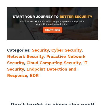
Categories:
Security
,
Cyber Security
,
Network Security
,
Proactive Network
Security
,
Cloud Computing Security
,
IT
Security
,
Endpoint Detection and
Response
,
EDR
Don't forget to share this post!