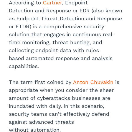
According to
Gartner
, Endpoint
Detection and Response or EDR (also known
as Endpoint Threat Detection and Response
or ETDR) is a comprehensive security
solution that engages in continuous real-
time monitoring, threat hunting, and
collecting endpoint data with rules-
based automated response and analysis
capabilities.
The term first coined by
Anton Chuvakin
is
appropriate when you consider the sheer
amount of cyberattacks businesses are
inundated with daily. In this scenario,
security teams can't effectively defend
against advanced threats
without automation.