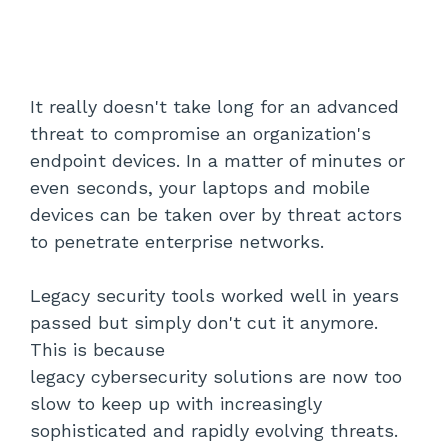
It really doesn't take long for an advanced
threat to compromise an organization's
endpoint devices. In a matter of minutes or
even seconds, your laptops and mobile
devices can be taken over by threat actors
to penetrate enterprise networks.
Legacy security tools worked well in years
passed but simply don't cut it anymore.
This is because
legacy cybersecurity solutions are now too
slow to keep up with increasingly
sophisticated and rapidly evolving threats.