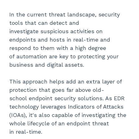
In the current threat landscape, security
tools that can detect and
investigate suspicious activities on
endpoints and hosts in real-time and
respond to them with a high degree
of automation are key to protecting your
business and digital assets.
This approach helps add an extra layer of
protection that goes far above old-
school endpoint security solutions. As EDR
technology leverages Indicators of Attacks
(
IOAs
), it's also capable of investigating the
whole lifecycle of an endpoint threat
in real-time.