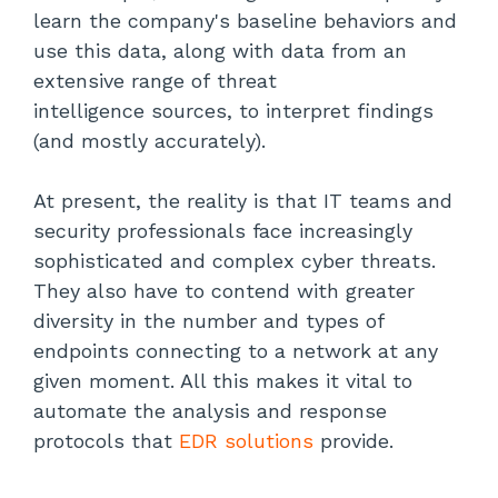
learn the company's baseline behaviors and
use this data, along with data from an
extensive range of threat
intelligence sources, to interpret findings
(and mostly accurately).
At present, the reality is that IT teams and
security professionals face increasingly
sophisticated and complex cyber threats.
They also have to contend with greater
diversity in the number and types of
endpoints connecting to a network at any
given moment. All this makes it vital to
automate the analysis and response
protocols that
EDR solutions
provide.