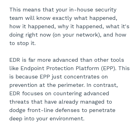
This means that your in-house security
team will know exactly what happened,
how it happened, why it happened, what it's
doing right now (on your network), and how
to stop it.
EDR is far more advanced than other tools
like Endpoint Protection Platform (EPP). This
is because EPP just concentrates on
prevention at the perimeter. In contrast,
EDR focuses on countering advanced
threats that have already managed to
dodge front-line defenses to penetrate
deep into your environment.