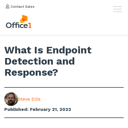
Contact Sales
What Is Endpoint
Detection and
Response?
Steve Ellis
Published: February 21, 2022