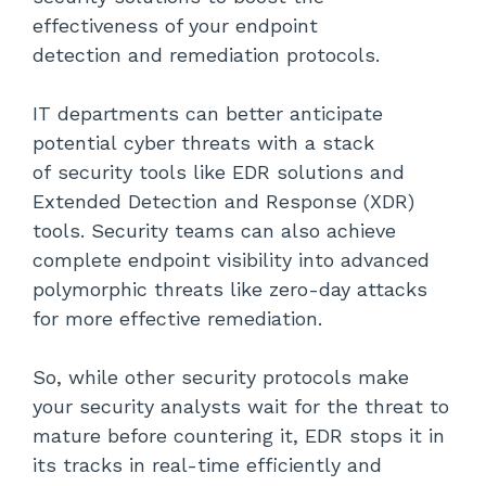
effectiveness of your endpoint
detection and remediation protocols.
IT departments can better anticipate
potential cyber threats with a stack
of security tools like EDR solutions and
Extended Detection and Response (XDR)
tools. Security teams can also achieve
complete endpoint visibility into advanced
polymorphic threats like zero-day attacks
for more effective remediation.
So, while other security protocols make
your security analysts wait for the threat to
mature before countering it, EDR stops it in
its tracks in real-time efficiently and