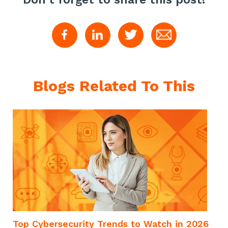
Blogs Related To This
Top Cybersecurity Trends to Watch in 2026