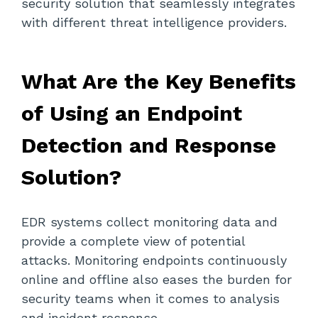
security solution that seamlessly integrates
with different threat intelligence providers.
What Are the Key Benefits
of Using an Endpoint
Detection and Response
Solution?
EDR systems collect monitoring data and
provide a complete view of potential
attacks. Monitoring endpoints continuously
online and offline also eases the burden for
security teams when it comes to analysis
and incident response.