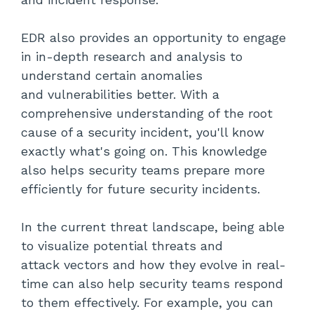
EDR also provides an opportunity to engage
in in-depth research and analysis to
understand certain anomalies
and vulnerabilities better. With a
comprehensive understanding of the root
cause of a security incident, you'll know
exactly what's going on. This knowledge
also helps security teams prepare more
efficiently for future security incidents.
In the current threat landscape, being able
to visualize potential threats and
attack vectors and how they evolve in real-
time can also help security teams respond
to them effectively. For example, you can