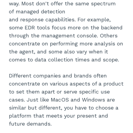
way. Most don't offer the same spectrum
of managed detection
and response capabilities. For example,
some EDR tools focus more on the backend
through the management console. Others
concentrate on performing more analysis on
the agent, and some also vary when it
comes to data collection times and scope.
Different companies and brands often
concentrate on various aspects of a product
to set them apart or serve specific use
cases. Just like MacOS and Windows are
similar but different, you have to choose a
platform that meets your present and
future demands.