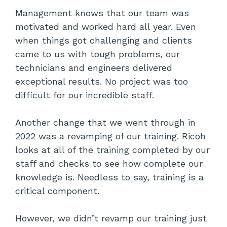
Management knows that our team was
motivated and worked hard all year. Even
when things got challenging and clients
came to us with tough problems, our
technicians and engineers delivered
exceptional results. No project was too
difficult for our incredible staff.
Another change that we went through in
2022 was a revamping of our training. Ricoh
looks at all of the training completed by our
staff and checks to see how complete our
knowledge is. Needless to say, training is a
critical component.
However, we didn’t revamp our training just