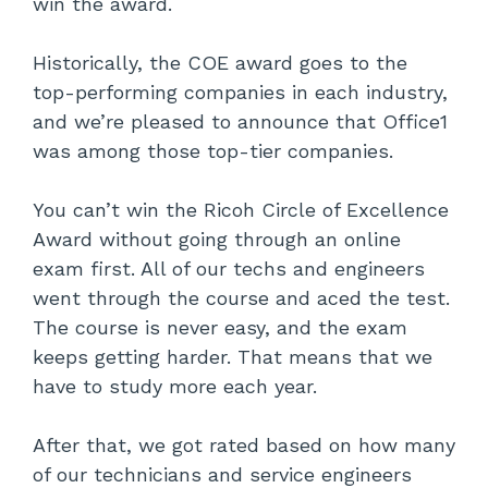
win the award.
Historically, the COE award goes to the
top-performing companies in each industry,
and we’re pleased to announce that Office1
was among those top-tier companies.
You can’t win the Ricoh Circle of Excellence
Award without going through an online
exam first. All of our techs and engineers
went through the course and aced the test.
The course is never easy, and the exam
keeps getting harder. That means that we
have to study more each year.
After that, we got rated based on how many
of our technicians and service engineers