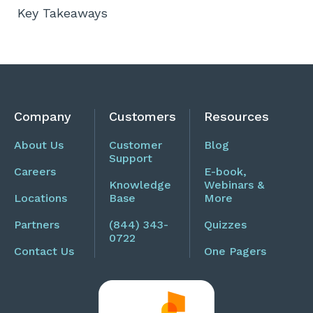
Key Takeaways
Company
Customers
Resources
About Us
Customer
Blog
Support
Careers
E-book,
Knowledge
Webinars &
Locations
Base
More
Partners
(844) 343-
Quizzes
0722
Contact Us
One Pagers