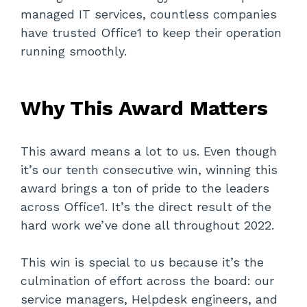
managed IT services, countless companies
have trusted Office1 to keep their operation
running smoothly.
Why This Award Matters
This award means a lot to us. Even though
it’s our tenth consecutive win, winning this
award brings a ton of pride to the leaders
across Office1. It’s the direct result of the
hard work we’ve done all throughout 2022.
This win is special to us because it’s the
culmination of effort across the board: our
service managers, Helpdesk engineers, and