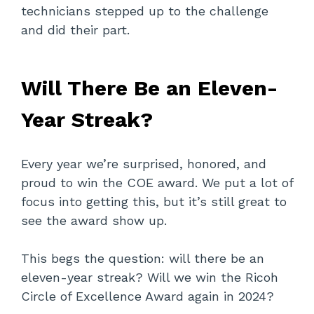
technicians stepped up to the challenge
and did their part.
Will There Be an Eleven-
Year Streak?
Every year we’re surprised, honored, and
proud to win the COE award. We put a lot of
focus into getting this, but it’s still great to
see the award show up.
This begs the question: will there be an
eleven-year streak? Will we win the Ricoh
Circle of Excellence Award again in 2024?