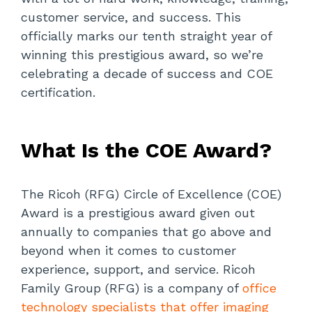
customer service, and success. This
officially marks our tenth straight year of
winning this prestigious award, so we’re
celebrating a decade of success and COE
certification.
What Is the COE Award?
The Ricoh (RFG) Circle of Excellence (COE)
Award is a prestigious award given out
annually to companies that go above and
beyond when it comes to customer
experience, support, and service. Ricoh
Family Group (RFG) is a company of
office
technology specialists that offer imaging