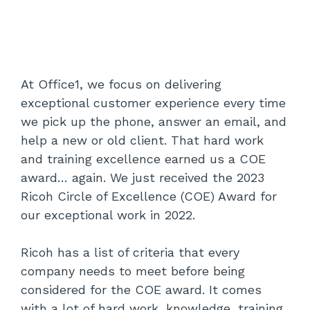
At Office1, we focus on delivering
exceptional customer experience every time
we pick up the phone, answer an email, and
help a new or old client. That hard work
and training excellence earned us a COE
award… again. We just received the 2023
Ricoh Circle of Excellence (COE) Award for
our exceptional work in 2022.
Ricoh has a list of criteria that every
company needs to meet before being
considered for the COE award. It comes
with a lot of hard work, knowledge, training,