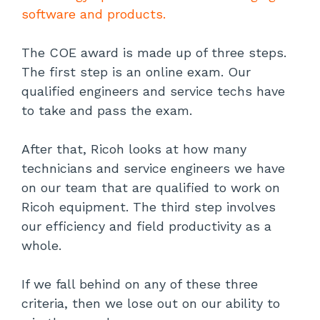
software and products.
The COE award is made up of three steps.
The first step is an online exam. Our
qualified engineers and service techs have
to take and pass the exam.
After that, Ricoh looks at how many
technicians and service engineers we have
on our team that are qualified to work on
Ricoh equipment. The third step involves
our efficiency and field productivity as a
whole.
If we fall behind on any of these three
criteria, then we lose out on our ability to