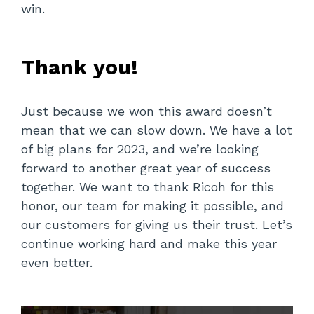
win.
Thank you!
Just because we won this award doesn’t
mean that we can slow down. We have a lot
of big plans for 2023, and we’re looking
forward to another great year of success
together. We want to thank Ricoh for this
honor, our team for making it possible, and
our customers for giving us their trust. Let’s
continue working hard and make this year
even better.