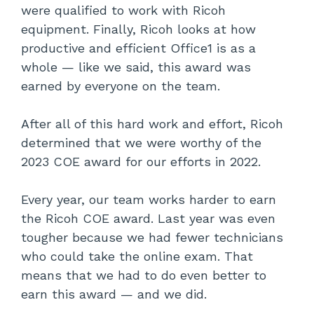
were qualified to work with Ricoh
equipment. Finally, Ricoh looks at how
productive and efficient Office1 is as a
whole — like we said, this award was
earned by everyone on the team.
After all of this hard work and effort, Ricoh
determined that we were worthy of the
2023 COE award for our efforts in 2022.
Every year, our team works harder to earn
the Ricoh COE award. Last year was even
tougher because we had fewer technicians
who could take the online exam. That
means that we had to do even better to
earn this award — and we did.