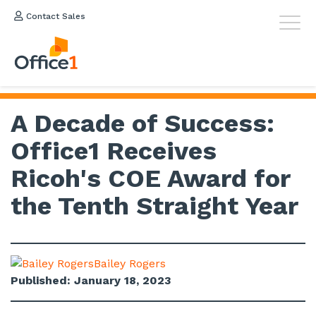
Contact Sales
A Decade of Success:
Office1 Receives
Ricoh's COE Award for
the Tenth Straight Year
Bailey Rogers
Published: January 18, 2023