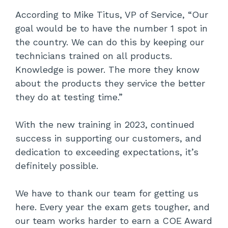
According to Mike Titus, VP of Service, “Our
goal would be to have the number 1 spot in
the country. We can do this by keeping our
technicians trained on all products.
Knowledge is power. The more they know
about the products they service the better
they do at testing time.”
With the new training in 2023, continued
success in supporting our customers, and
dedication to exceeding expectations, it’s
definitely possible.
We have to thank our team for getting us
here. Every year the exam gets tougher, and
our team works harder to earn a COE Award