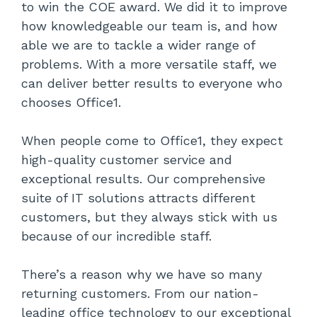
to win the COE award. We did it to improve
how knowledgeable our team is, and how
able we are to tackle a wider range of
problems. With a more versatile staff, we
can deliver better results to everyone who
chooses Office1.
When people come to Office1, they expect
high-quality customer service and
exceptional results. Our comprehensive
suite of IT solutions attracts different
customers, but they always stick with us
because of our incredible staff.
There’s a reason why we have so many
returning customers. From our nation-
leading office technology to our exceptional