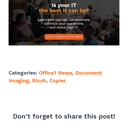
Categories:
Office1 News
,
Document
Imaging
,
Ricoh
,
Copier
Don't forget to share this post!