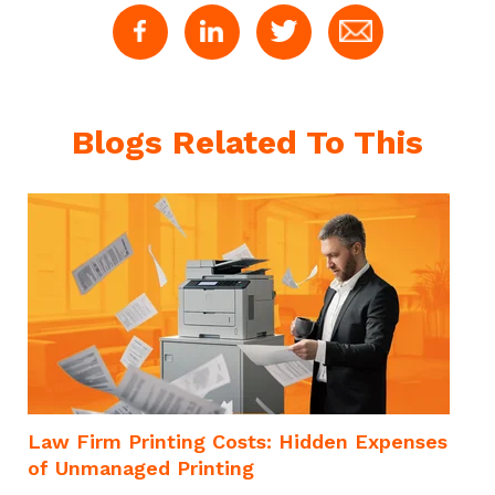
Blogs Related To This
m
Law Firm Printing Costs: Hidden Expenses
of Unmanaged Printing