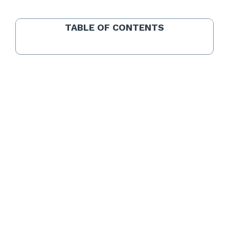
TABLE OF CONTENTS