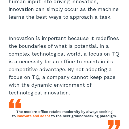
human input into driving innovation,
innovation can simply occur as the machine
learns the best ways to approach a task.
Innovation is important because it redefines
the boundaries of what is potential. In a
complex technological world, a focus on TQ
is a necessity for an office to maintain its
competitive advantage. By not adopting a
focus on TQ, a company cannot keep pace
with the dynamic environment of
technological innovation.