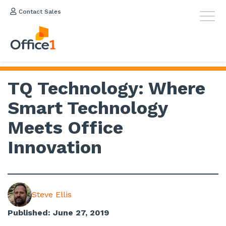
Contact Sales
TQ Technology: Where
Smart Technology
Meets Office
Innovation
Steve Ellis
Published: June 27, 2019