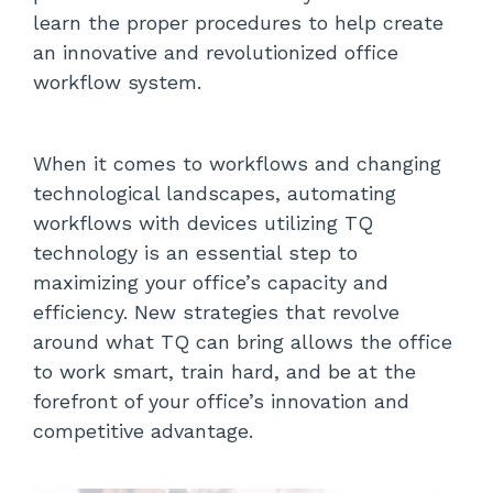
learn the proper procedures to help create
an innovative and revolutionized office
workflow system.
When it comes to workflows and changing
technological landscapes, automating
workflows with devices utilizing TQ
technology is an essential step to
maximizing your office’s capacity and
efficiency. New strategies that revolve
around what TQ can bring allows the office
to work smart, train hard, and be at the
forefront of your office’s innovation and
competitive advantage.