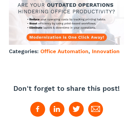
Categories:
Office Automation
,
Innovation
Don't forget to share this post!