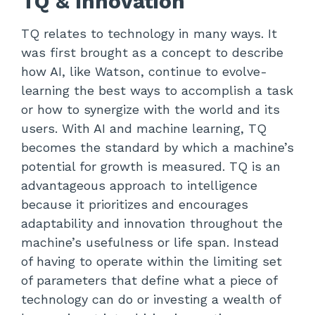
TQ & Innovation
TQ relates to technology in many ways. It
was first brought as a concept to describe
how AI, like Watson, continue to evolve-
learning the best ways to accomplish a task
or how to synergize with the world and its
users. With AI and machine learning, TQ
becomes the standard by which a machine’s
potential for growth is measured. TQ is an
advantageous approach to intelligence
because it prioritizes and encourages
adaptability and innovation throughout the
machine’s usefulness or life span. Instead
of having to operate within the limiting set
of parameters that define what a piece of
technology can do or investing a wealth of