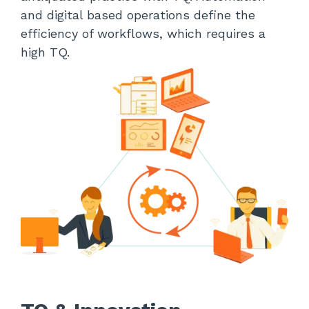
and digital based operations define the
efficiency of workflows, which requires a
high TQ.