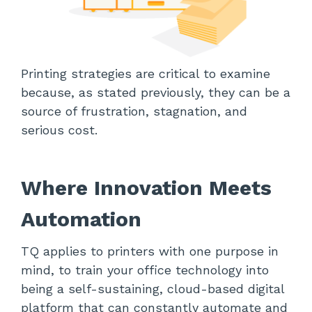
Printing strategies are critical to examine
because, as stated previously, they can be a
source of frustration, stagnation, and
serious cost.
Where Innovation Meets
Automation
TQ applies to printers with one purpose in
mind, to train your office technology into
being a self-sustaining, cloud-based digital
platform that can constantly automate and