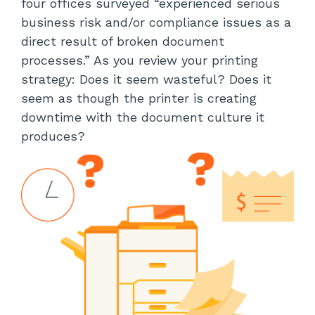
four offices surveyed “experienced serious
business risk and/or compliance issues as a
direct result of broken document
processes.” As you review your printing
strategy: Does it seem wasteful? Does it
seem as though the printer is creating
downtime with the document culture it
produces?