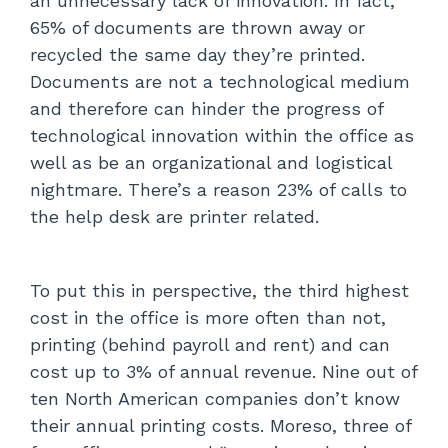
an unnecessary lack of innovation. In fact,
65% of documents are thrown away or
recycled the same day they’re printed.
Documents are not a technological medium
and therefore can hinder the progress of
technological innovation within the office as
well as be an organizational and logistical
nightmare. There’s a reason 23% of calls to
the help desk are printer related.
To put this in perspective, the third highest
cost in the office is more often than not,
printing (behind payroll and rent) and can
cost up to 3% of annual revenue. Nine out of
ten North American companies don’t know
their annual printing costs. Moreso, three of