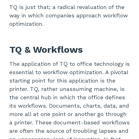
TQ is just that; a radical revaluation of the
way in which companies approach workflow
optimization.
TQ & Workflows
The application of TQ to office technology is
essential to workflow optimization. A pivotal
starting point for this application is the
printer. TQ, rather unassuming machine, is
the central hub in which the office defines
its workflows. Documents, charts, data, and
more all at one point or another go through
a printer. These document-based workflows
are often the source of troubling lapses and