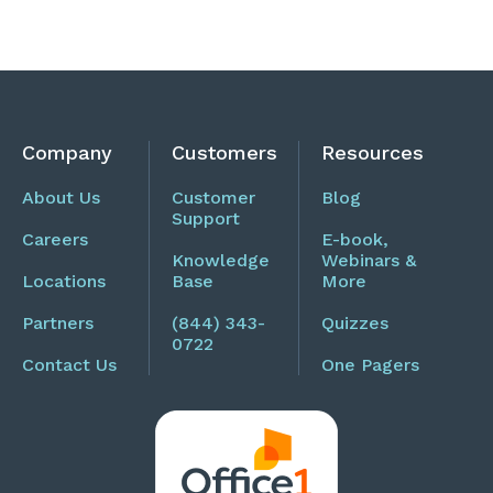
Company
Customers
Resources
About Us
Customer
Blog
Support
Careers
E-book,
Knowledge
Webinars &
Locations
Base
More
Partners
(844) 343-
Quizzes
0722
Contact Us
One Pagers