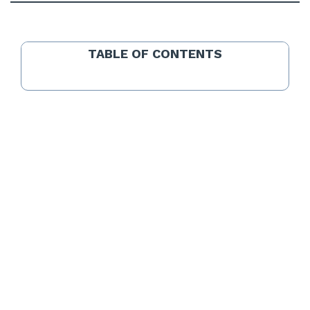
TABLE OF CONTENTS