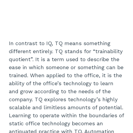
In contrast to IQ, TQ means something
different entirely. TQ stands for “trainability
quotient”. It is a term used to describe the
ease in which someone or something can be
trained. When applied to the office, it is the
ability of the office’s technology to learn
and grow according to the needs of the
company. TQ explores technology’s highly
scalable and limitless amounts of potential.
Learning to operate within the boundaries of
static office technology becomes an
antiquated practice with TQ. Automation