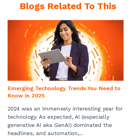
Blogs Related To This
Emerging Technology Trends You Need to
Know in 2025
2024 was an immensely interesting year for
technology. As expected, AI (especially
generative AI aka GenAI) dominated the
headlines, and automation,...