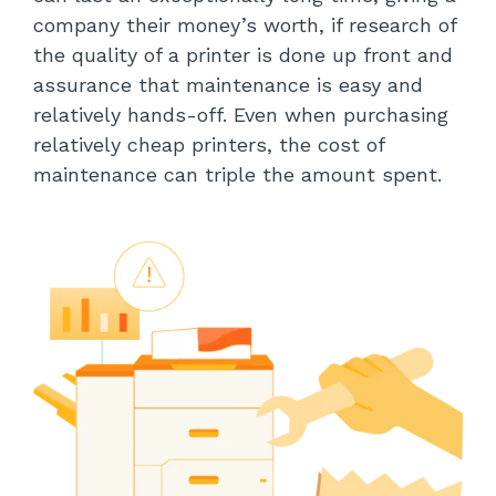
company their money’s worth, if research of
the quality of a printer is done up front and
assurance that maintenance is easy and
relatively hands-off. Even when purchasing
relatively cheap printers, the cost of
maintenance can triple the amount spent.