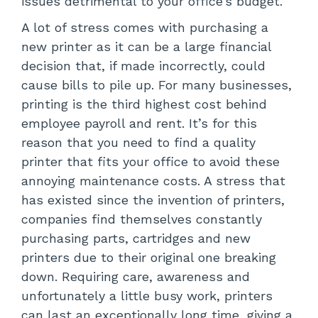
issues detrimental to your office’s budget.
A lot of stress comes with purchasing a
new printer as it can be a large financial
decision that, if made incorrectly, could
cause bills to pile up. For many businesses,
printing is the third highest cost behind
employee payroll and rent. It’s for this
reason that you need to find a quality
printer that fits your office to avoid these
annoying maintenance costs. A stress that
has existed since the invention of printers,
companies find themselves constantly
purchasing parts, cartridges and new
printers due to their original one breaking
down. Requiring care, awareness and
unfortunately a little busy work, printers
can last an exceptionally long time, giving a