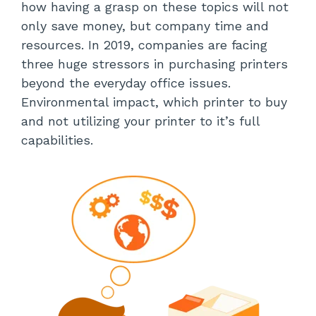
how having a grasp on these topics will not
only save money, but company time and
resources. In 2019, companies are facing
three huge stressors in purchasing printers
beyond the everyday office issues.
Environmental impact, which printer to buy
and not utilizing your printer to it’s full
capabilities.