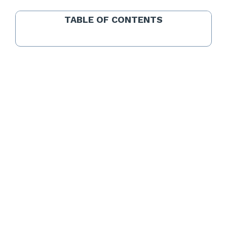
TABLE OF CONTENTS