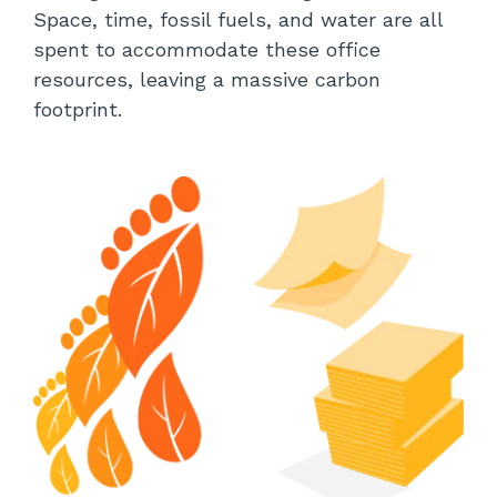
Space, time, fossil fuels, and water are all
spent to accommodate these office
resources, leaving a massive carbon
footprint.