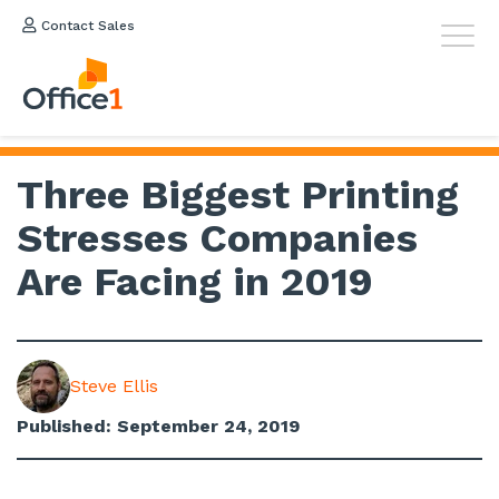
Contact Sales
Three Biggest Printing
Stresses Companies
Are Facing in 2019
Steve Ellis
Published: September 24, 2019