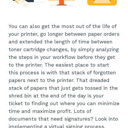
You can also get the most out of the life of
your printer, go longer between paper orders
and extended the length of time between
toner cartridge changes, by simply analyzing
the steps in your workflow before they get
to the printer. The easiest place to start
this process is with that stack of forgotten
papers next to the printer. That dreaded
stack of papers that just gets tossed in the
shred bin at the end of the day is your
ticket to finding out where you can minimize
time and maximize profit. Lots of
documents that need signatures? Look into
implementing a virtual signing process.