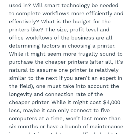
used in? Will smart technology be needed
to complete workflows more efficiently and
effectively? What is the budget for the
printers like? The size, profit level and
office workflows of the business are all
determining factors in choosing a printer.
While it might seem more frugally sound to
purchase the cheaper printers (after all, it’s
natural to assume one printer is relatively
similar to the next if you aren’t an expert in
the field), one must take into account the
longevity and connection rate of the
cheaper printer. While it might cost $4,000
less, maybe it can only connect to five
computers at a time, won’t last more than
six months or have a bunch of maintenance