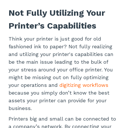
Not Fully Utilizing Your
Printer’s Capabilities
Think your printer is just good for old
fashioned ink to paper? Not fully realizing
and utilizing your printer's capabilities can
be the main issue leading to the bulk of
your stress around your office printer. You
might be missing out on fully optimizing
your operations and
digitizing workflows
because you simply don’t know the best
assets your printer can provide for your
business.
Printers big and small can be connected to
a company’s network. By connecting your