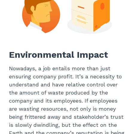
Environmental Impact
Nowadays, a job entails more than just
ensuring company profit. It’s a necessity to
understand and have relative control over
the amount of waste produced by the
company and its employees. If employees
are wasting resources, not only is money
being frittered away and stakeholder’s trust
is slowly dwindling, but the effect on the
Earth and the company’s reputation is being