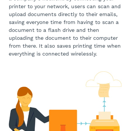
printer to your network, users can scan and
upload documents directly to their emails,
saving everyone time from having to scan a
document to a flash drive and then
uploading the document to their computer
from there. It also saves printing time when
everything is connected wirelessly.