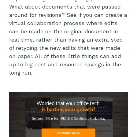
What about documents that were passed
around for revisions? See if you can create a
virtual collaboration process where edits
can be made on the original document in
real time, rather than having an extra step
of retyping the new edits that were made
on paper. All of these little things can add
up to big cost and resource savings in the
long run.