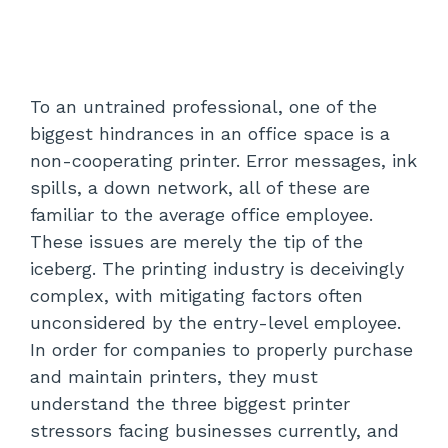
To an untrained professional, one of the
biggest hindrances in an office space is a
non-cooperating printer. Error messages, ink
spills, a down network, all of these are
familiar to the average office employee.
These issues are merely the tip of the
iceberg. The printing industry is deceivingly
complex, with mitigating factors often
unconsidered by the entry-level employee.
In order for companies to properly purchase
and maintain printers, they must
understand the three biggest printer
stressors facing businesses currently, and