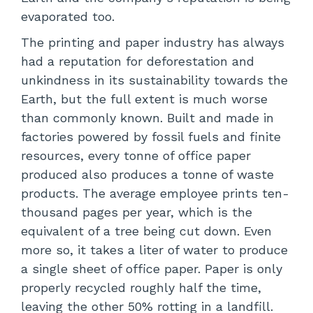
evaporated too.
The printing and paper industry has always
had a reputation for deforestation and
unkindness in its sustainability towards the
Earth, but the full extent is much worse
than commonly known. Built and made in
factories powered by fossil fuels and finite
resources, every tonne of office paper
produced also produces a tonne of waste
products. The average employee prints ten-
thousand pages per year, which is the
equivalent of a tree being cut down. Even
more so, it takes a liter of water to produce
a single sheet of office paper. Paper is only
properly recycled roughly half the time,
leaving the other 50% rotting in a landfill.