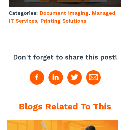
Categories:
Document Imaging
,
Managed
IT Services
,
Printing Solutions
Don't forget to share this post!
Blogs Related To This