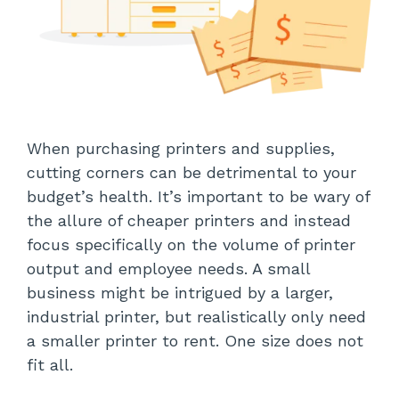
When purchasing printers and supplies,
cutting corners can be detrimental to your
budget’s health. It’s important to be wary of
the allure of cheaper printers and instead
focus specifically on the volume of printer
output and employee needs. A small
business might be intrigued by a larger,
industrial printer, but realistically only need
a smaller printer to rent. One size does not
fit all.