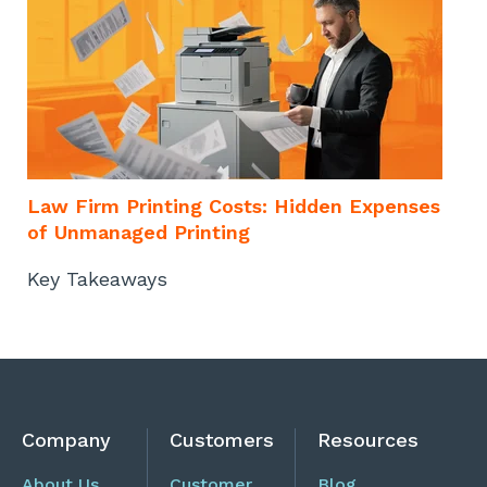
o
Law Firm Printing Costs: Hidden Expenses
of Unmanaged Printing
Key Takeaways
Company
Customers
Resources
About Us
Customer
Blog