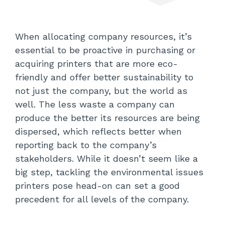
When allocating company resources, it’s
essential to be proactive in purchasing or
acquiring printers that are more eco-
friendly and offer better sustainability to
not just the company, but the world as
well. The less waste a company can
produce the better its resources are being
dispersed, which reflects better when
reporting back to the company’s
stakeholders. While it doesn’t seem like a
big step, tackling the environmental issues
printers pose head-on can set a good
precedent for all levels of the company.