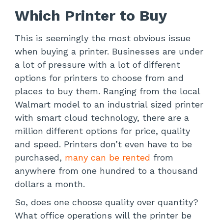
Which Printer to Buy
This is seemingly the most obvious issue
when buying a printer. Businesses are under
a lot of pressure with a lot of different
options for printers to choose from and
places to buy them. Ranging from the local
Walmart model to an industrial sized printer
with smart cloud technology, there are a
million different options for price, quality
and speed. Printers don’t even have to be
purchased,
many can be rented
from
anywhere from one hundred to a thousand
dollars a month.
So, does one choose quality over quantity?
What office operations will the printer be