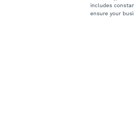
includes consta
ensure your busi