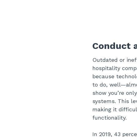
Conduct a
Outdated or inef
hospitality comp
because technol
to do, well—almo
show you’re only
systems. This lev
making it difficu
functionality.
In 2019, 43 perc