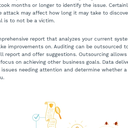
ook months or longer to identify the issue. Certainl
e attack may affect how long it may take to discove
 is to not be a victim.
mprehensive report that analyzes your current syst
e improvements on. Auditing can be outsourced t
ll report and offer suggestions. Outsourcing allow
 focus on achieving other business goals. Data deliv
y issues needing attention and determine whether 
u.