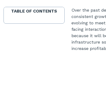
Over the past de
TABLE OF CONTENTS
consistent growt
evolving to meet
facing interactio
because it will 
infrastructure s
increase profitab