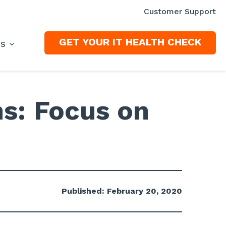
Customer Support
GET YOUR IT HEALTH CHECK
ES
ns: Focus on
Published: February 20, 2020