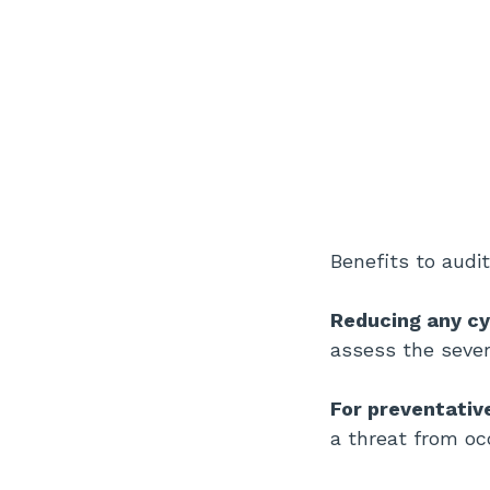
Benefits to audit
Reducing any cy
assess the severi
For preventati
a threat from oc