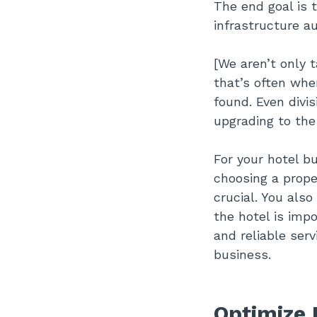
The end goal is 
infrastructure au
[We aren’t only 
that’s often whe
found. Even divi
upgrading to the
For your hotel b
choosing a prope
crucial. You als
the hotel is impo
and reliable serv
business.
Optimize