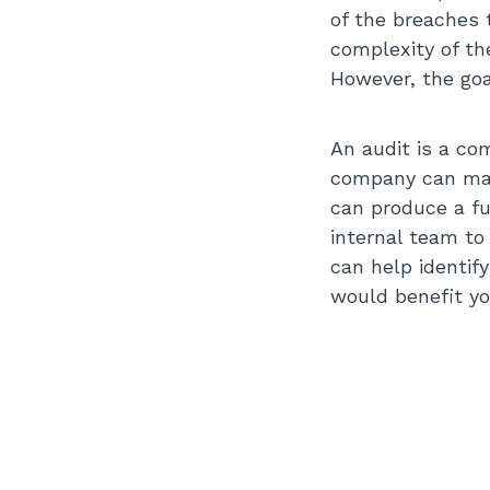
of the breaches t
complexity of th
However, the goal
An audit is a co
company can mak
can produce a fu
internal team to
can help identif
would benefit yo