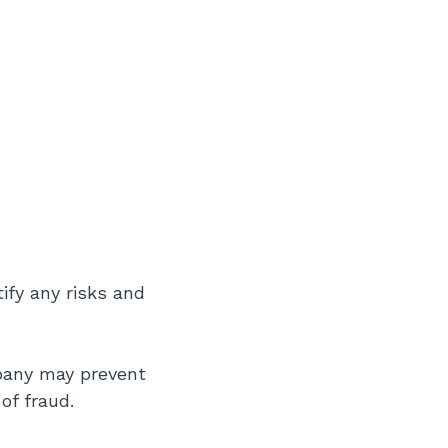
tify any risks and
mpany may prevent
of fraud.