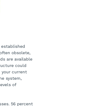
 established
often obsolete,
s are available
ructure could
 your current
the system,
levels of
sses. 56 percent