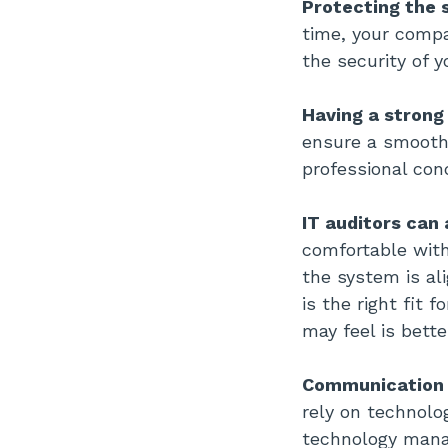
Protecting the 
time, your compa
the security of y
Having a strong
ensure a smooth 
professional con
IT auditors can
comfortable with
the system is al
is the right fit 
may feel is bette
Communication w
rely on technol
technology mana