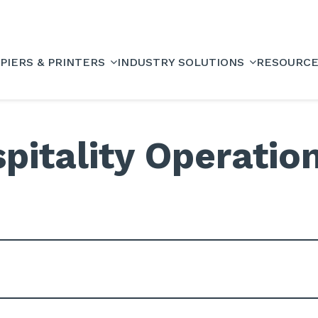
PIERS & PRINTERS
INDUSTRY SOLUTIONS
RESOURC
pitality Operatio
e