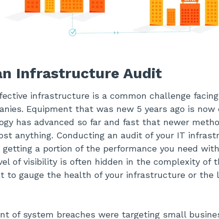
n Infrastructure Audit
fective infrastructure is a common challenge facing
anies. Equipment that was new 5 years ago is now 
ogy has advanced so far and fast that newer method
st anything. Conducting an audit of your IT infrast
 getting a portion of the performance you need with
el of visibility is often hidden in the complexity of 
lt to gauge the health of your infrastructure or the 
ent of system breaches were targeting small busine