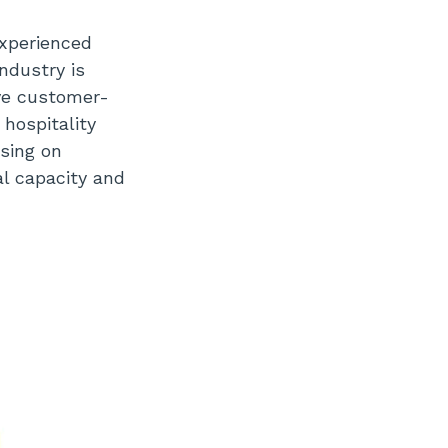
experienced
ndustry is
ive customer-
 hospitality
using on
al capacity and