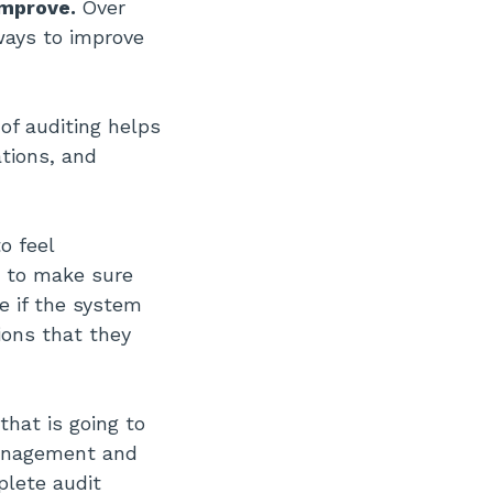
improve.
Over
ways to improve
of auditing helps
tions, and
o feel
t to make sure
e if the system
tions that they
hat is going to
management and
plete audit