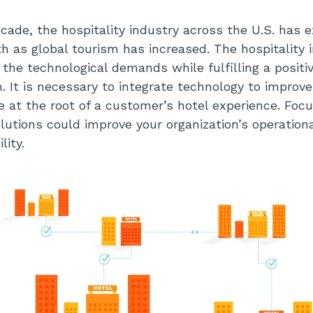
cade, the hospitality industry across the U.S. has 
h as global tourism has increased. The hospitality i
 the technological demands while fulfilling a posit
n. It is necessary to integrate technology to improve
be at the root of a customer’s hotel experience. Foc
olutions could improve your organization’s operation
ility.