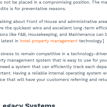
to not be placed in a compromising position. The mai
dits is for preventative reasons.
talking about Front of House and administrative are
re the quickest wins and excellent long-term effic
sions like F&B, Housekeeping, and Maintenance can 
 latest in
hotel property management
technology.]
usiness to remain competitive in a technology-drive
rty management system that is easy to use for you
o need a system that can efficiently track each dep
rtant. Having a reliable internal operating system wi
ice that will have your customers referring and retu
 Legacy Systems