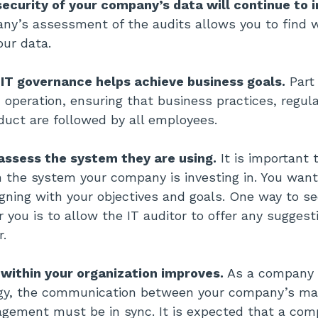
security of your company’s data will continue to 
ny’s assessment of the audits allows you to find 
our data.
 IT governance helps achieve business goals.
Part 
operation, ensuring that business practices, regula
duct are followed by all employees.
 assess the system they are using.
It is important t
 the system your company is investing in. You wan
igning with your objectives and goals. One way to se
for you is to allow the IT auditor to offer any sugges
r.
ithin your organization improves.
As a company t
ogy, the communication between your company’s 
gement must be in sync. It is expected that a com