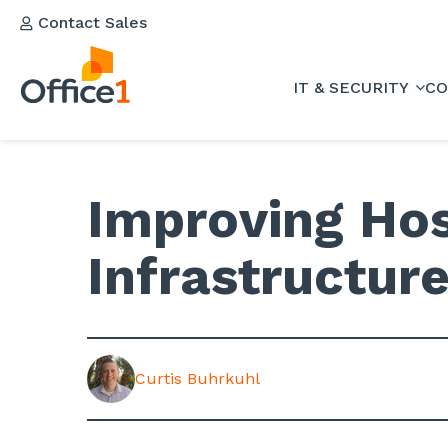
Contact Sales
IT & SECURITY
CO
Improving Hos
Infrastructur
Curtis Buhrkuhl