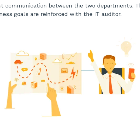
nt communication between the two departments. Th
ness goals are reinforced with the IT auditor.