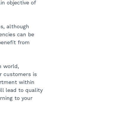
n objective of
as, although
iencies can be
benefit from
n world,
r customers is
artment within
ll lead to quality
rning to your