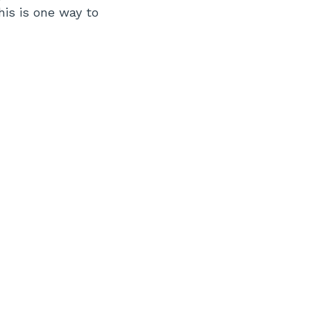
is is one way to