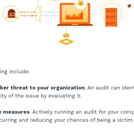
ing include:
ber threat to your organization
. An audit can iden
ty of the issue by evaluating it.
ve measures
. Actively running an audit for your co
curring and reducing your chances of being a victim 