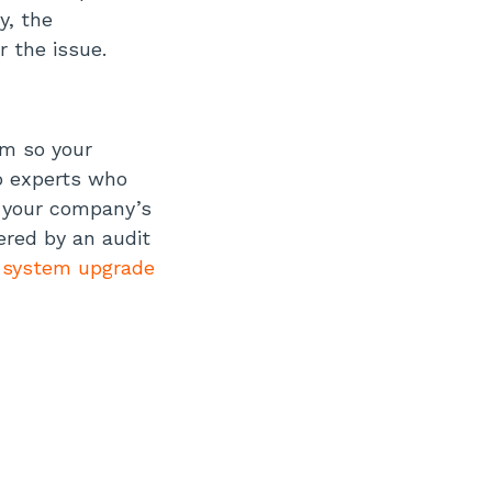
y, the
r the issue.
em so your
o experts who
s your company’s
ered by an audit
a
system upgrade