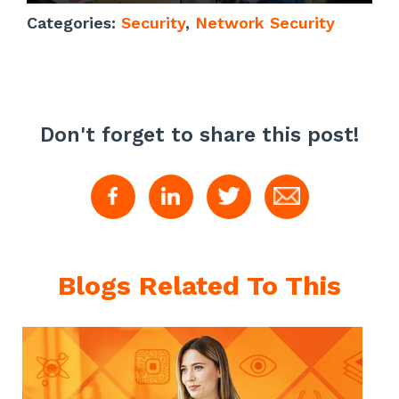
Categories:
Security
,
Network Security
Don't forget to share this post!
Blogs Related To This