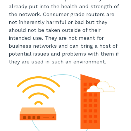
already put into the health and strength of
the network. Consumer grade routers are
not inherently harmful or bad but they
should not be taken outside of their
intended use. They are not meant for
business networks and can bring a host of
potential issues and problems with them if
they are used in such an environment.