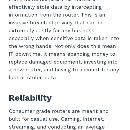
effectively stole data by intercepting
information from the router. This is an
invasive breach of privacy that can be
extremely costly for any business,
especially when sensitive data is taken into
the wrong hands. Not only does this mean
IT downtime, it means spending money to
replace damaged equipment, investing into
a new router, and having to account for any
lost or stolen data.
Reliability
Consumer grade routers are meant and
built for casual use. Gaming, internet,
streaming, and conducting an average