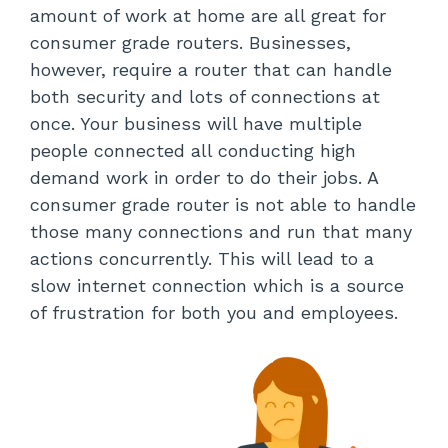
amount of work at home are all great for
consumer grade routers. Businesses,
however, require a router that can handle
both security and lots of connections at
once. Your business will have multiple
people connected all conducting high
demand work in order to do their jobs. A
consumer grade router is not able to handle
those many connections and run that many
actions concurrently. This will lead to a
slow internet connection which is a source
of frustration for both you and employees.