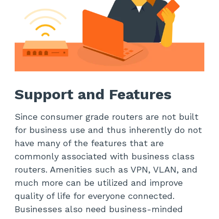
Support and Features
Since consumer grade routers are not built
for business use and thus inherently do not
have many of the features that are
commonly associated with business class
routers. Amenities such as VPN, VLAN, and
much more can be utilized and improve
quality of life for everyone connected.
Businesses also need business-minded