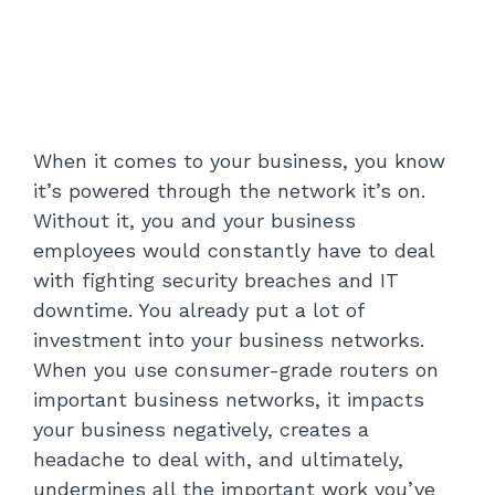
When it comes to your business, you know
it’s powered through the network it’s on.
Without it, you and your business
employees would constantly have to deal
with fighting security breaches and IT
downtime. You already put a lot of
investment into your business networks.
When you use consumer-grade routers on
important business networks, it impacts
your business negatively, creates a
headache to deal with, and ultimately,
undermines all the important work you’ve