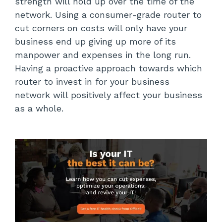
strength will hold up over the time of the
network. Using a consumer-grade router to
cut corners on costs will only have your
business end up giving up more of its
manpower and expenses in the long run.
Having a proactive approach towards which
router to invest in for your business
network will positively affect your business
as a whole.