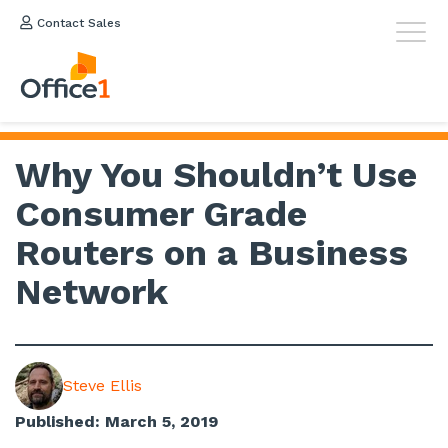
Contact Sales
Why You Shouldn’t Use
Consumer Grade
Routers on a Business
Network
Steve Ellis
Published: March 5, 2019