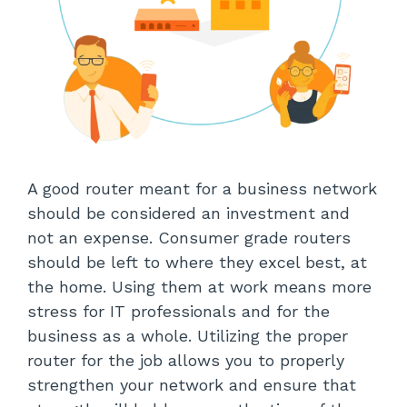
A good router meant for a business network
should be considered an investment and
not an expense. Consumer grade routers
should be left to where they excel best, at
the home. Using them at work means more
stress for IT professionals and for the
business as a whole. Utilizing the proper
router for the job allows you to properly
strengthen your network and ensure that