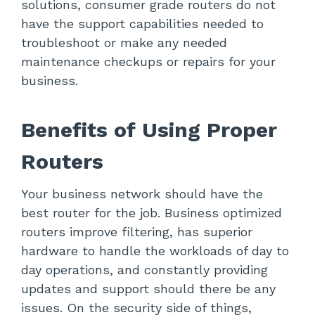
solutions, consumer grade routers do not
have the support capabilities needed to
troubleshoot or make any needed
maintenance checkups or repairs for your
business.
Benefits of Using Proper
Routers
Your business network should have the
best router for the job. Business optimized
routers improve filtering, has superior
hardware to handle the workloads of day to
day operations, and constantly providing
updates and support should there be any
issues. On the security side of things,