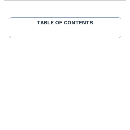
TABLE OF CONTENTS