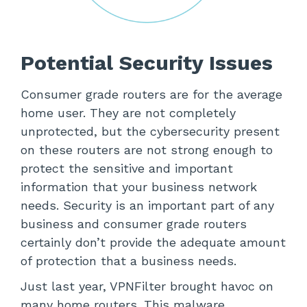
Potential Security Issues
Consumer grade routers are for the average
home user. They are not completely
unprotected, but the cybersecurity present
on these routers are not strong enough to
protect the sensitive and important
information that your business network
needs. Security is an important part of any
business and consumer grade routers
certainly don’t provide the adequate amount
of protection that a business needs.
Just last year, VPNFilter brought havoc on
many home routers. This malware