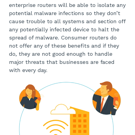
enterprise routers will be able to isolate any
potential malware infections so they don’t
cause trouble to all systems and section off
any potentially infected device to halt the
spread of malware. Consumer routers do
not offer any of these benefits and if they
do, they are not good enough to handle
major threats that businesses are faced
with every day.