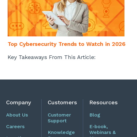
Top Cybersecurity Trends to Watch in 2026
Key Takeaways From This Article:
Company
Customers
Resources
About Us
Customer
Blog
Support
Careers
E-book,
Knowledge
Webinars &