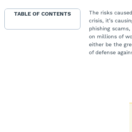
The risks caused
TABLE OF CONTENTS
crisis, it’s cau
phishing scams, 
on millions of w
either be the gre
of defense again