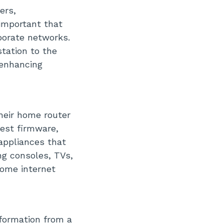
ers,
important that
porate networks.
tation to the
 enhancing
heir home router
test firmware,
appliances that
g consoles, TVs,
home internet
formation from a