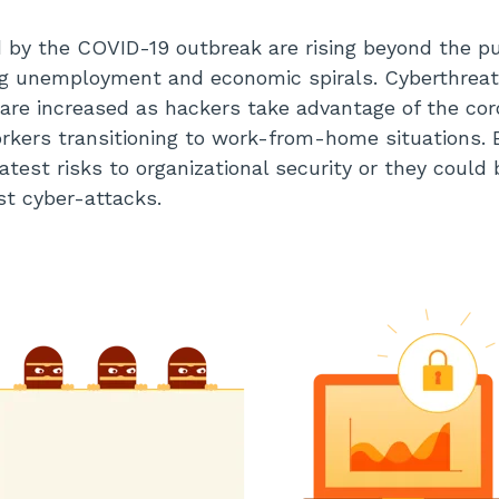
 by the COVID-19 outbreak are rising beyond the pu
sing unemployment and economic spirals. Cyberthreat
are increased as hackers take advantage of the cor
orkers transitioning to work-from-home situations.
atest risks to organizational security or they could b
st cyber-attacks.