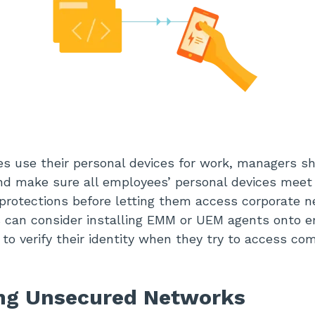
s use their personal devices for work, managers s
nd make sure all employees’ personal devices meet
 protections before letting them access corporate n
s can consider installing EMM or UEM agents onto 
 to verify their identity when they try to access c
ing Unsecured Networks