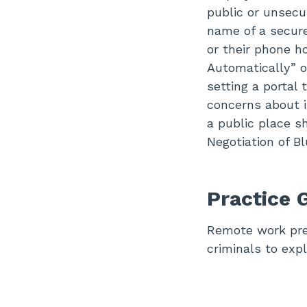
public or unsecu
name of a secure
or their phone h
Automatically” o
setting a portal
concerns about i
a public place s
Negotiation of B
Practice 
Remote work pres
criminals to explo