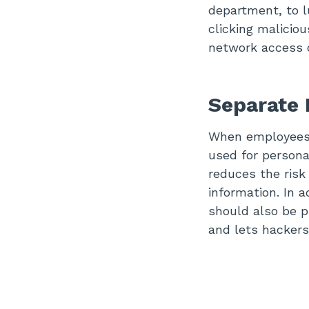
department, to l
clicking malicio
network access o
Separate 
When employees 
used for personal
reduces the risk
information. In 
should also be p
and lets hackers