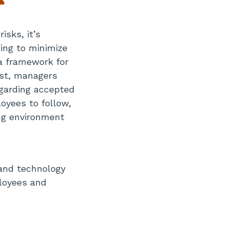
isks, it’s
ing to minimize
 a framework for
est, managers
garding accepted
oyees to follow,
ng environment
 and technology
loyees and