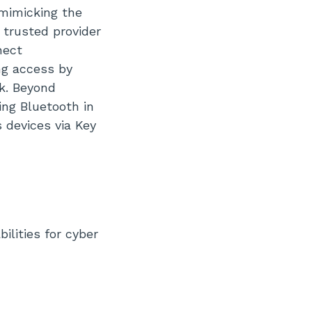
 mimicking the
 trusted provider
nect
ng access by
rk. Beyond
ing Bluetooth in
 devices via Key
ilities for cyber