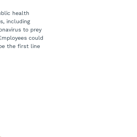
blic health
s, including
onavirus to prey
 Employees could
e the first line