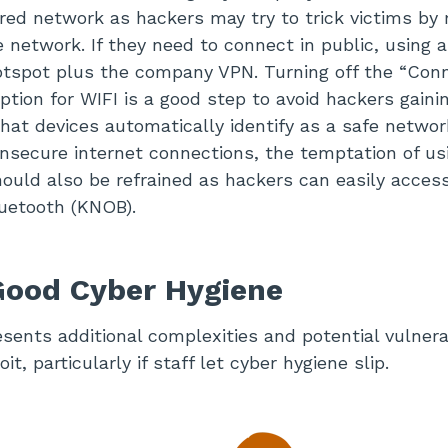
red network as hackers may try to trick victims by
 network. If they need to connect in public, using a
otspot plus the company VPN. Turning off the “Con
ption for WIFI is a good step to avoid hackers gaini
 that devices automatically identify as a safe netwo
nsecure internet connections, the temptation of us
hould also be refrained as hackers can easily access
luetooth (KNOB).
Good Cyber Hygiene
ents additional complexities and potential vulnerab
it, particularly if staff let cyber hygiene slip.