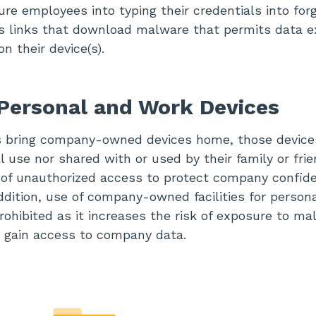
ure employees into typing their credentials into forg
us links that download malware that permits data ex
n their device(s).
Personal and Work Devices
bring company-owned devices home, those device
 use nor shared with or used by their family or frie
 of unauthorized access to protect company confide
addition, use of company-owned facilities for person
rohibited as it increases the risk of exposure to ma
 gain access to company data.