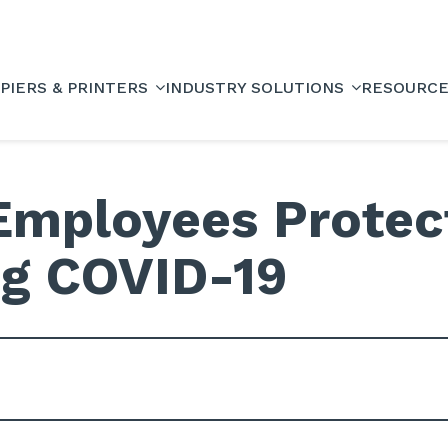
PIERS & PRINTERS
INDUSTRY SOLUTIONS
RESOURC
Employees Protec
ng COVID-19