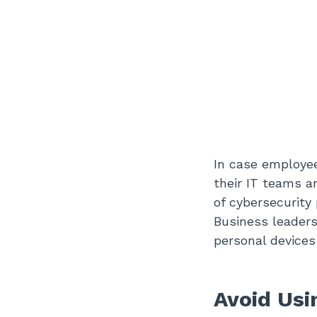
In case employee
their IT teams a
of cybersecurity
Business leader
personal devices
Avoid Us