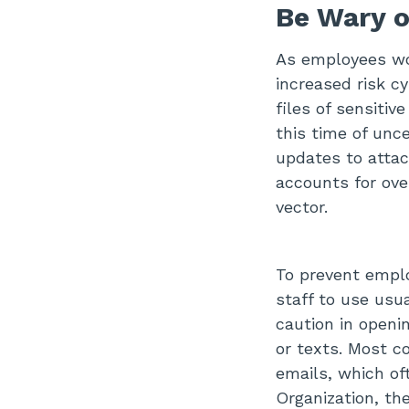
Be Wary 
As employees wor
increased risk cy
files of sensitiv
this time of unce
updates to atta
accounts for ove
vector.
To prevent empl
staff to use usu
caution in openi
or texts. Most c
emails, which of
Organization, th