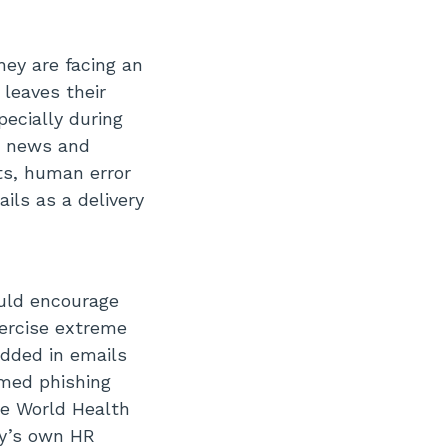
ey are facing an
 leaves their
pecially during
or news and
ts, human error
ils as a delivery
uld encourage
xercise extreme
edded in emails
emed phishing
he World Health
ny’s own HR