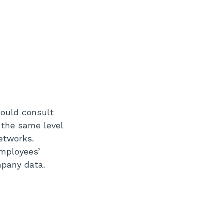
hould consult
 the same level
etworks.
employees’
ompany data.