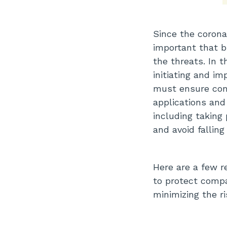
Since the corona
important that 
the threats. In 
initiating and i
must ensure com
applications and
including taking
and avoid falling
Here are a few 
to protect comp
minimizing the ri