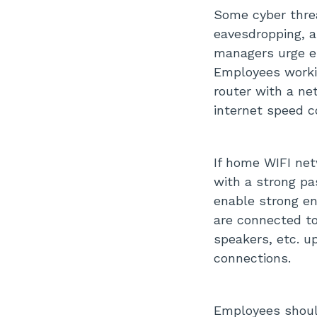
Some cyber threa
eavesdropping, a
managers urge e
Employees worki
router with a ne
internet speed c
If home WIFI ne
with a strong pa
enable strong en
are connected t
speakers, etc. u
connections.
Employees should