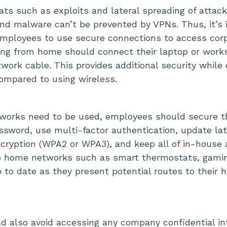
ts such as exploits and lateral spreading of attack
nd malware can’t be prevented by VPNs. Thus, it’s 
mployees to use secure connections to access cor
ng from home should connect their laptop or works
twork cable. This provides additional security while
ompared to using wireless.
tworks need to be used, employees should secure t
ssword, use multi-factor authentication, update la
cryption (WPA2 or WPA3), and keep all of in-house 
o home networks such as smart thermostats, gamin
p to date as they present potential routes to their 
 also avoid accessing any company confidential in