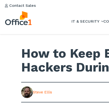
Contact Sales
IT & SECURITY
CO
How to Keep 
Hackers Duri
Steve Ellis