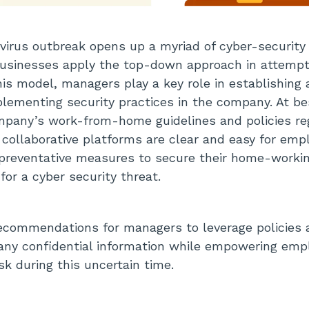
virus outbreak opens up a myriad of cyber-security r
businesses apply the top-down approach in attempt
this model, managers play a key role in establishing
mplementing security practices in the company. At b
pany’s work-from-home guidelines and policies re
 collaborative platforms are clear and easy for empl
 preventative measures to secure their home-worki
 for a cyber security threat.
recommendations for managers to leverage policies
any confidential information while empowering emp
sk during this uncertain time.