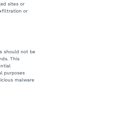
ed sites or
filtration or
s should not be
nds. This
ntial
al purposes
licious malware