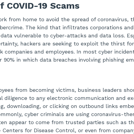
of COVID-19 Scams
k from home to avoid the spread of coronavirus, th
bercrime. The kind that infiltrates corporations and
e data vulnerable to cyber-attacks and data loss. Es
rtainty, hackers are seeking to exploit the thirst f
ck companies and employees. In most cyber inciden
r 90% in which data breaches involving phishing ema
oyees from becoming victims, business leaders sho
al diligence to any electronic communication and e
ng, downloading, or clicking on outbound links emb
ommonly, cyber criminals are using coronavirus-th
ten appear to come from trusted parties such as t
e Centers for Disease Control, or even from compa