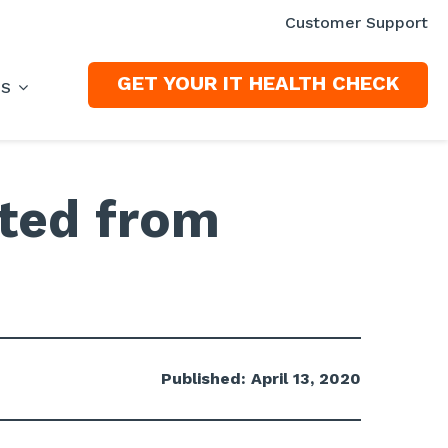
Customer Support
GET YOUR IT HEALTH CHECK
ES
ted from
Published: April 13, 2020