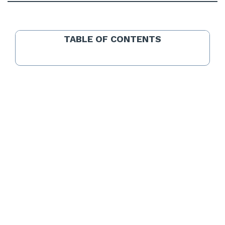
TABLE OF CONTENTS