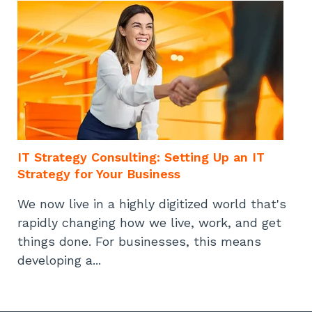
IT Strategy Consulting: Setting Up an IT
Strategy for Your Business
We now live in a highly digitized world that's
rapidly changing how we live, work, and get
things done. For businesses, this means
developing a...