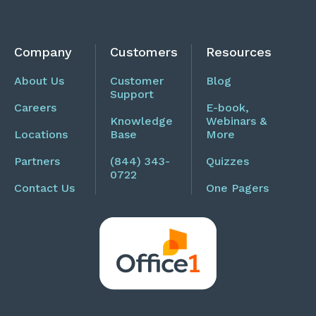
Company
Customers
Resources
About Us
Customer
Blog
Support
Careers
E-book,
Knowledge
Webinars &
Locations
Base
More
Partners
(844) 343-
Quizzes
0722
Contact Us
One Pagers