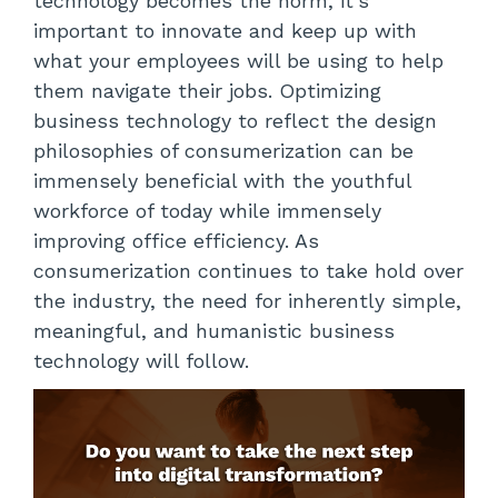
technology becomes the norm, it’s
important to innovate and keep up with
what your employees will be using to help
them navigate their jobs. Optimizing
business technology to reflect the design
philosophies of consumerization can be
immensely beneficial with the youthful
workforce of today while immensely
improving office efficiency. As
consumerization continues to take hold over
the industry, the need for inherently simple,
meaningful, and humanistic business
technology will follow.