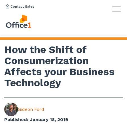
Contact Sales
How the Shift of
Consumerization
Affects your Business
Technology
Gideon Ford
Published: January 18, 2019