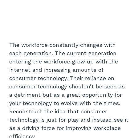
The workforce constantly changes with
each generation. The current generation
entering the workforce grew up with the
internet and increasing amounts of
consumer technology. Their reliance on
consumer technology shouldn’t be seen as
a detriment but as a great opportunity for
your technology to evolve with the times.
Reconstruct the idea that consumer
technology is just for play and instead see it
as a driving force for improving workplace
efficiency.