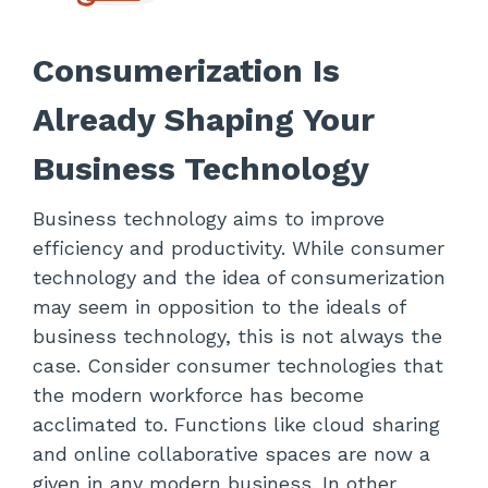
Consumerization Is
Already Shaping Your
Business Technology
Business technology aims to improve
efficiency and productivity. While consumer
technology and the idea of consumerization
may seem in opposition to the ideals of
business technology, this is not always the
case. Consider consumer technologies that
the modern workforce has become
acclimated to. Functions like cloud sharing
and online collaborative spaces are now a
given in any modern business. In other