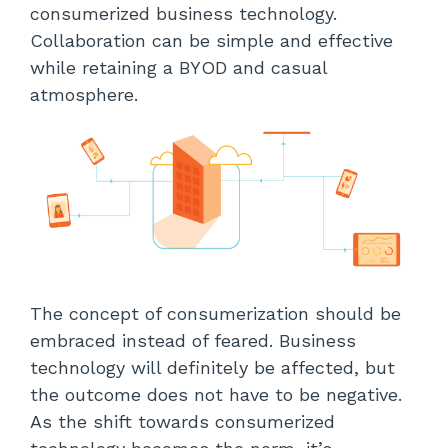
consumerized business technology.
Collaboration can be simple and effective
while retaining a BYOD and casual
atmosphere.
The concept of consumerization should be
embraced instead of feared. Business
technology will definitely be affected, but
the outcome does not have to be negative.
As the shift towards consumerized