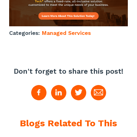
Categories:
Managed Services
Don't forget to share this post!
Blogs Related To This