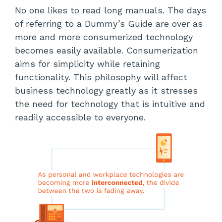
No one likes to read long manuals. The days
of referring to a Dummy’s Guide are over as
more and more consumerized technology
becomes easily available. Consumerization
aims for simplicity while retaining
functionality. This philosophy will affect
business technology greatly as it stresses
the need for technology that is intuitive and
readily accessible to everyone.