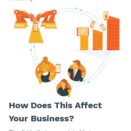
How Does This Affect
Your Business?