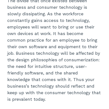
The divide that once existed between
business and consumer technology is
slowly dissipating. As the workforce
constantly gains access to technology,
employees will want to bring or use their
own devices at work. It has become
common practice for an employee to bring
their own software and equipment to their
job. Business technology will be affected by
the design philosophies of consumerization:
the need for intuitive structure, user-
friendly software, and the shared
knowledge that comes with it. Thus your
business’s technology should reflect and
keep up with the consumer technology that
is prevalent today.