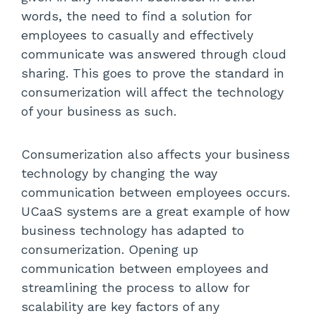
words, the need to find a solution for
employees to casually and effectively
communicate was answered through cloud
sharing. This goes to prove the standard in
consumerization will affect the technology
of your business as such.
Consumerization also affects your business
technology by changing the way
communication between employees occurs.
UCaaS systems are a great example of how
business technology has adapted to
consumerization. Opening up
communication between employees and
streamlining the process to allow for
scalability are key factors of any