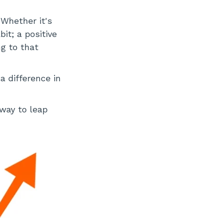
Whether it's
it; a positive
ng to that
 difference in
 way to leap