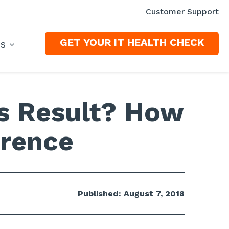
Customer Support
GET YOUR IT HEALTH CHECK
ES
ss Result? How
erence
Published: August 7, 2018