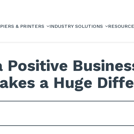
PIERS & PRINTERS
INDUSTRY SOLUTIONS
RESOURC
 Positive Busine
akes a Huge Diff