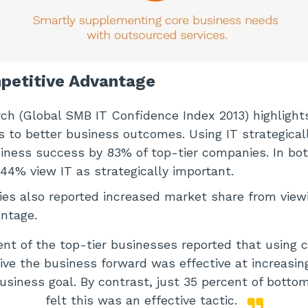
mpetitive Advantage
h (Global SMB IT Confidence Index 2013) highlight
s to better business outcomes. Using IT strategical
iness success by 83% of top-tier companies. In bo
44% view IT as strategically important.
es also reported increased market share from viewi
ntage.
ent of the top-tier businesses reported that using 
rive the business forward was effective at increasi
business goal. By contrast, just 35 percent of botto
felt this was an effective tactic.