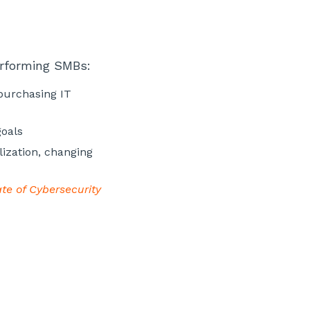
erforming SMBs:
 purchasing IT
goals
lization, changing
te of Cybersecurity