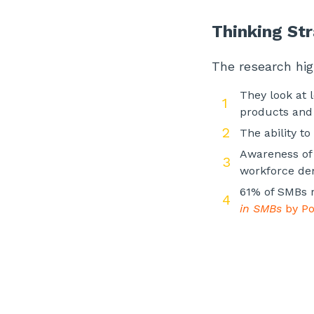
Thinking Str
The research hi
They look at 
products and 
The ability t
Awareness of 
workforce dem
61% of SMBs r
in SMBs
by Po