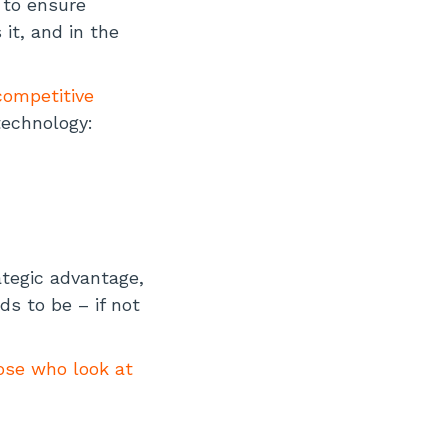
 to ensure
it, and in the
competitive
technology:
ategic advantage,
ds to be – if not
hose who look at