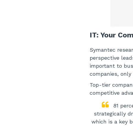
IT: Your Co
Symantec researc
perspective lead
important to bus
companies, only 
Top-tier compani
competitive adva
81 perc
strategically d
which is a key 