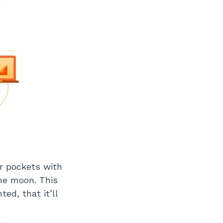
r pockets with
he moon. This
ed, that it’ll