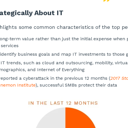
ategically About IT
ghlights some common characteristics of the top p
long-term value rather than just the initial expense when
services
o identify business goals and map IT investments to those 
IT trends, such as cloud and outsourcing, mobility, virtua
ographics, and Internet of Everything
eported a cyberattack in the previous 12 months (
2017 Sta
nemon Institute
), successful SMBs protect their data