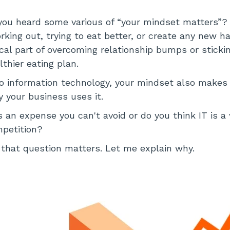
ou heard some various of “your mindset matters”? 
rking out, trying to eat better, or create any new hab
tical part of overcoming relationship bumps or sticki
thier eating plan.
 information technology, your mindset also makes a
 your business uses it.
s an expense you can't avoid or do you think IT is a
mpetition?
that question matters. Let me explain why.