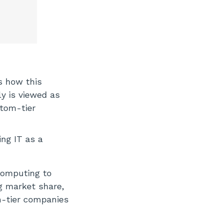
s how this
ly is viewed as
ttom-tier
ng IT as a
computing to
ng market share,
m-tier companies