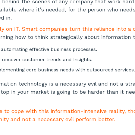
e behind the scenes of any company that work hard
vailable where it’s needed, for the person who needs 
d in.
ly on IT. Smart companies turn this reliance into a 
rning how to think strategically about information 
 automating effective business processes.
o uncover customer trends and insights.
lementing core business needs with outsourced services.
rmation technology is a necessary evil and not a str
top in your market is going to be harder than it nee
 to cope with this information-intensive reality, t
nity and not a necessary evil perform better.