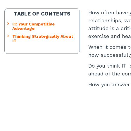
How often have y
TABLE OF CONTENTS
relationships, wo
IT: Your Competitive
attitude is a cri
Advantage
exercise and heal
Thinking Strategically About
IT
When it comes to
how successfully
Do you think IT i
ahead of the co
How you answer 