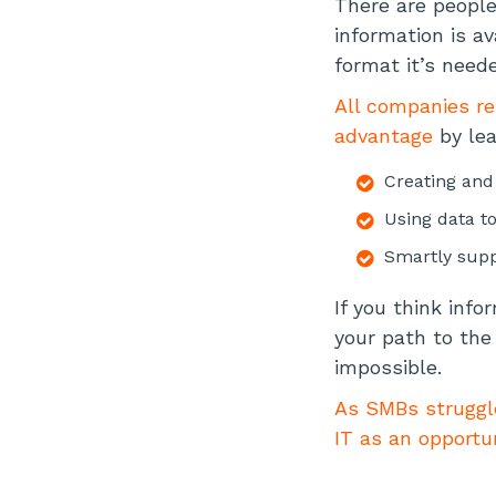
There are peopl
information is a
format it’s neede
All companies re
advantage
by lea
Creating and
Using data t
Smartly supp
If you think info
your path to the 
impossible.
As SMBs struggle
IT as an opportu