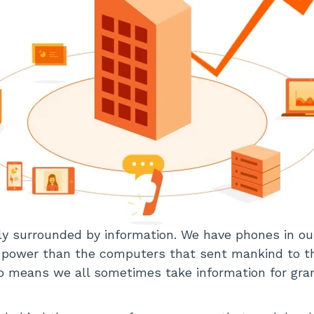
y surrounded by information. We have phones in ou
power than the computers that sent mankind to t
so means we all sometimes take information for grant