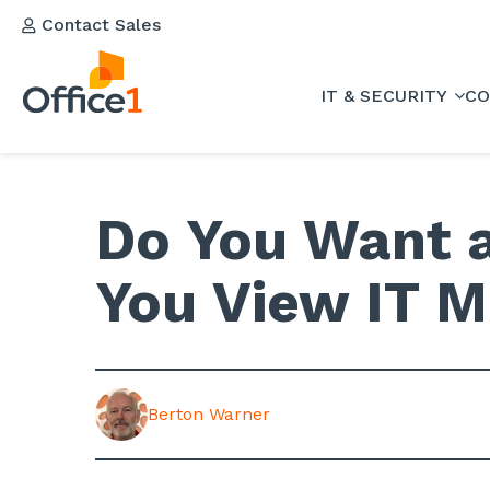
Contact Sales
IT & SECURITY
CO
Do You Want a
You View IT M
Berton Warner