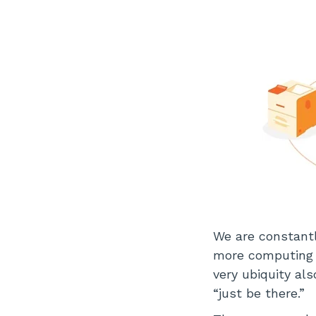
We are constantl
more computing 
very ubiquity al
“just be there.”