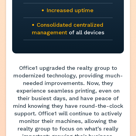
Increased uptime
Consolidated centralized
management
of all devices
Office1 upgraded the realty group to
modernized technology, providing much-
needed improvements. Now, they
experience seamless printing, even on
their busiest days, and have peace of
mind knowing they have round-the-clock
support. Office1 will continue to actively
monitor their machines, allowing the
realty group to focus on what’s really