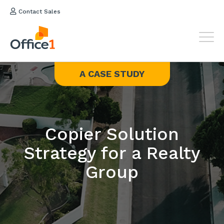
Contact Sales
A CASE STUDY
Copier Solution
Strategy for a Realty
Group