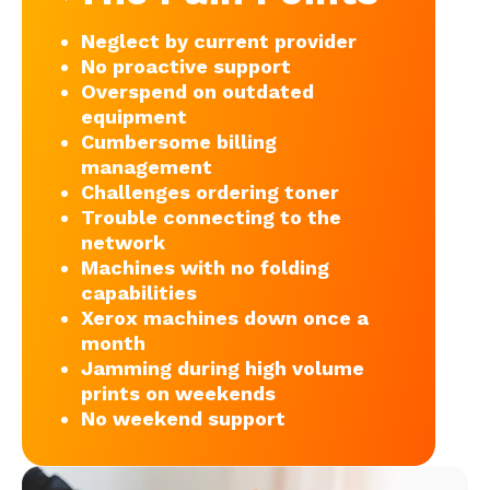
Neglect by current provider
No proactive support
Overspend on outdated
equipment
Cumbersome billing
management
Challenges ordering toner
Trouble connecting to the
network
Machines with no folding
capabilities
Xerox machines down once a
month
Jamming during high volume
prints on weekends
No weekend support