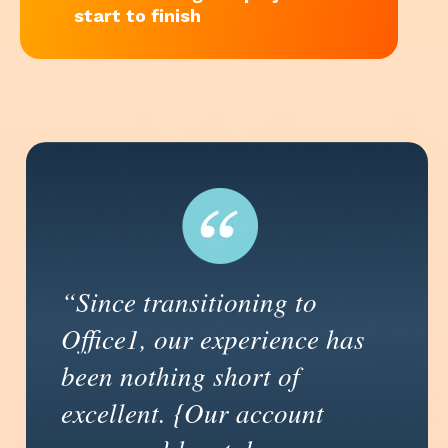
start to finish
“Since transitioning to
Office1, our experience has
been nothing short of
excellent. {Our account