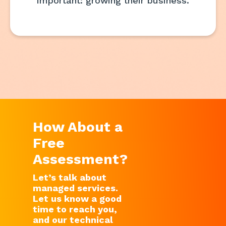
important: growing their business.
How About a
Free
Assessment?
Let’s talk about
managed services.
Let us know a good
time to reach you,
and our technical