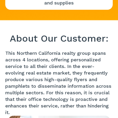
and supplies
About Our Customer:
This Northern California realty group spans
across 4 locations, offering personalized
service to all their clients. In the ever-
evolving real estate market, they frequently
produce various high-quality flyers and
pamphlets to disseminate information across
multiple sectors. For this reason, it is crucial
that their office technology is proactive and
enhances their service, rather than hindering
it.