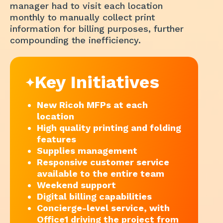
manager had to visit each location
monthly to manually collect print
information for billing purposes, further
compounding the inefficiency.
Key Initiatives
New Ricoh MFPs at each
location
High quality printing and folding
features
Supplies management
Responsive customer service
available to the entire team
Weekend support
Digital billing capabilities
Concierge-level service, with
Office1 driving the project from