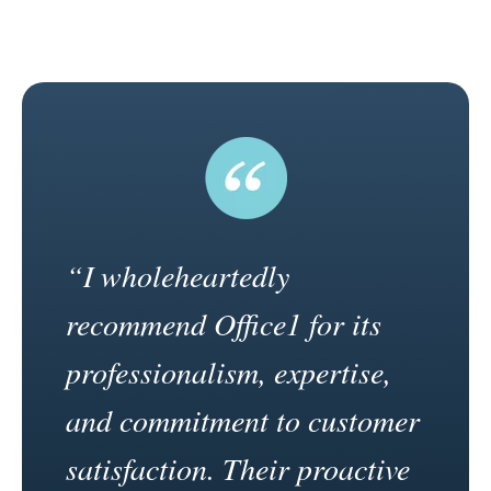
“I wholeheartedly
recommend Office1 for its
professionalism, expertise,
and commitment to customer
satisfaction. Their proactive