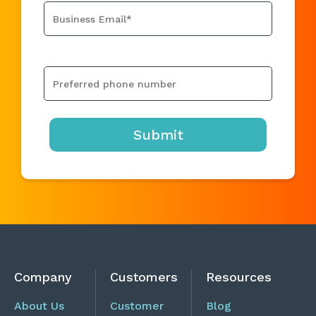
Company
Customers
Resources
About Us
Customer
Blog