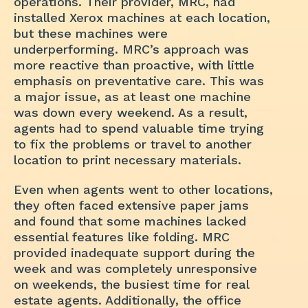
operations. Their provider, MRC, had
installed Xerox machines at each location,
but these machines were
underperforming. MRC’s approach was
more reactive than proactive, with little
emphasis on preventative care. This was
a major issue, as at least one machine
was down every weekend. As a result,
agents had to spend valuable time trying
to fix the problems or travel to another
location to print necessary materials.
Even when agents went to other locations,
they often faced extensive paper jams
and found that some machines lacked
essential features like folding. MRC
provided inadequate support during the
week and was completely unresponsive
on weekends, the busiest time for real
estate agents. Additionally, the office