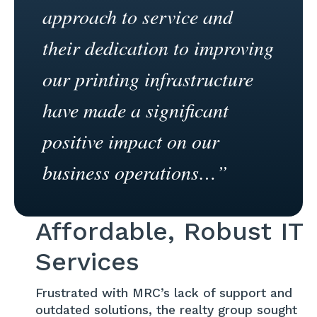
approach to service and
their dedication to improving
our printing infrastructure
have made a significant
positive impact on our
business operations…”
Affordable, Robust IT
Services
Frustrated with MRC’s lack of support and
outdated solutions, the realty group sought