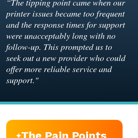
“The tipping point came when our
printer issues became too frequent
and the response times for support
were unacceptably long with no
follow-up. This prompted us to
seek out a new provider who could
offer more reliable service and
support."
The Pain Points