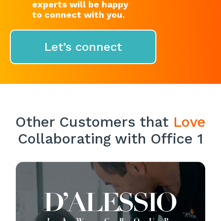
experts will be happy
to connect with you.
Let’s connect
Other Customers that
Love
Collaborating with Office 1