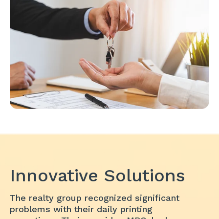
Innovative Solutions
The realty group recognized significant
problems with their daily printing