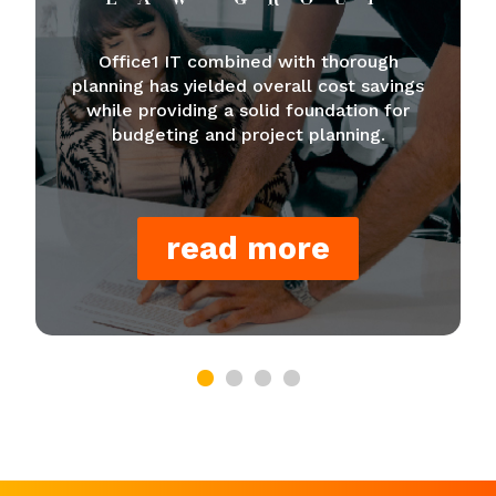
Office1 IT combined with thorough
planning has yielded overall cost savings
while providing a solid foundation for
budgeting and project planning.
read more