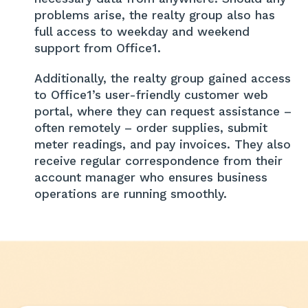
problems arise, the realty group also has
full access to weekday and weekend
support from Office1.
Additionally, the realty group gained access
to Office1’s user-friendly customer web
portal, where they can request assistance –
often remotely – order supplies, submit
meter readings, and pay invoices. They also
receive regular correspondence from their
account manager who ensures business
operations are running smoothly.