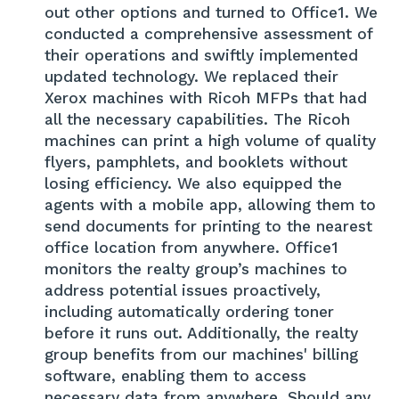
out other options and turned to Office1. We
conducted a comprehensive assessment of
their operations and swiftly implemented
updated technology. We replaced their
Xerox machines with Ricoh MFPs that had
all the necessary capabilities. The Ricoh
machines can print a high volume of quality
flyers, pamphlets, and booklets without
losing efficiency. We also equipped the
agents with a mobile app, allowing them to
send documents for printing to the nearest
office location from anywhere. Office1
monitors the realty group’s machines to
address potential issues proactively,
including automatically ordering toner
before it runs out. Additionally, the realty
group benefits from our machines' billing
software, enabling them to access
necessary data from anywhere. Should any