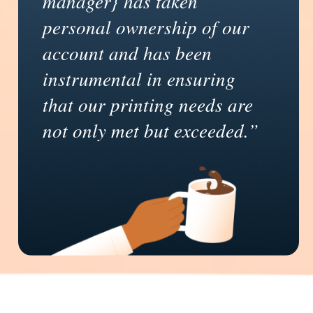
manager} has taken
personal ownership of our
account and has been
instrumental in ensuring
that our printing needs are
not only met but exceeded.”