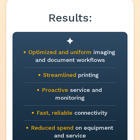
Results:
Optimized and uniform
imaging
and document workflows
Streamlined
printing
Proactive
service and
monitoring
Fast, reliable
connectivity
Reduced spend
on equipment
and service