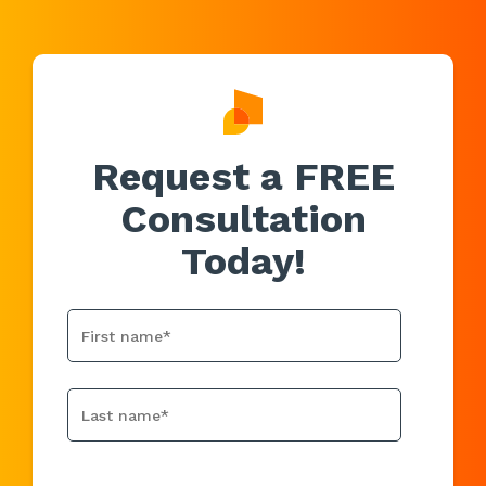
Request a FREE
Consultation
Today!