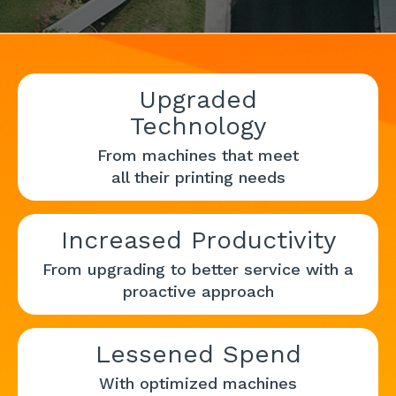
Upgraded
Technology
From machines that meet
all their printing needs
Increased Productivity
From upgrading to better service with a
proactive approach
Lessened Spend
With optimized machines