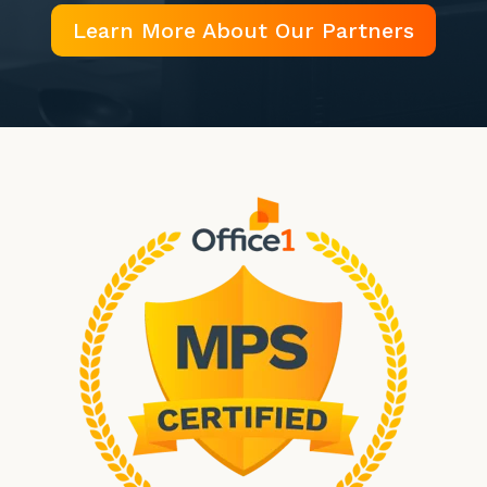
Learn More About Our Partners