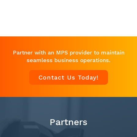
Partner with an MPS provider to maintain
seamless business operations.
Contact Us Today!
Partners