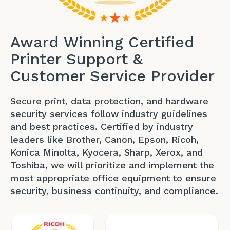
Award Winning Certified
Printer Support &
Customer Service Provider
Secure print, data protection, and hardware
security services follow industry guidelines
and best practices. Certified by industry
leaders like Brother, Canon, Epson, Ricoh,
Konica Minolta, Kyocera, Sharp, Xerox, and
Toshiba, we will prioritize and implement the
most appropriate office equipment to ensure
security, business continuity, and compliance.