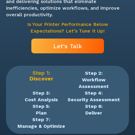
and delivering solutions that eliminate
inefficiencies, optimize workflows, and improve
overall productivity.
Is Your Printer Performance Below
Expectations? Let’s Tune It Up!
Let's Talk
Step 1:
Step 2:
Discover
Workflow
Assessment
Step 3:
Step 4:
Cost Analysis
Security Assessment
Step 5:
Step 6:
Plan
Deliver
Step 7:
Manage & Optimize