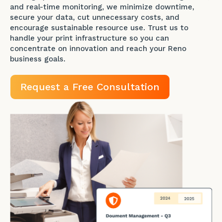
and real-time monitoring, we minimize downtime,
secure your data, cut unnecessary costs, and
encourage sustainable resource use. Trust us to
handle your print infrastructure so you can
concentrate on innovation and reach your Reno
business goals.
Request a Free Consultation