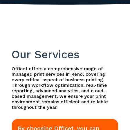
Our Services
Office1 offers a comprehensive range of
managed print services in Reno, covering
every critical aspect of business printing.
Through workflow optimization, real-time
reporting, advanced analytics, and cloud-
based management, we ensure your print
environment remains efficient and reliable
throughout the year.
By choosing Office1, you can