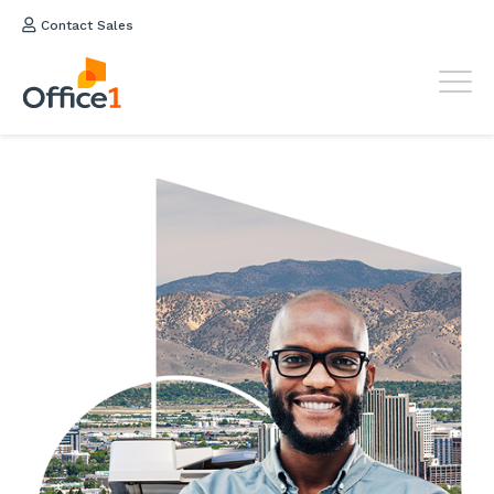
Contact Sales