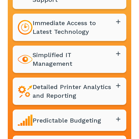
Immediate Access to
Latest Technology
Simplified IT
Management
Detailed Printer Analytics
and Reporting
Predictable Budgeting