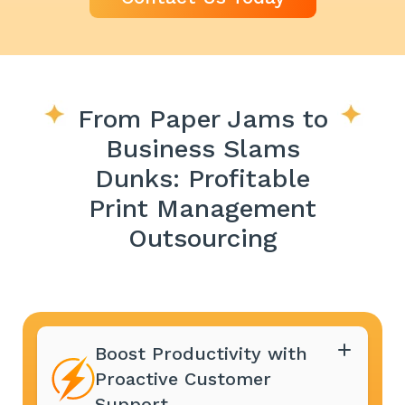
From Paper Jams to
Business Slams
Dunks: Profitable
Print Management
Outsourcing
Boost Productivity with
Proactive Customer
Support