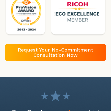
Request Your No-Commitment
Consultation Now