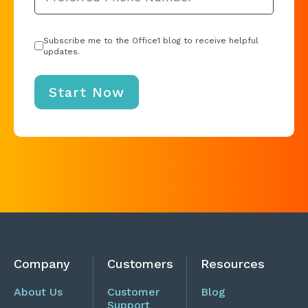
Subscribe me to the Office1 blog to receive helpful
updates.
Company
Customers
Resources
About Us
Customer
Blog
Support