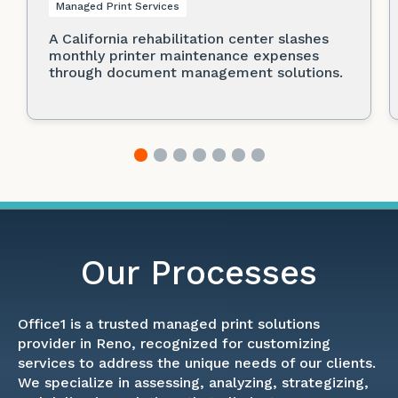
Managed Print Services
A California rehabilitation center slashes
monthly printer maintenance expenses
through document management solutions.
Our Processes
Office1 is a trusted managed print solutions
provider in Reno, recognized for customizing
services to address the unique needs of our clients.
We specialize in assessing, analyzing, strategizing,