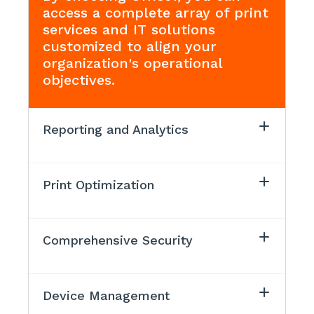
access a complete array of print
services and IT solutions
customized to align your
organization's operational
objectives.
Reporting and Analytics
Print Optimization
Comprehensive Security
Device Management