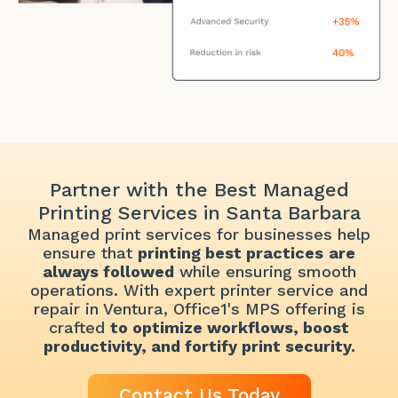
Partner with the Best Managed
Printing Services in Santa Barbara
Managed print services for businesses help
ensure that
printing best practices
are
always followed
while ensuring smooth
operations. With expert printer service and
repair in Ventura, Office1's MPS offering is
crafted
to
optimize workflows, boost
productivity, and fortify print security.
Contact Us Today