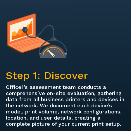
Step 1: Discover
Office1’s assessment team conducts a
comprehensive on-site evaluation, gathering
data from all business printers and devices in
the network. We document each device’s
model, print volume, network configurations,
location, and user details, creating a
complete picture of your current print setup.