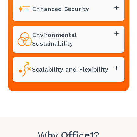
Enhanced Security
Environmental
Sustainability
Scalability and Flexibility
Why Office1?