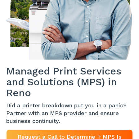
Managed Print Services
and Solutions (MPS) in
Reno
Did a printer breakdown put you in a panic?
Partner with an MPS provider and ensure
business continuity.
Request a Call to Determine If MPS Is