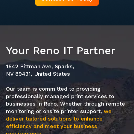
Your Reno IT Partner
1542 Pittman Ave, Sparks,
NV 89431, United States
Our team is committed to providing
professionally managed print services to
businesses in Reno. Whether through remote
monitoring or onsite printer support,
we
deliver tailored solutions to enhance
efficiency and meet your business
requirements.