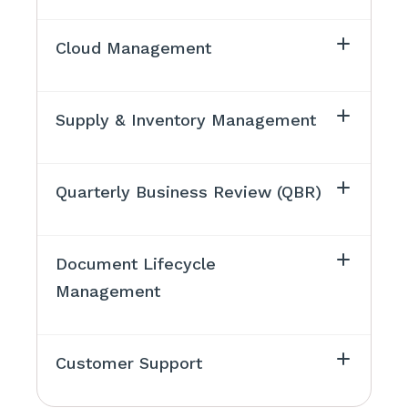
Cloud Management
Supply & Inventory Management
Quarterly Business Review (QBR)
Document Lifecycle
Management
Customer Support