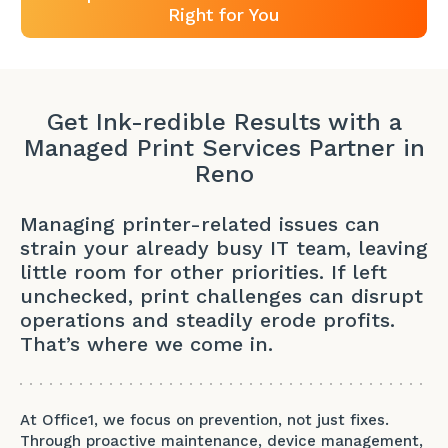
Right for You
Get Ink-redible Results with a
Managed Print Services Partner in
Reno
Managing printer-related issues can
strain your already busy IT team, leaving
little room for other priorities. If left
unchecked, print challenges can disrupt
operations and steadily erode profits.
That’s where we come in.
At Office1, we focus on prevention, not just fixes.
Through proactive maintenance, device management,