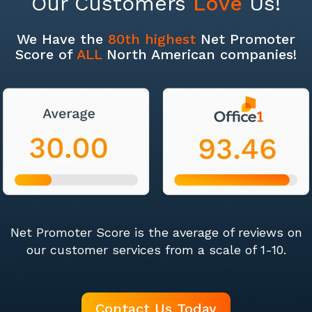
Our Customers
Love
Us!
We Have the
80th highest
Net Promoter
Score of
ALL
North American companies!
Net Promoter Score is the average of reviews on
our customer services from a scale of 1-10.
Contact Us Today