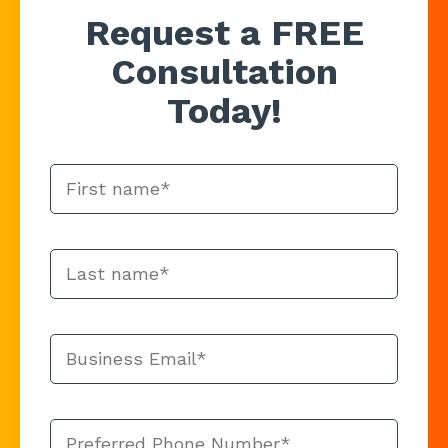
Request a FREE
Consultation
Today!