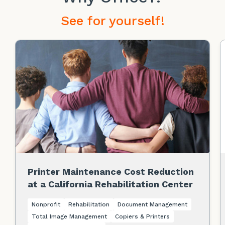
See for yourself!
Printer Maintenance Cost Reduction
at a California Rehabilitation Center
Nonprofit
Rehabilitation
Document Management
Total Image Management
Copiers & Printers