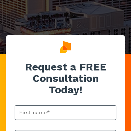
Request a FREE
Consultation
Today!