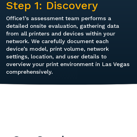
Step 1: Discovery
Office1’s assessment team performs a
detailed onsite evaluation, gathering data
from all printers and devices within your
network. We carefully document each
device’s model, print volume, network
settings, location, and user details to
overview your print environment in Las Vegas
comprehensively.