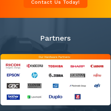
Contact Us Today!
Partners