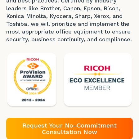
and best practices. Certified by industry
leaders like Brother, Canon, Epson, Ricoh,
Konica Minolta, Kyocera, Sharp, Xerox, and
Toshiba, we will prioritize and implement the
most appropriate office equipment to ensure
security, business continuity, and compliance.
Request Your No-Commitment
Consultation Now