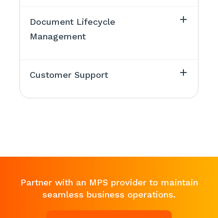
Document Lifecycle
Management
Customer Support
Partner with an MPS provider to maintain
seamless business operations.