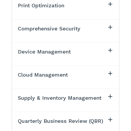
Print Optimization
Comprehensive Security
Device Management
Cloud Management
Supply & Inventory Management
Quarterly Business Review (QBR)