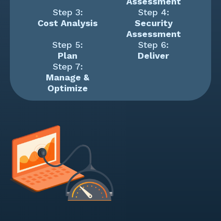
Assessment
Step 3:
Step 4:
Cost Analysis
Security
Assessment
Step 5:
Step 6:
Plan
Deliver
Step 7:
Manage &
Optimize