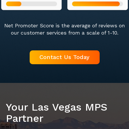
Net Promoter Score is the average of reviews on
our customer services from a scale of 1-10.
Contact Us Today
Your Las Vegas MPS
Partner