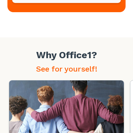
Why Office1?
See for yourself!