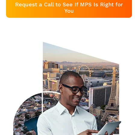
Request a Call to See If MPS Is Right for
You