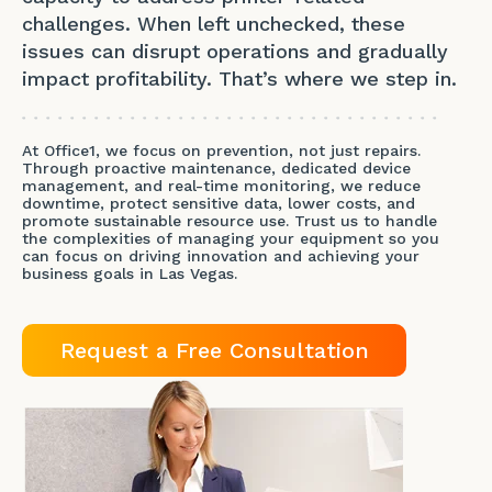
challenges. When left unchecked, these
issues can disrupt operations and gradually
impact profitability. That’s where we step in.
At Office1, we focus on prevention, not just repairs.
Through proactive maintenance, dedicated device
management, and real-time monitoring, we reduce
downtime, protect sensitive data, lower costs, and
promote sustainable resource use. Trust us to handle
the complexities of managing your equipment so you
can focus on driving innovation and achieving your
business goals in Las Vegas.
Request a Free Consultation