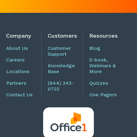
Company
Customers
Resources
About Us
Customer
Blog
Support
Careers
E-book,
Knowledge
Webinars &
Locations
Base
More
Partners
(844) 343-
Quizzes
0722
Contact Us
One Pagers