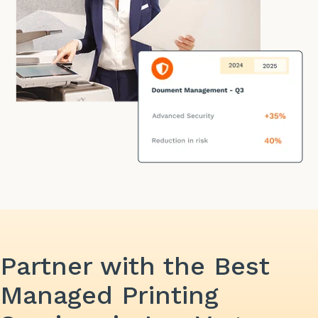
Partner with the Best
Managed Printing