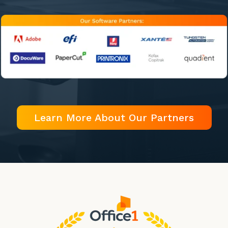
Learn More About Our Partners