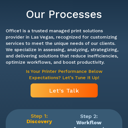
Our Processes
Office1 is a trusted managed print solutions
provider in Las Vegas, recognized for customizing
services to meet the unique needs of our clients.
We specialize in assessing, analyzing, strategizing,
and delivering solutions that reduce inefficiencies,
optimize workflows, and boost productivity.
Is Your Printer Performance Below
Expectations? Let’s Tune It Up!
Let's Talk
Step 1:
Step 2:
Discovery
Workflow