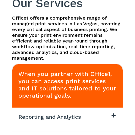
Our Services
Office1 offers a comprehensive range of
managed print services in Las Vegas, covering
every critical aspect of business printing. We
ensure your print environment remains
efficient and reliable year-round through
workflow optimization, real-time reporting,
advanced analytics, and cloud-based
management.
When you partner with Office1,
you can access print services
and IT solutions tailored to your
operational goals.
Reporting and Analytics