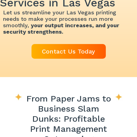
Services in Las Vegas
Let us streamline your Las Vegas printing
needs to make your processes run more
smoothly,
your output increases, and your
security strengthens.
Contact Us Today
From Paper Jams to
Business Slam
Dunks: Profitable
Print Management