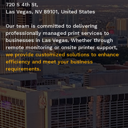
720 S 4th St,
Las Vegas, NV 89101, United States
Our team is committed to delivering
professionally managed print services to
businesses in Las Vegas. Whether through
remote monitoring or onsite printer support,
we provide customized solutions to enhance
efficiency and meet your business
requirements.