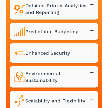
Detailed Printer Analytics
and Reporting
Predictable Budgeting
Enhanced Security
Environmental
Sustainability
Scalability and Flexibility