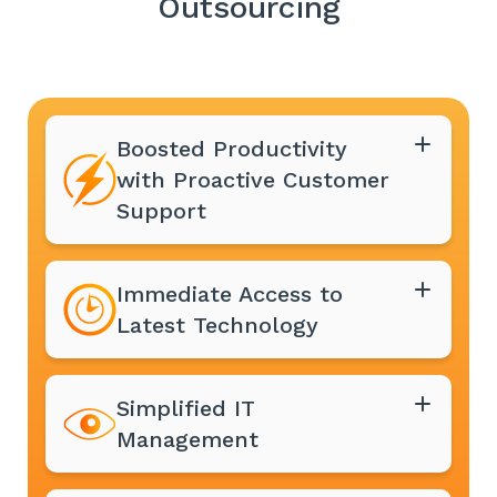
Outsourcing
Boosted Productivity
with Proactive Customer
Support
Immediate Access to
Latest Technology
Simplified IT
Management