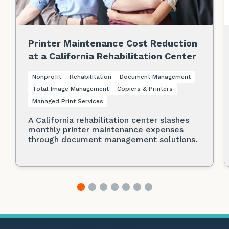
Printer Maintenance Cost Reduction
at a California Rehabilitation Center
Nonprofit
Rehabilitation
Document Management
Total Image Management
Copiers & Printers
Managed Print Services
A California rehabilitation center slashes
monthly printer maintenance expenses
through document management solutions.