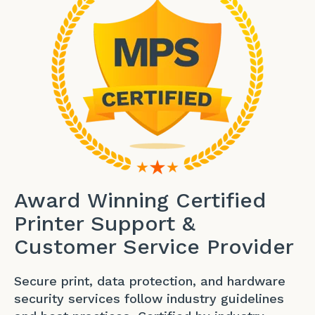
Award Winning Certified
Printer Support &
Customer Service Provider
Secure print, data protection, and hardware
security services follow industry guidelines