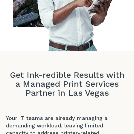
Get Ink-redible Results with
a Managed Print Services
Partner in Las Vegas
Your IT teams are already managing a
demanding workload, leaving limited
capacity to address printer-related