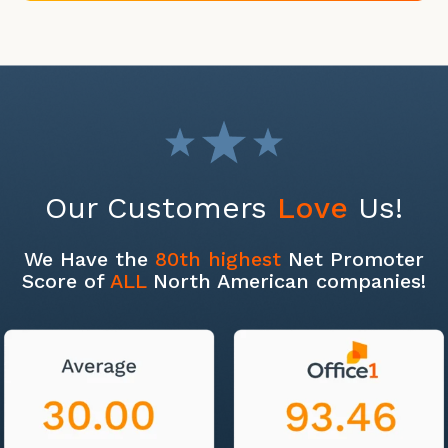
Our Customers
Love
Us!
We Have the
80th highest
Net Promoter
Score of
ALL
North American companies!