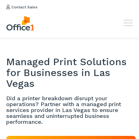
Contact Sales
Managed Print Solutions
for Businesses in Las
Vegas
Did a printer breakdown disrupt your
operations? Partner with a managed print
services provider in Las Vegas to ensure
seamless and uninterrupted business
performance.