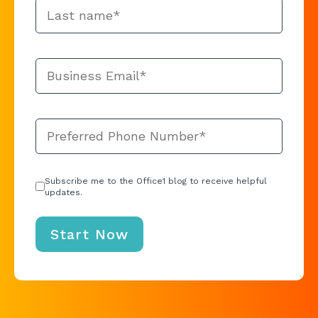
Subscribe me to the Office1 blog to receive helpful
updates.