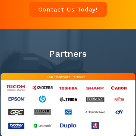
Contact Us Today!
Partners