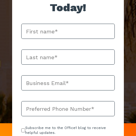
Today!
Subscribe me to the Office1 blog to receive
helpful updates.