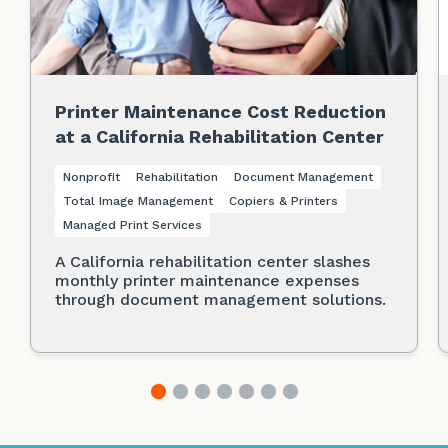
Printer Maintenance Cost Reduction
at a California Rehabilitation Center
Nonprofit
Rehabilitation
Document Management
Total Image Management
Copiers & Printers
Managed Print Services
A California rehabilitation center slashes
monthly printer maintenance expenses
through document management solutions.