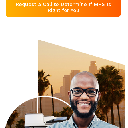
Request a Call to Determine If MPS Is
Right for You