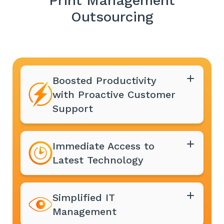
Print Management
Outsourcing
Boosted Productivity
with Proactive Customer
Support
Immediate Access to
Latest Technology
Simplified IT
Management