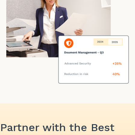
Partner with the Best