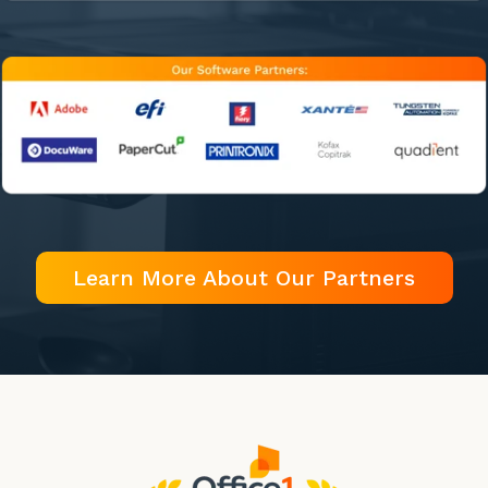
Learn More About Our Partners