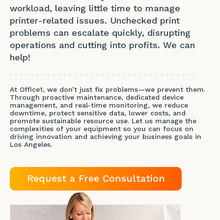
workload, leaving little time to manage
printer-related issues. Unchecked print
problems can escalate quickly, disrupting
operations and cutting into profits. We can
help!
At Office1, we don’t just fix problems—we prevent them.
Through proactive maintenance, dedicated device
management, and real-time monitoring, we reduce
downtime, protect sensitive data, lower costs, and
promote sustainable resource use. Let us manage the
complexities of your equipment so you can focus on
driving innovation and achieving your business goals in
Los Angeles.
Request a Free Consultation