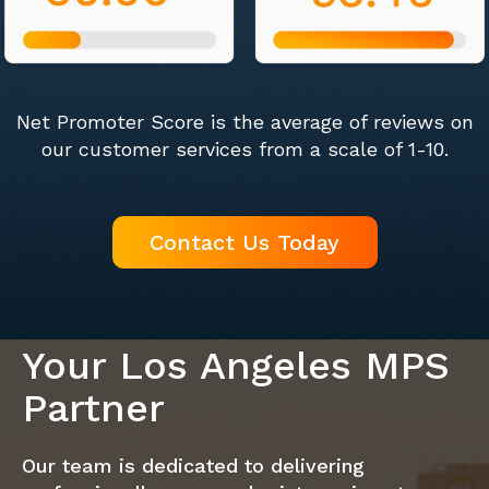
Net Promoter Score is the average of reviews on
our customer services from a scale of 1-10.
Contact Us Today
Your Los Angeles MPS
Partner
Our team is dedicated to delivering