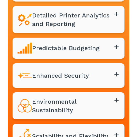
Detailed Printer Analytics
and Reporting
Predictable Budgeting
Enhanced Security
Environmental
Sustainability
Scalability and Flexibility