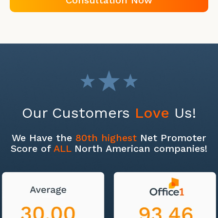
Consultation Now
Our Customers
Love
Us!
We Have the
80th highest
Net Promoter
Score of
ALL
North American companies!