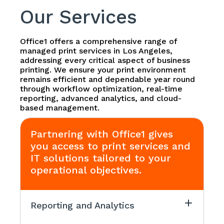
Our Services
Office1 offers a comprehensive range of
managed print services in Los Angeles,
addressing every critical aspect of business
printing. We ensure your print environment
remains efficient and dependable year round
through workflow optimization, real-time
reporting, advanced analytics, and cloud-
based management.
Partnering with Office1 gives
you access to print services and
IT solutions tailored to your
operational objectives.
Reporting and Analytics