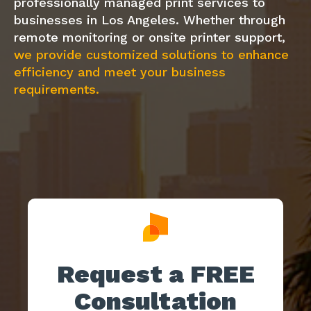
professionally managed print services to
businesses in Los Angeles. Whether through
remote monitoring or onsite printer support,
we provide customized solutions to enhance
efficiency and meet your business
requirements.
Request a FREE
Consultation