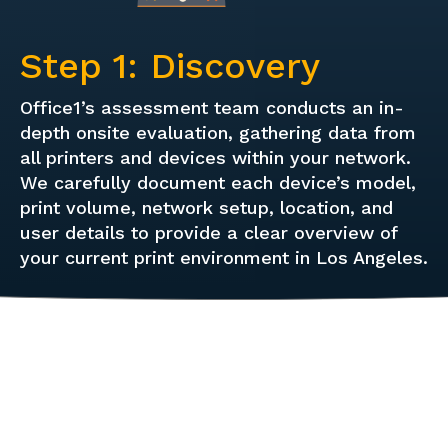
Step 1: Discovery
Office1’s assessment team conducts an in-
depth onsite evaluation, gathering data from
all printers and devices within your network.
We carefully document each device’s model,
print volume, network setup, location, and
user details to provide a clear overview of
your current print environment in Los Angeles.