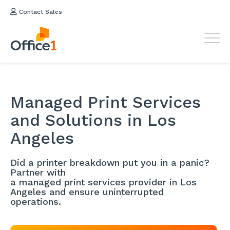
Contact Sales
Managed Print Services
and Solutions in Los
Angeles
Did a printer breakdown put you in a panic?
Partner with
a managed print services provider in Los
Angeles and ensure uninterrupted
operations.