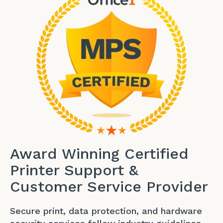
Award Winning Certified
Printer Support &
Customer Service Provider
Secure print, data protection, and hardware