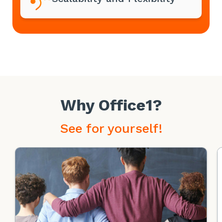
Why Office1?
See for yourself!