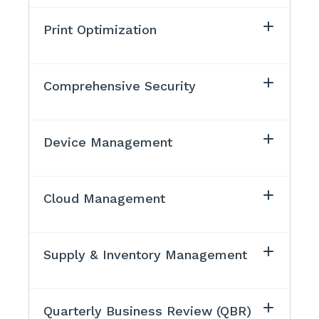
Print Optimization
Comprehensive Security
Device Management
Cloud Management
Supply & Inventory Management
Quarterly Business Review (QBR)