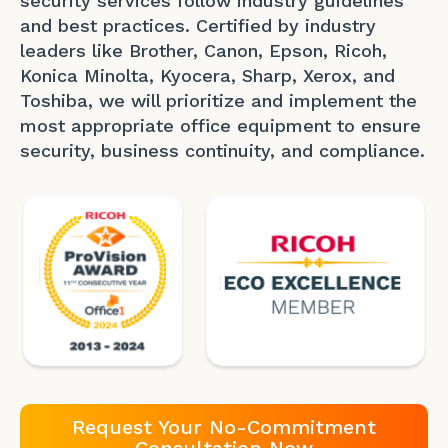
security services follow industry guidelines
and best practices. Certified by industry
leaders like Brother, Canon, Epson, Ricoh,
Konica Minolta, Kyocera, Sharp, Xerox, and
Toshiba, we will prioritize and implement the
most appropriate office equipment to ensure
security, business continuity, and compliance.
Request Your No-Commitment