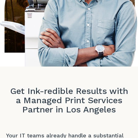
Get Ink-redible Results with
a Managed Print Services
Partner in Los Angeles
Your IT teams already handle a substantial