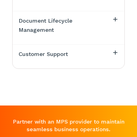
Document Lifecycle
Management
Customer Support
Partner with an MPS provider to maintain
seamless business operations.