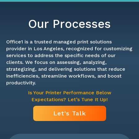
Our Processes
Office1 is a trusted managed print solutions
provider in Los Angeles, recognized for customizing
services to address the specific needs of our
clients. We focus on assessing, analyzing,
strategizing, and delivering solutions that reduce
inefficiencies, streamline workflows, and boost
productivity.
Is Your Printer Performance Below
Expectations? Let’s Tune It Up!
Let's Talk