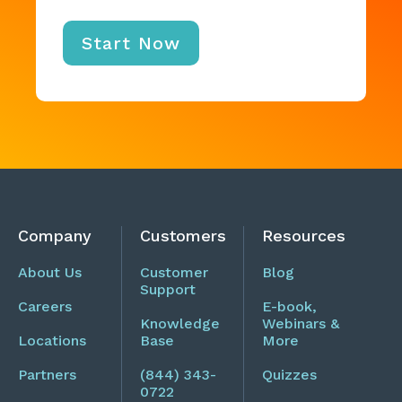
Company
Customers
Resources
About Us
Customer
Blog
Support
Careers
E-book,
Knowledge
Webinars &
Locations
Base
More
Partners
(844) 343-
Quizzes
0722