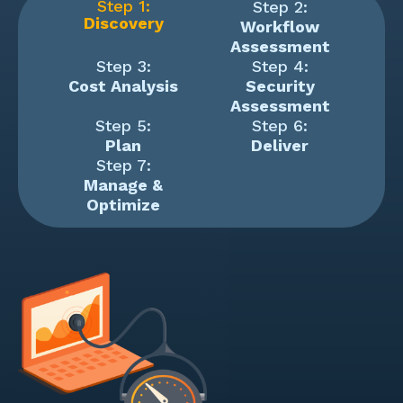
Step 1:
Step 2:
Discovery
Workflow
Assessment
Step 3:
Step 4:
Cost Analysis
Security
Assessment
Step 5:
Step 6:
Plan
Deliver
Step 7:
Manage &
Optimize