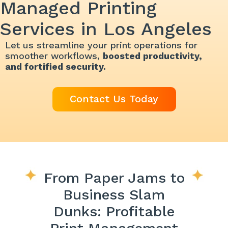
Managed Printing
Services in Los Angeles
Let us streamline your print operations for
smoother workflows,
boosted productivity,
and fortified security.
Contact Us Today
From Paper Jams to
Business Slam
Dunks: Profitable