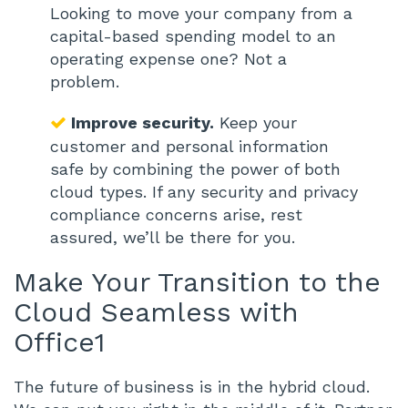
Looking to move your company from a
capital-based spending model to an
operating expense one? Not a
problem.
Improve security.
Keep your
customer and personal information
safe by combining the power of both
cloud types. If any security and privacy
compliance concerns arise, rest
assured, we’ll be there for you.
Make Your Transition to the
Cloud Seamless with
Office1
The future of business is in the hybrid cloud.