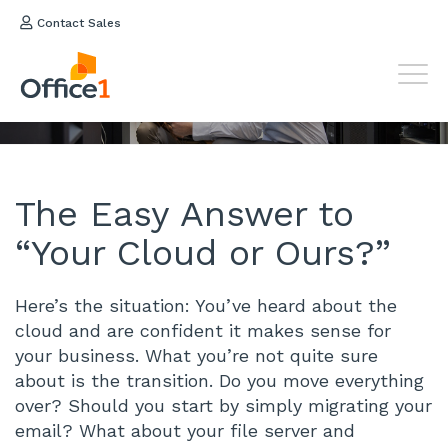
Contact Sales
Your
Cloud or Ours?
The Easy Answer to
“Your Cloud or Ours?”
Here’s the situation: You’ve heard about the
cloud and are confident it makes sense for
your business. What you’re not quite sure
about is the transition. Do you move everything
over? Should you start by simply migrating your
email? What about your file server and