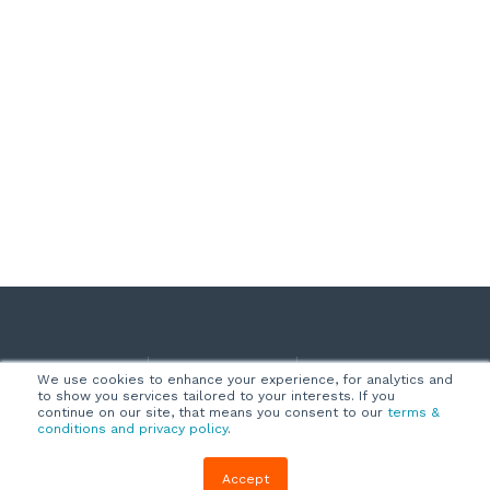
Company
Customers
Resources
We use cookies to enhance your experience, for analytics and
to show you services tailored to your interests. If you
About Us
Customer
Blog
continue on our site, that means you consent to our
terms &
conditions and privacy policy
.
Support
Careers
E-book,
Knowledge
Webinars &
Accept