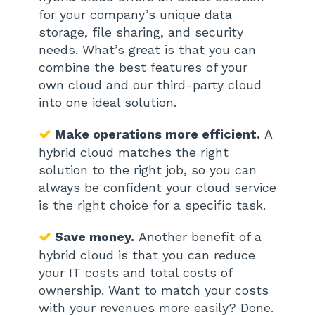
for your company’s unique data
storage, file sharing, and security
needs. What’s great is that you can
combine the best features of your
own cloud and our third-party cloud
into one ideal solution.
Make operations more efficient.
A
hybrid cloud matches the right
solution to the right job, so you can
always be confident your cloud service
is the right choice for a specific task.
Save money.
Another benefit of a
hybrid cloud is that you can reduce
your IT costs and total costs of
ownership. Want to match your costs
with your revenues more easily? Done.