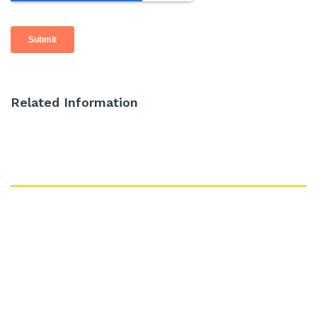
Related Information