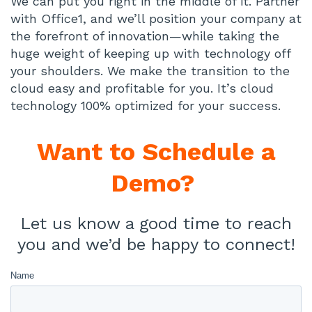
We can put you right in the middle of it. Partner
with Office1, and we’ll position your company at
the forefront of innovation—while taking the
huge weight of keeping up with technology off
your shoulders. We make the transition to the
cloud easy and profitable for you. It’s cloud
technology 100% optimized for your success.
Want to
Schedule a
Demo?
Let us know a good time to reach
you and we’d be happy to connect!