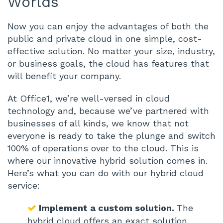
Worlds
Now you can enjoy the advantages of both the
public and private cloud in one simple, cost-
effective solution. No matter your size, industry,
or business goals, the cloud has features that
will benefit your company.
At Office1, we’re well-versed in cloud
technology and, because we’ve partnered with
businesses of all kinds, we know that not
everyone is ready to take the plunge and switch
100% of operations over to the cloud. This is
where our innovative hybrid solution comes in.
Here’s what you can do with our hybrid cloud
service:
Implement a custom solution.
The
hybrid cloud offers an exact solution