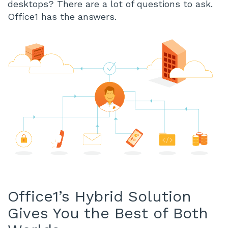
desktops? There are a lot of questions to ask.
Office1 has the answers.
Office1’s Hybrid Solution
Gives You the Best of Both