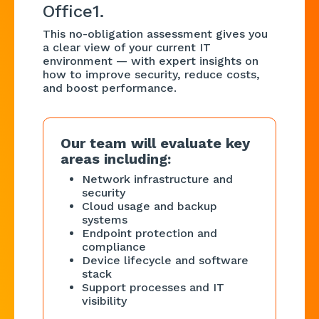
Office1.
This no-obligation assessment gives you
a clear view of your current IT
environment — with expert insights on
how to improve security, reduce costs,
and boost performance.
Our team will evaluate key
areas including:
Network infrastructure and
security
Cloud usage and backup
systems
Endpoint protection and
compliance
Device lifecycle and software
stack
Support processes and IT
visibility