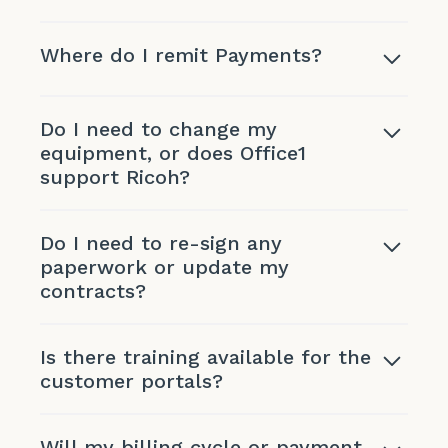
Where do I remit Payments?
Do I need to change my
equipment, or does Office1
support Ricoh?
Do I need to re-sign any
paperwork or update my
contracts?
Is there training available for the
customer portals?
Will my billing cycle or payment