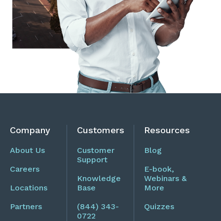
Company
Customers
Resources
About Us
Customer
Blog
Support
Careers
E-book,
Knowledge
Webinars &
Locations
Base
More
Partners
(844) 343-
Quizzes
0722