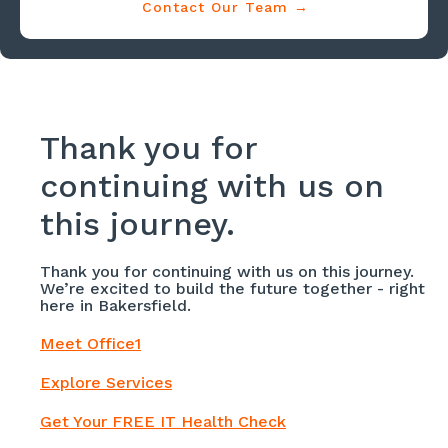
Contact Our Team →
Thank you for
continuing with us on
this journey.
Thank you for continuing with us on this journey.
We’re excited to build the future together - right
here in Bakersfield.
Meet Office1
Explore Services
Get Your FREE IT Health Check