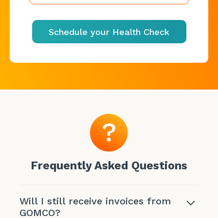
Schedule your Health Check
Frequently Asked Questions
Will I still receive invoices from
GOMCO?