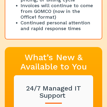
Invoices will continue to come
from GOMCO (now in the
Office1 format)
Continued personal attention
and rapid response times
What’s New &
Available to You
24/7 Managed IT
Support