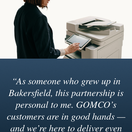
“As someone who grew up in
Bakersfield, this partnership is
personal to me. GOMCO’s
customers are in good hands —
and we’re here to deliver even