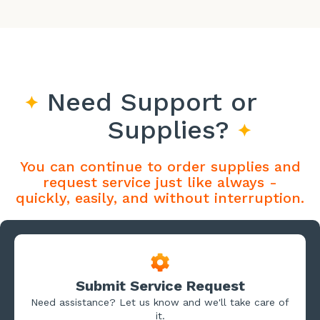
Need Support or
Supplies?
You can continue to order supplies and
request service just like always -
quickly, easily, and without interruption.
Submit Service Request
Need assistance? Let us know and we'll take care of
it.