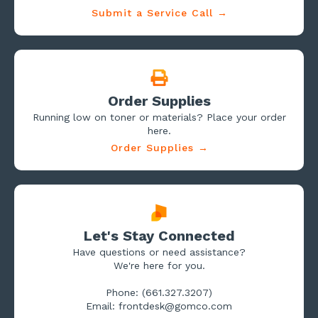
Submit a Service Call →
Order Supplies
Running low on toner or materials? Place your order
here.
Order Supplies →
Let's Stay Connected
Have questions or need assistance?
We're here for you.
Phone: (661.327.3207)
Email: frontdesk@gomco.com