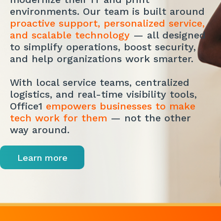
environments. Our team is built around
proactive support, personalized service,
and scalable technology
— all designed
to simplify operations, boost security,
and help organizations work smarter.
With local service teams, centralized
logistics, and real-time visibility tools,
Office1
empowers businesses to make
tech work for them
— not the other
way around.
Learn more