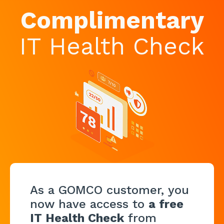
Complimentary
IT Health Check
As a GOMCO customer, you
now have access to
a free
IT Health Check
from