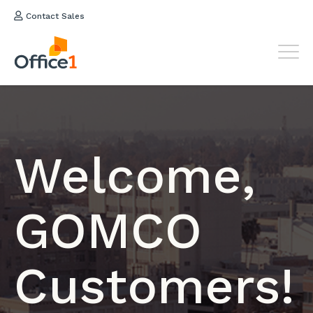
Contact Sales
Welcome,
GOMCO
Customers!