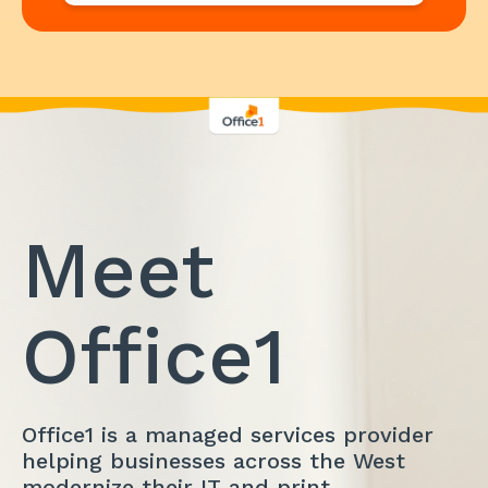
Meet
Office1
Office1 is a managed services provider
helping businesses across the West
modernize their IT and print