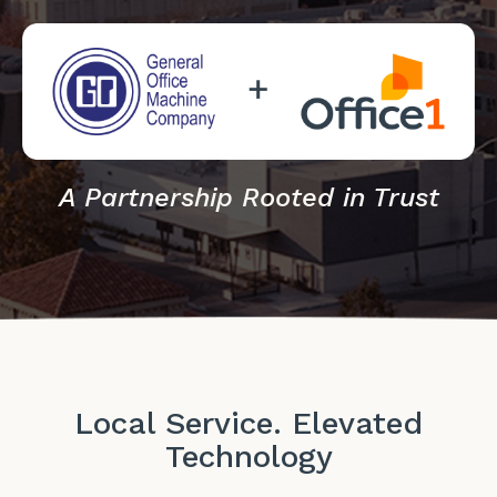
A Partnership Rooted in Trust
Local Service. Elevated
Technology