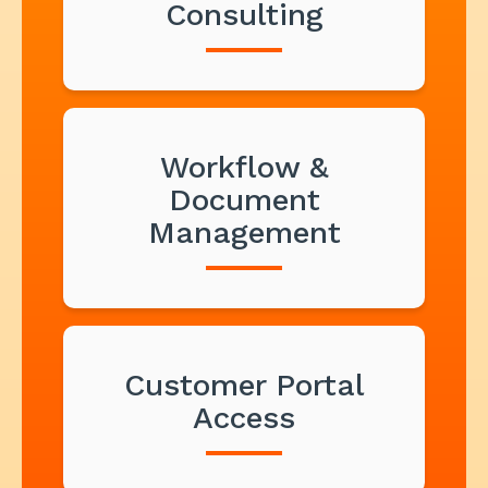
Consulting
Workflow &
Document
Management
Customer Portal
Access