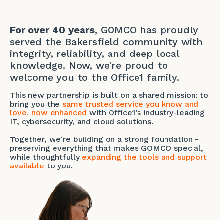
For over 40 years
, GOMCO has proudly
served the Bakersfield community with
integrity, reliability, and deep local
knowledge. Now, we’re proud to
welcome you to the Office1 family.
This new partnership is built on a shared mission: to
bring you the
same trusted service you know and
love, now enhanced
with Office1’s industry-leading
IT, cybersecurity, and cloud solutions.
Together, we’re building on a strong foundation -
preserving everything that makes GOMCO special,
while thoughtfully
expanding the tools and support
available
to you.