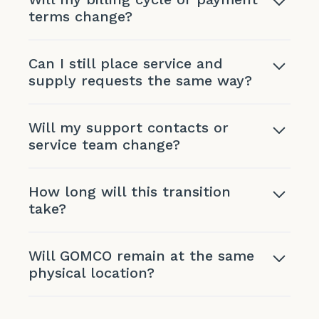
terms change?
Can I still place service and
supply requests the same way?
Will my support contacts or
service team change?
How long will this transition
take?
Will GOMCO remain at the same
physical location?