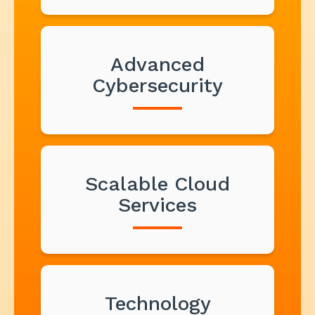
Advanced
Cybersecurity
Scalable Cloud
Services
Technology