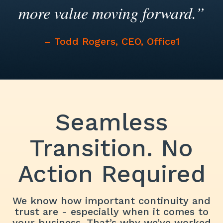
more value moving forward.”
– Todd Rogers, CEO, Office1
Seamless
Transition. No
Action Required
We know how important continuity and
trust are - especially when it comes to
your business. That’s why we’ve worked