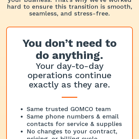
hard to ensure this transition is smooth,
seamless, and stress-free.
You don’t need to
do anything.
Your day-to-day
operations continue
exactly as they are.
Same trusted GOMCO team
Same phone numbers & email
contacts for service & supplies
No changes to your contract,
pricing, or billing cycle