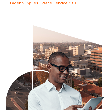
Order Supplies
|
Place Service Cal
l