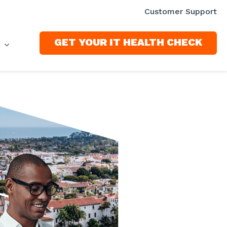
Customer Support
GET YOUR IT HEALTH CHECK
S