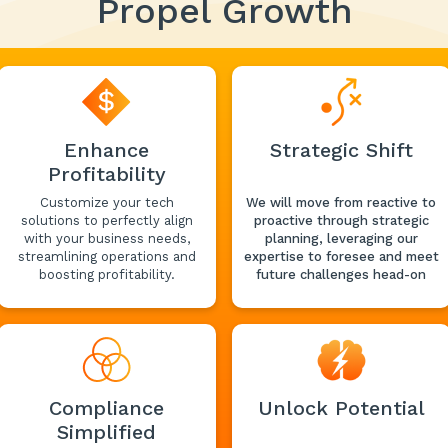
Propel Growth
Enhance
Strategic Shift
Profitability
Customize your tech
We will move from reactive to
solutions to perfectly align
proactive through strategic
with your business needs,
planning, leveraging our
streamlining operations and
expertise to foresee and meet
boosting profitability.
future challenges head-on
Compliance
Unlock Potential
Simplified