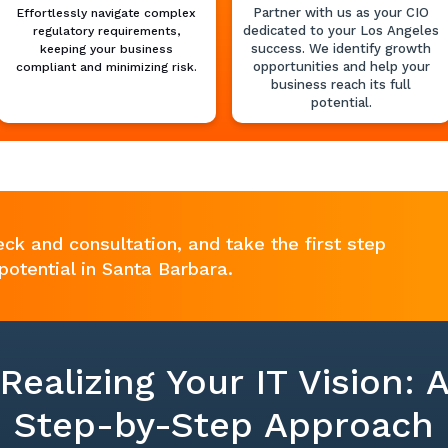
Partner with us as your CIO
Effortlessly navigate complex
dedicated to your Los Angeles
regulatory requirements,
success. We identify growth
keeping your business
opportunities and help your
compliant and minimizing risk.
business reach its full
potential.
eck and consultation, and take the first step
potential in Santa Barbara.
Realizing Your IT Vision: 
Step-by-Step Approach