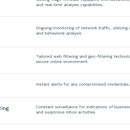
and real-time analysis capabilities.
Ongoing monitoring of network traffic, utilizing
and behavioral analysis.
Tailored web filtering and geo-filtering technol
secure online environment.
Instant alerts for any compromised credentials
Constant surveillance for indications of busin
ring
and suspicious inbox activities
.