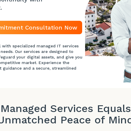
t
.
mitment Consultation Now
l with specialized managed IT services
 needs. Our services are designed to
feguard your digital assets, and give you
competitive market. Experience the
t guidance and a secure, streamlined
Managed Services Equals
Unmatched Peace of Min