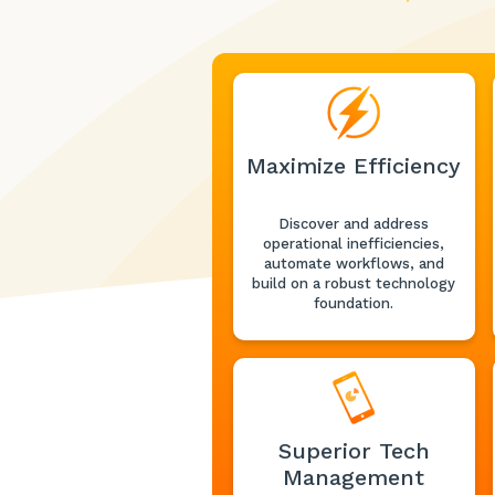
Maximize Efficiency
Discover and address
operational inefficiencies,
automate workflows, and
build on a robust technology
foundation.
Superior Tech
Management