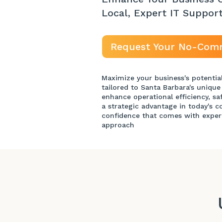
Local, Expert IT Suppor
Request Your No-Com
Maximize your business's potentia
tailored to Santa Barbara's unique
enhance operational efficiency, sa
a strategic advantage in today's 
confidence that comes with exper
approach