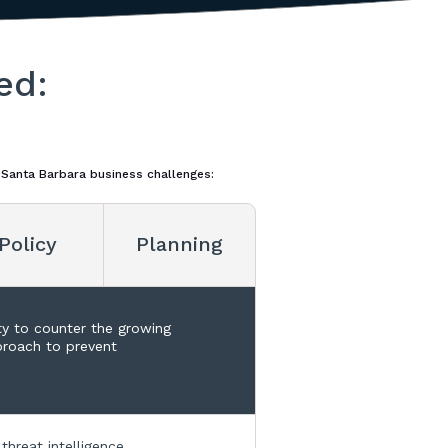
ed:
 Santa Barbara business challenges:
Policy
Planning
ty to counter the growing
pproach to prevent
threat intelligence