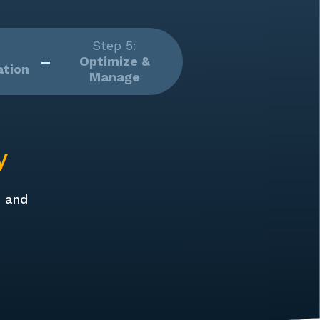
Step 5:
Optimize &
tion
Manage
y
p and