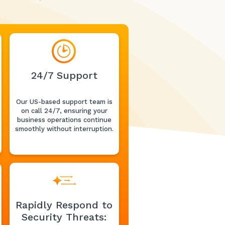
24/7 Support
Our US-based support team is
on call 24/7, ensuring your
business operations continue
smoothly without interruption.
Rapidly Respond to
Security Threats: