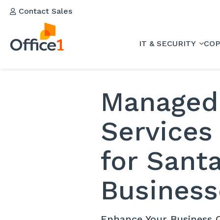
Contact Sales
IT & SECURITY
COP
Managed
Services
for Sant
Business
Enhance Your Business C