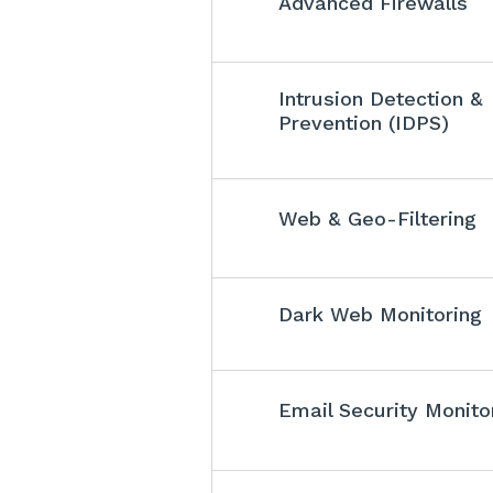
Advanced Firewalls
Intrusion Detection &
Prevention (IDPS)
Web & Geo-Filtering
Dark Web Monitoring
Email Security Monito