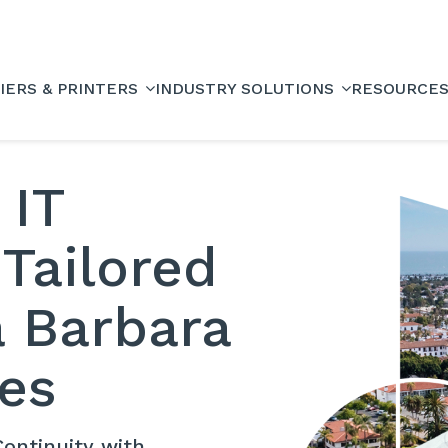
IERS & PRINTERS
INDUSTRY SOLUTIONS
RESOURCE
 IT
 Tailored
a Barbara
es
ontinuity with