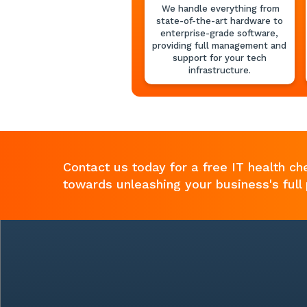
We handle everything from
state-of-the-art hardware to
enterprise-grade software,
providing full management and
support for your tech
infrastructure.
Contact us today for a free IT health ch
towards unleashing your business's full 