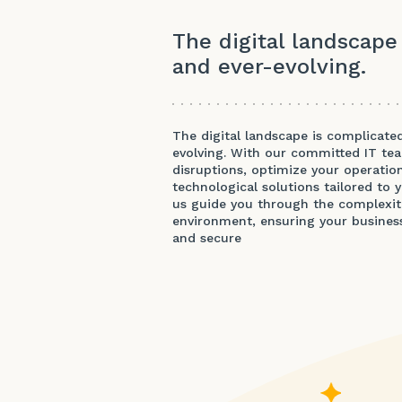
The digital landscape
and ever-evolving.
The digital landscape is complicate
evolving. With our committed IT te
disruptions, optimize your operation
technological solutions tailored to 
us guide you through the complexiti
environment, ensuring your business 
and secure