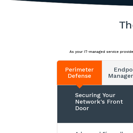
Th
As your IT-managed service provide
Perimeter
Endpo
Defense
Manage
Securing Your
Network's Front
Door