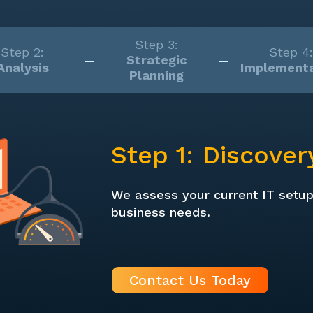
Step 3:
Step 2:
Step 4:
Strategic
Analysis
Implementa
Planning
Step 1: Discover
We assess your current IT setu
business needs.
Contact Us Today