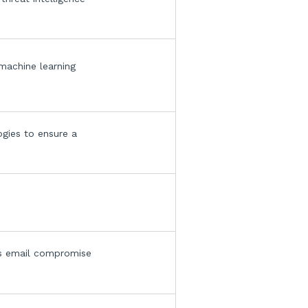
 machine learning
ogies to ensure a
.
ess email compromise