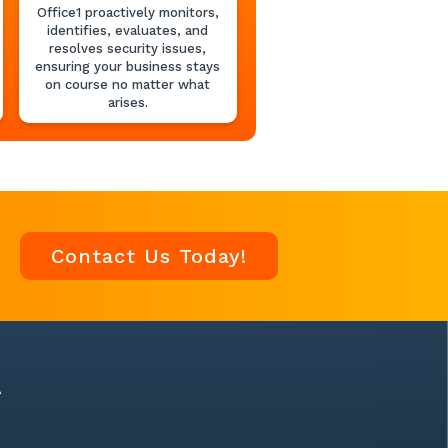
Office1 proactively monitors,
identifies, evaluates, and
resolves security issues,
ensuring your business stays
on course no matter what
arises.
Contact Us Today!
A