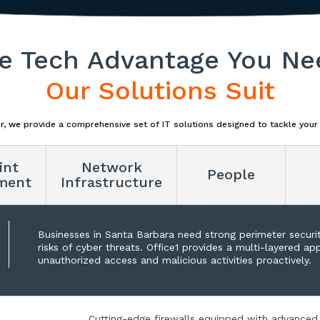
e Tech Advantage You Ne
Our Solutions Suit
r, we
provide a comprehensive set of IT solutions designed to tackle your
int
Network
People
ment
Infrastructure
Businesses in Santa Barbara need strong perimeter securi
risks of cyber threats. Office1 provides a multi-layered a
unauthorized access and malicious activities proactively.
Cutting-edge firewalls equipped with advanced 