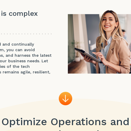
 is complex
d and continually
am, you can avoid
s, and harness the latest
your business needs. Let
es of the tech
remains agile, resilient,
Optimize Operations and