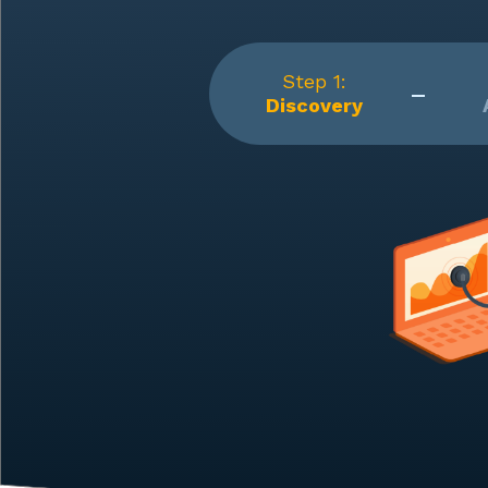
Step 1:
Discovery