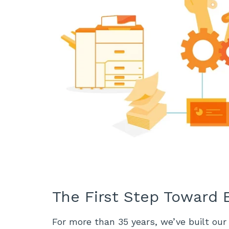
The First Step Toward E
For more than 35 years, we’ve built our