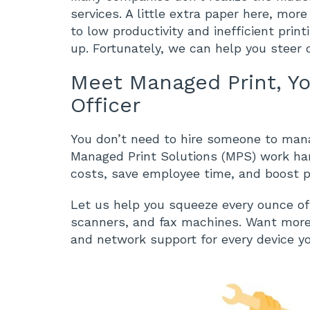
services. A little extra paper here, mor
to low productivity and inefficient prin
up. Fortunately, we can help you steer 
Meet Managed Print, Y
Officer
You don’t need to hire someone to manag
Managed Print Solutions (MPS) work hard
costs, save employee time, and boost pr
Let us help you squeeze every ounce of v
scanners, and fax machines. Want more? 
and network support for every device y