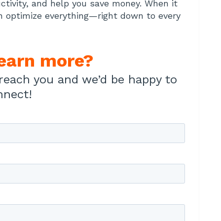
ctivity, and help you save money. When it
n optimize everything—right down to every
learn more?
reach you and we’d be happy to
nnect!