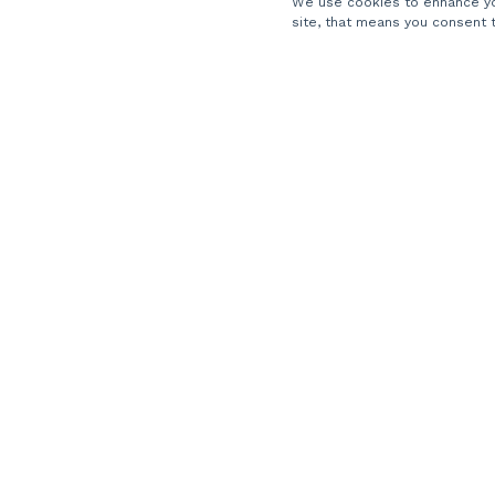
We use cookies to enhance you
About Us
site, that means you consent 
Careers
Locations
Partners
Contact Us