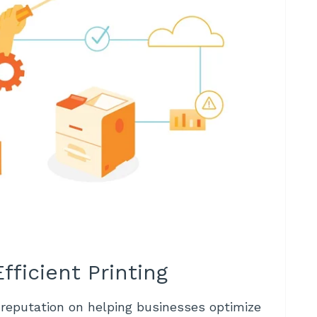
fficient Printing
 reputation on helping businesses optimize