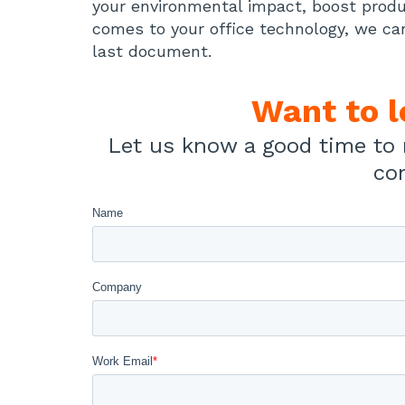
your environmental impact, boost produ
comes to your office technology, we ca
last document.
Want to 
Let us know a good time to 
co