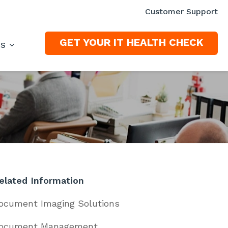
Customer Support
GET YOUR IT HEALTH CHECK
ES
elated Information
ocument Imaging Solutions
ocument Management