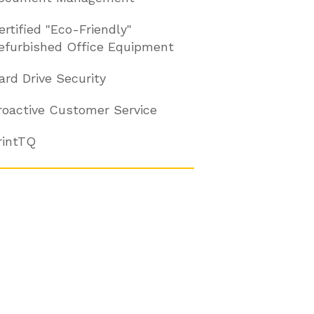
ertified "Eco-Friendly"
efurbished Office Equipment
ard Drive Security
roactive Customer Service
rintTQ