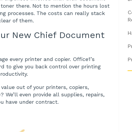
e toner there. Not to mention the hours lost
C
ting processes. The costs can really stack
R
clear of them.
our New Chief Document
H
P
e every printer and copier. Office1’s
P
 to give you back control over printing
oductivity.
alue out of your printers, copiers,
We’ll even provide all supplies, repairs,
ou have under contract.