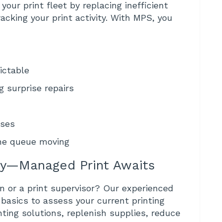
your print fleet by replacing inefficient
acking your print activity. With MPS, you
ictable
 surprise repairs
nses
the queue moving
ey—Managed Print Awaits
n or a print supervisor? Our experienced
 basics to assess your current printing
nting solutions, replenish supplies, reduce