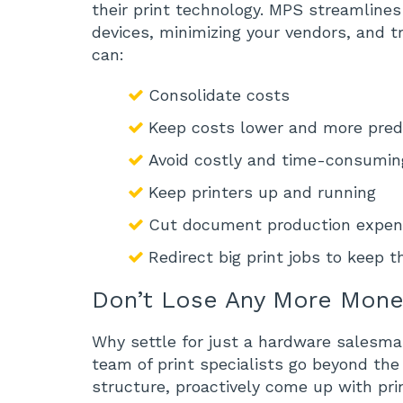
their print technology. MPS streamlines 
devices, minimizing your vendors, and tr
can:
Consolidate costs
Keep costs lower and more pred
Avoid costly and time-consuming
Keep printers up and running
Cut document production expe
Redirect big print jobs to keep 
Don’t Lose Any More Mon
Why settle for just a hardware salesma
team of print specialists go beyond the
structure, proactively come up with pri