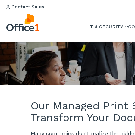
Contact Sales
IT & SECURITY
CO
Our Managed Print S
Transform Your Doc
Many companies don’t realize the hidd