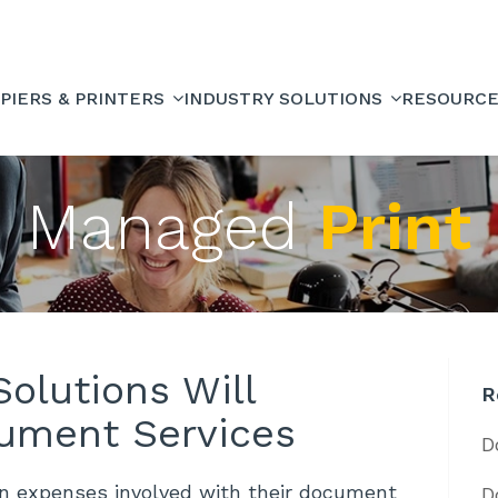
PIERS & PRINTERS
INDUSTRY SOLUTIONS
RESOURC
Managed
Print
olutions Will
R
ument Services
D
en expenses involved with their document
D