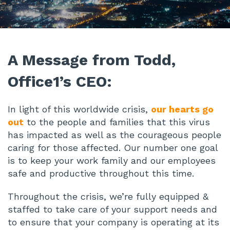
A Message from Todd,
Office1’s CEO:
In light of this worldwide crisis,
our hearts go
out
to the people and families that this virus
has impacted as well as the courageous people
caring for those affected. Our number one goal
is to keep your work family and our employees
safe and productive throughout this time.
Throughout the crisis, we’re fully equipped &
staffed to take care of your support needs and
to ensure that your company is operating at its