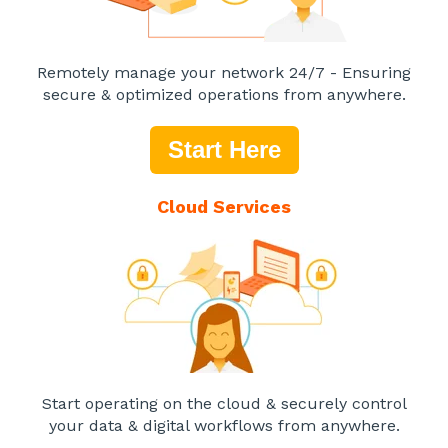
Remotely manage your network 24/7 - Ensuring
secure & optimized operations from anywhere.
Start Here
Cloud Services
Start operating on the cloud & securely control
your data & digital workflows from anywhere.