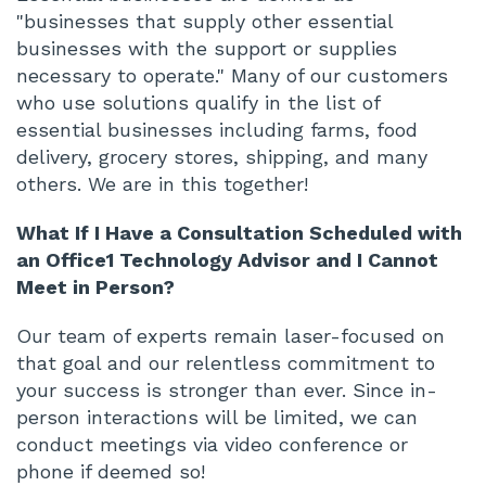
"businesses that supply other essential
businesses with the support or supplies
necessary to operate." Many of our customers
who use solutions qualify in the list of
essential businesses including farms, food
delivery, grocery stores, shipping, and many
others. We are in this together!
What If I Have a Consultation Scheduled with
an Office1 Technology Advisor and I Cannot
Meet in Person?
Our team of experts remain laser-focused on
that goal and our relentless commitment to
your success is stronger than ever. Since in-
person interactions will be limited, we can
conduct meetings via video conference or
phone if deemed so!