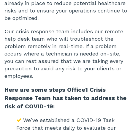
already in place to reduce potential healthcare
risks and to ensure your operations continue to
be optimized.
Our crisis response team includes our remote
help desk team who will troubleshoot the
problem remotely in real-time. If a problem
occurs where a technician is needed on-site,
you can rest assured that we are taking every
precaution to avoid any risk to your clients or
employees.
Here are some steps Office1 Crisis
Response Team has taken to address the
risk of COVID-19:
We’ve established a COVID-19 Task
Force that meets daily to evaluate our