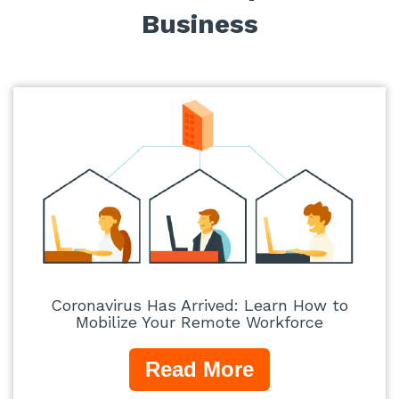
Business
Coronavirus Has Arrived: Learn How to
Mobilize Your Remote Workforce
Read More