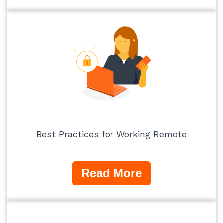
Best Practices for Working Remote
Read More