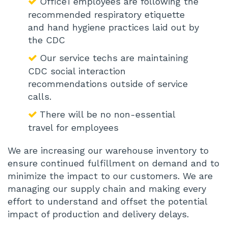
Office1 employees are following the
recommended respiratory etiquette
and hand hygiene practices laid out by
the CDC
Our service techs are maintaining
CDC social interaction
recommendations outside of service
calls.
There will be no non-essential
travel for employees
We are increasing our warehouse inventory to
ensure continued fulfillment on demand and to
minimize the impact to our customers. We are
managing our supply chain and making every
effort to understand and offset the potential
impact of production and delivery delays.