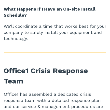
What Happens If I Have an On-site Install
Schedule?
We'll coordinate a time that works best for your
company to safely install your equipment and
technology.
Office1 Crisis Response
Team
Office1 has assembled a dedicated crisis
response team with a detailed response plan
and our service & management procedures are