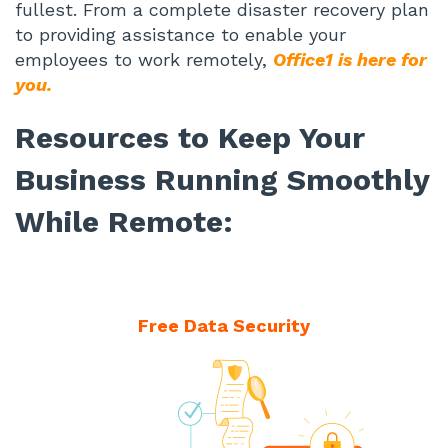
fullest. From a complete disaster recovery plan
to providing assistance to enable your
employees to work remotely,
Office1 is here for
you.
Resources to Keep Your
Business Running Smoothly
While Remote:
Free Data Security