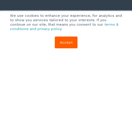
Company
Customers
Resources
We use cookies to enhance your experience, for analytics and
to show you services tailored to your interests. If you
About Us
Customer
Blog
continue on our site, that means you consent to our
terms &
conditions and privacy policy
.
Support
Careers
E-book,
Knowledge
Webinars &
Accept
Locations
Base
More
Partners
(844) 343-
Quizzes
0722
Contact Us
One Pagers