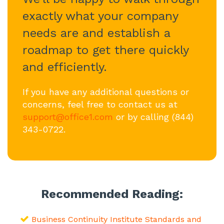
exactly what your company
needs are and establish a
roadmap to get there quickly
and efficiently.
If you have any additional questions or
concerns, feel free to contact us at
support@office1.com
or by calling (844)
343-0722.
Recommended Reading:
Business Continuity Institute Standards and