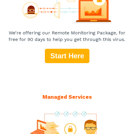
We’re offering our Remote Monitoring Package, for
free for 90 days to help you get through this virus.
Start Here
Managed Services