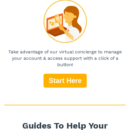
Take advantage of our virtual concierge to manage
your account & access support with a click of a
button!
Start Here
Guides To Help Your