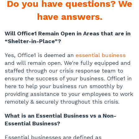
Do you have questions? We
have answers.
Will Office1 Remain Open in Areas that are in
“Shelter-in-Place”?
Yes, Office1 is deemed an
essential business
and will remain open. We're fully equipped and
staffed through our crisis response team to
ensure the success of your business. Office1 in
here to help your business run smoothly by
providing assistance to your employees to work
remotely & securely throughout this crisis.
What is an Essential Business vs a Non-
Essential Business?
Essential businesses are defined as