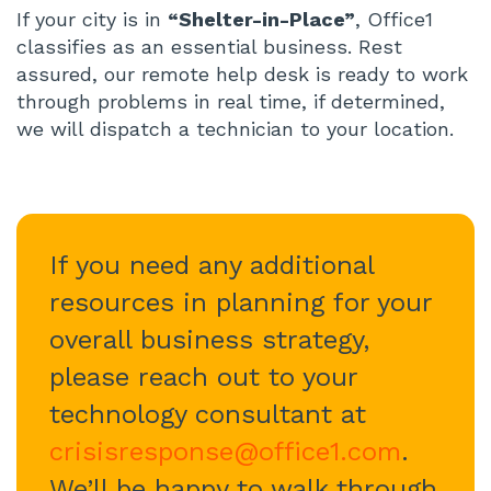
If your city is in
“Shelter-in-Place”
, Office1
classifies as an essential business. Rest
assured, our remote help desk is ready to work
through problems in real time, if determined,
we will dispatch a technician to your location.
If you need any additional
resources in planning for your
overall business strategy,
please reach out to your
technology consultant at
crisisresponse@office1.com
.
We’ll be happy to walk through