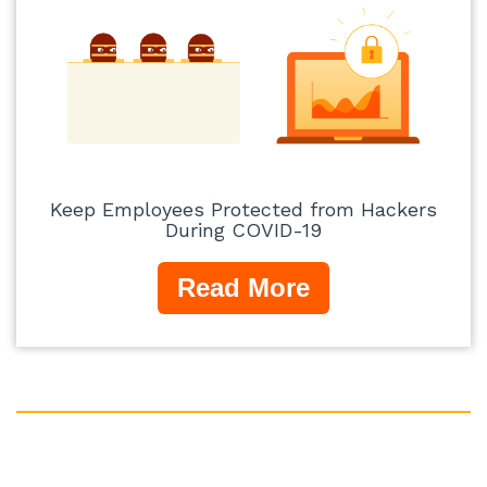
Keep Employees Protected from Hackers
During COVID-19
Read More