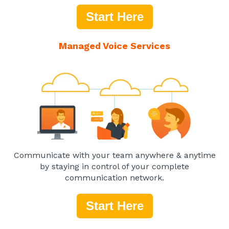
Start Here
Managed Voice Services
Communicate with your team anywhere & anytime
by staying in control of your complete
communication network.
Start Here