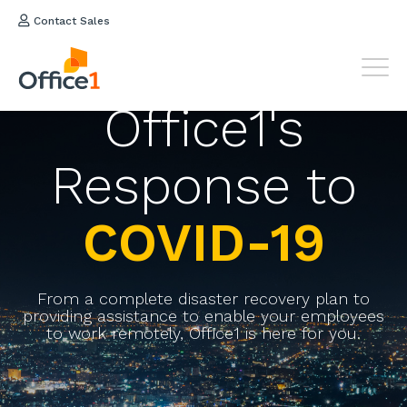
Contact Sales
Office1's
Response to
COVID-19
From a complete disaster recovery plan to
providing assistance to enable your employees
to work remotely, Office1 is here for you.