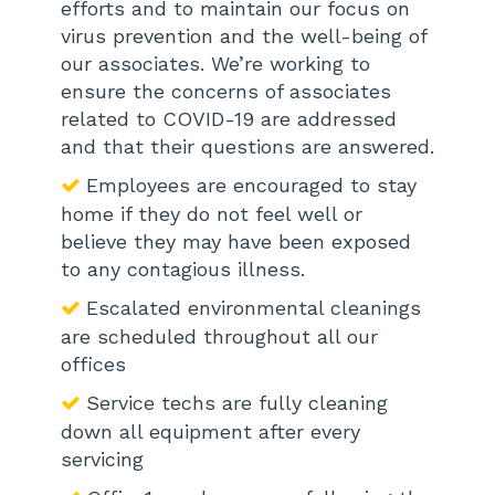
efforts and to maintain our focus on
virus prevention and the well-being of
our associates. We’re working to
ensure the concerns of associates
related to COVID-19 are addressed
and that their questions are answered.
Employees are encouraged to stay
home if they do not feel well or
believe they may have been exposed
to any contagious illness.
Escalated environmental cleanings
are scheduled throughout all our
offices
Service techs are fully cleaning
down all equipment after every
servicing