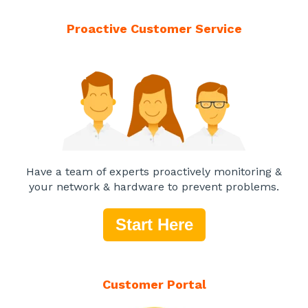
Proactive Customer Service
Have a team of experts proactively monitoring &
your network & hardware to prevent problems.
Start Here
Customer Portal