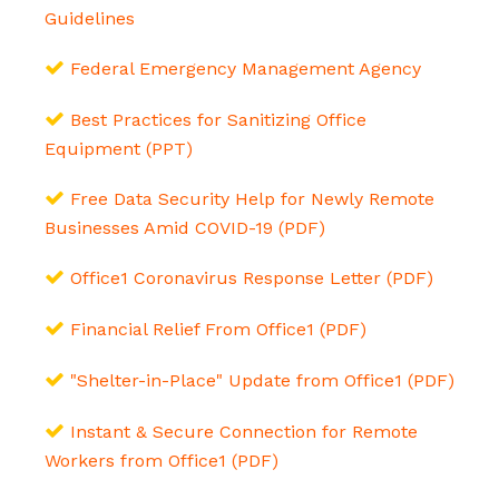
Guidelines
Federal Emergency Management Agency
Best Practices for Sanitizing Office
Equipment (PPT)
Free Data Security Help for Newly Remote
Businesses Amid COVID-19 (PDF)
Office1 Coronavirus Response Letter (PDF)
Financial Relief From Office1 (PDF)
"Shelter-in-Place" Update from Office1 (PDF)
Instant & Secure Connection for Remote
Workers from Office1 (PDF)