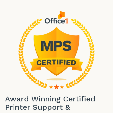
Award Winning Certified
Printer Support &