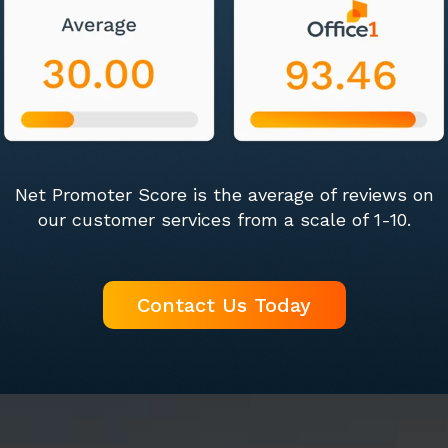
Net Promoter Score is the average of reviews on
our customer services from a scale of 1-10.
Contact Us Today