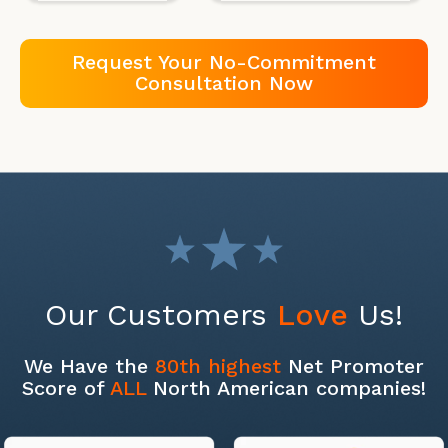
Request Your No-Commitment
Consultation Now
Our Customers
Love
Us!
We Have the
80th highest
Net Promoter
Score of
ALL
North American companies!