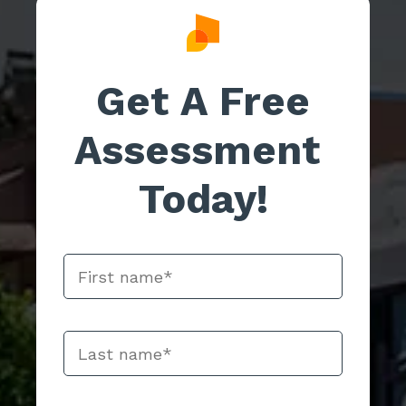
Get A Free
Assessment
Today!