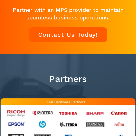
Partner with an MPS provider to maintain
seamless business operations.
Contact Us Today!
Partners