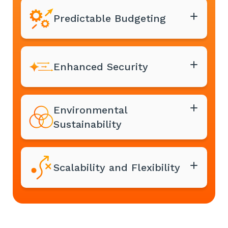
Predictable Budgeting
Enhanced Security
Environmental
Sustainability
Scalability and Flexibility