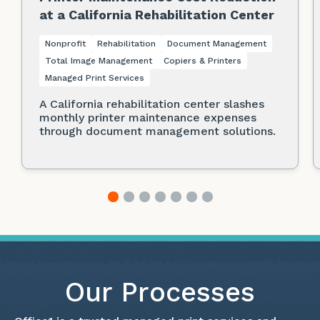
at a California Rehabilitation Center
Nonprofit
Rehabilitation
Document Management
Total Image Management
Copiers & Printers
Managed Print Services
A California rehabilitation center slashes
monthly printer maintenance expenses
through document management solutions.
Our Processes