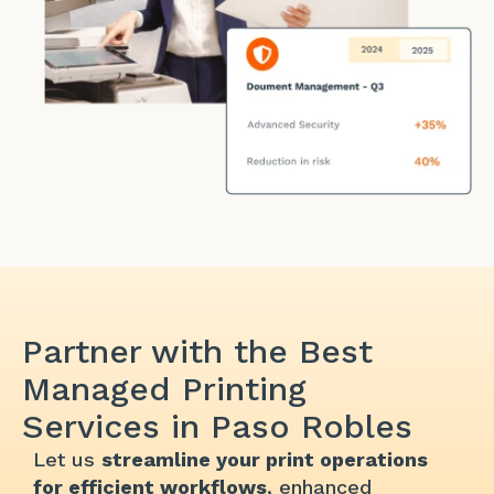
Partner with the Best
Managed Printing
Services in Paso Robles
Let us
streamline your print operations
for efficient workflows
, enhanced