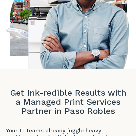
Get Ink-redible Results with
a Managed Print Services
Partner in Paso Robles
Your IT teams already juggle heavy