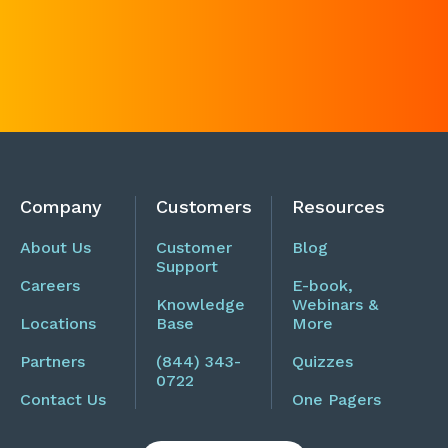
Company
Customers
Resources
About Us
Customer
Blog
Support
Careers
E-book,
Knowledge
Webinars &
Locations
Base
More
Partners
(844) 343-
Quizzes
0722
Contact Us
One Pagers