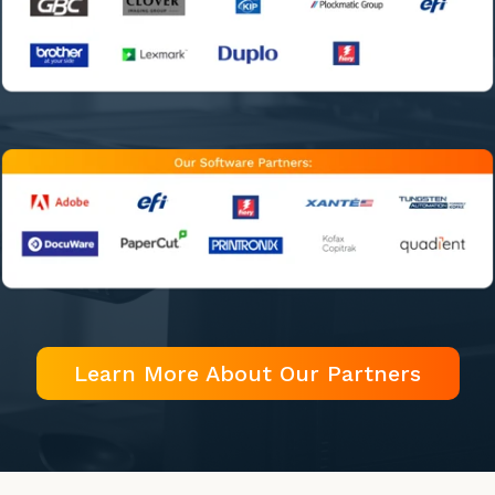
Learn More About Our Partners