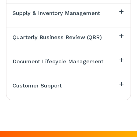
Supply & Inventory Management
Quarterly Business Review (QBR)
Document Lifecycle Management
Customer Support