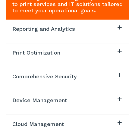
to print services and IT solutions tailored
to meet your operational goals.
Reporting and Analytics
Print Optimization
Comprehensive Security
Device Management
Cloud Management