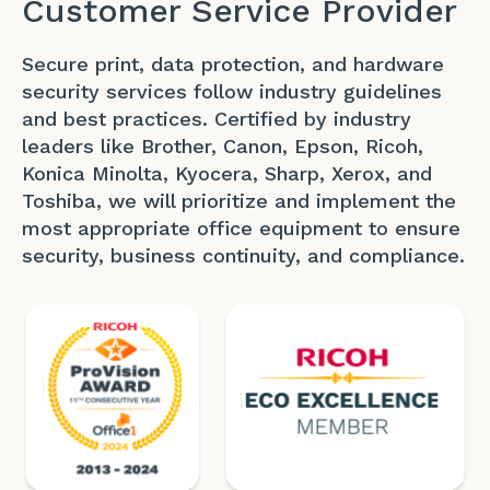
Customer Service Provider
Secure print, data protection, and hardware
security services follow industry guidelines
and best practices. Certified by industry
leaders like Brother, Canon, Epson, Ricoh,
Konica Minolta, Kyocera, Sharp, Xerox, and
Toshiba, we will prioritize and implement the
most appropriate office equipment to ensure
security, business continuity, and compliance.