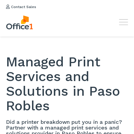
Contact Sales
Managed Print
Services and
Solutions in Paso
Robles
Did a printer breakdown put you in a panic?
Partner with a managed print services and
solutions provider in Paso Robles to ensure