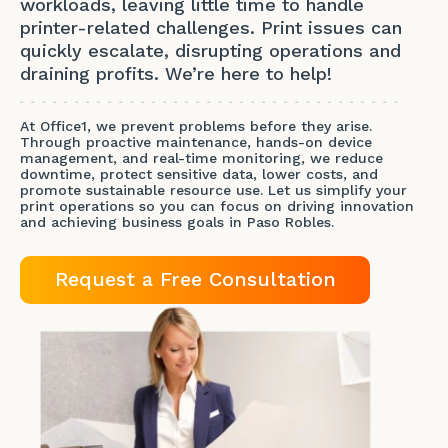
workloads, leaving little time to handle
printer-related challenges. Print issues can
quickly escalate, disrupting operations and
draining profits. We’re here to help!
At Office1, we prevent problems before they arise.
Through proactive maintenance, hands-on device
management, and real-time monitoring, we reduce
downtime, protect sensitive data, lower costs, and
promote sustainable resource use. Let us simplify your
print operations so you can focus on driving innovation
and achieving business goals in Paso Robles.
Request a Free Consultation