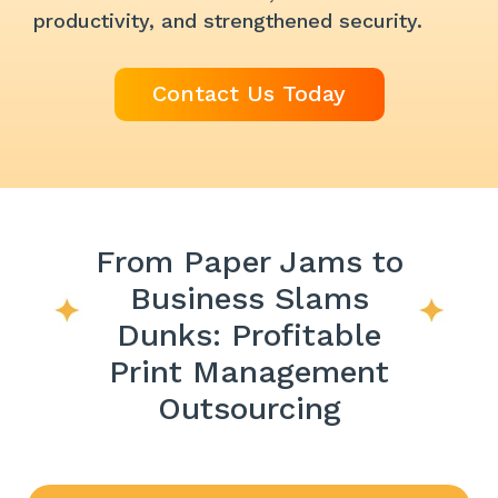
productivity, and strengthened security.
Contact Us Today
From Paper Jams to
Business Slams
Dunks: Profitable
Print Management
Outsourcing