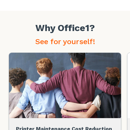
Why Office1?
See for yourself!
Printer Maintenance Cost Reduction