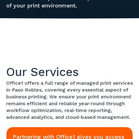
of your print environment.
Our Services
Office1 offers a full range of managed print services
in Paso Robles, covering every essential aspect of
business printing. We ensure your print environment
remains efficient and reliable year-round through
workflow optimization, real-time reporting,
advanced analytics, and cloud-based management.
Partnering with Office1 gives you access