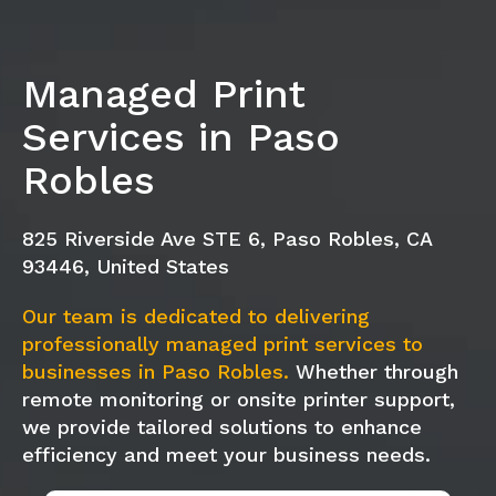
Managed Print
Services in Paso
Robles
825 Riverside Ave STE 6, Paso Robles, CA
93446, United States
Our team is dedicated to delivering
professionally managed print services to
businesses in Paso Robles.
Whether through
remote monitoring or onsite printer support,
we provide tailored solutions to enhance
efficiency and meet your business needs.