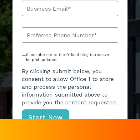
Subscribe me to the Office1 blog to receive
helpful updates.
By clicking submit below, you
consent to allow Office 1 to store
and process the personal
information submitted above to
provide you the content requested.