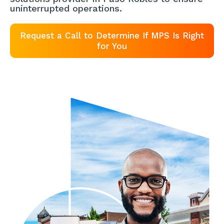
uninterrupted operations.
Request a Call to Determine If MPS Is Right
for You