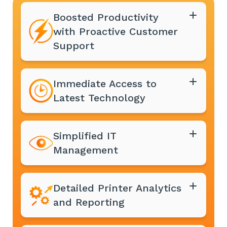
Boosted Productivity
with Proactive Customer
Support
Immediate Access to
Latest Technology
Simplified IT
Management
Detailed Printer Analytics
and Reporting