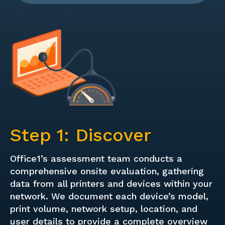
Step 1: Discover
Office1’s assessment team conducts a
comprehensive onsite evaluation, gathering
data from all printers and devices within your
network. We document each device’s model,
print volume, network setup, location, and
user details to provide a complete overview