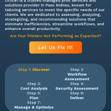
Office1 is a trusted managed print services and
solutions provider in Paso Robles, known for
tailoring services to meet the specific needs of our
clients. We are dedicated to assessing, analyzing,
strategizing, and recommending solutions that
eliminate inefficiencies, streamline workflows, and
enhance overall productivity.
Are Your Printers Not Performing as Expected?
Let Us Fix It!
Step 1:
Discover
Step 2:
Workflow
Assessment
Step 3:
Step 4:
Cost Analysis
Security Assessment
Step 5:
Step 6:
Plan
Deliver
Step 7:
Manage & Optimize